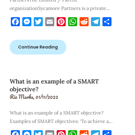
organizationSycamore Partners is a private…
Facebook
Messenger
Twitter
Email
Pinterest
WhatsApp
Reddit
Telegram
Share
Continue Reading
What is an example of a SMART
objective?
Rio Marks,
01/11/2022
What is an example of a SMART objective?
Examples of SMART objectives: ‘To achieve a…
Facebook
Messenger
Twitter
Email
Pinterest
WhatsApp
Reddit
Telegram
Share