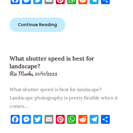
Continue Reading
What shutter speed is best for
landscape?
Rio Marks,
01/11/2022
What shutter speed is best for landscape?
Landscape photography is pretty flexible when it
comes…
Facebook
Messenger
Twitter
Email
Pinterest
WhatsApp
Reddit
Telegram
Share