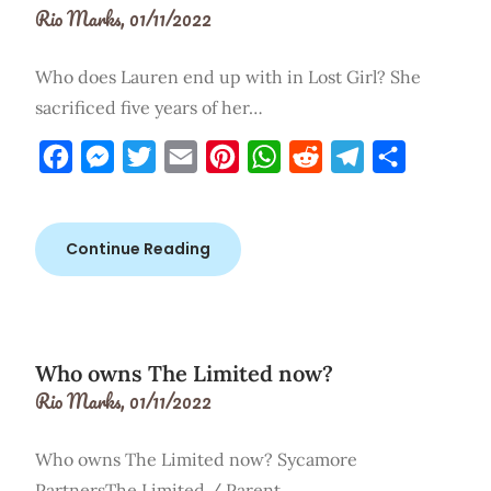
Rio Marks,
01/11/2022
Who does Lauren end up with in Lost Girl? She
sacrificed five years of her…
Facebook
Messenger
Twitter
Email
Pinterest
WhatsApp
Reddit
Telegram
Share
Continue Reading
Who owns The Limited now?
Rio Marks,
01/11/2022
Who owns The Limited now? Sycamore
PartnersThe Limited / Parent