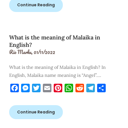
Continue Reading
What is the meaning of Malaika in
English?
Rio Marks,
01/11/2022
What is the meaning of Malaika in English? In
English, Malaika name meaning is “Angel”….
Facebook
Messenger
Twitter
Email
Pinterest
WhatsApp
Reddit
Telegram
Share
Continue Reading