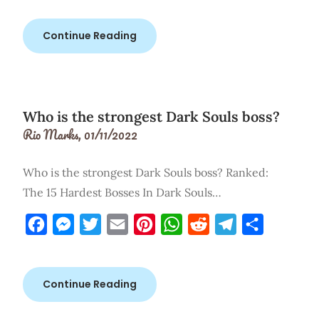
Continue Reading
Who is the strongest Dark Souls boss?
Rio Marks,
01/11/2022
Who is the strongest Dark Souls boss? Ranked:
The 15 Hardest Bosses In Dark Souls…
Facebook
Messenger
Twitter
Email
Pinterest
WhatsApp
Reddit
Telegram
Share
Continue Reading