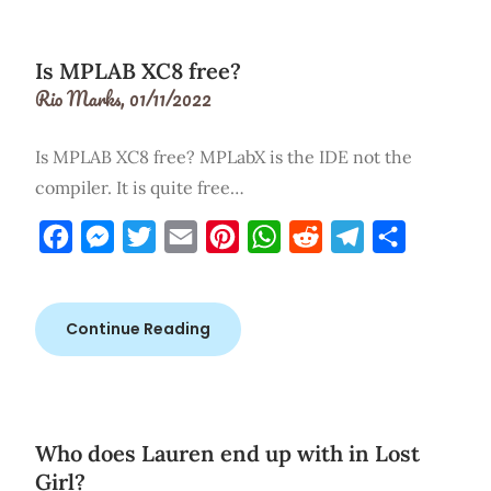
Is MPLAB XC8 free?
Rio Marks,
01/11/2022
Is MPLAB XC8 free? MPLabX is the IDE not the
compiler. It is quite free…
Facebook
Messenger
Twitter
Email
Pinterest
WhatsApp
Reddit
Telegram
Share
Continue Reading
Who does Lauren end up with in Lost
Girl?