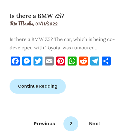
Is there a BMW Z5?
Rio Marks,
01/11/2022
Is there a BMW Z5? The car, which is being co-
developed with Toyota, was rumoured…
Facebook
Messenger
Twitter
Email
Pinterest
WhatsApp
Reddit
Telegram
Share
Continue Reading
Previous
2
Next