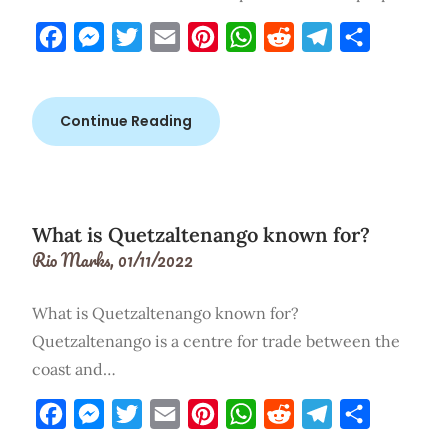
Facebook
Messenger
Twitter
Email
Pinterest
WhatsApp
Reddit
Telegram
Share
Continue Reading
What is Quetzaltenango known for?
Rio Marks,
01/11/2022
What is Quetzaltenango known for?
Quetzaltenango is a centre for trade between the
coast and…
Facebook
Messenger
Twitter
Email
Pinterest
WhatsApp
Reddit
Telegram
Share