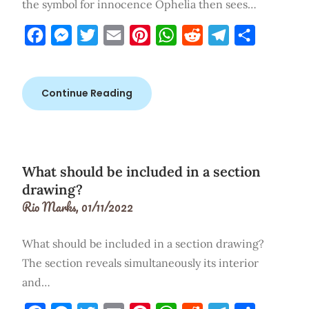
the symbol for innocence Ophelia then sees…
Facebook
Messenger
Twitter
Email
Pinterest
WhatsApp
Reddit
Telegram
Share
Continue Reading
What should be included in a section
drawing?
Rio Marks,
01/11/2022
What should be included in a section drawing?
The section reveals simultaneously its interior
and…