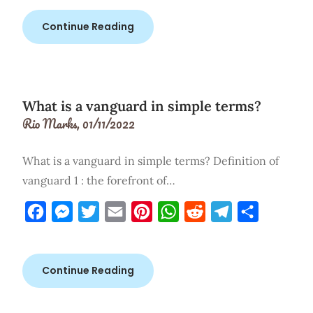
Continue Reading
What is a vanguard in simple terms?
Rio Marks,
01/11/2022
What is a vanguard in simple terms? Definition of
vanguard 1 : the forefront of…
Facebook
Messenger
Twitter
Email
Pinterest
WhatsApp
Reddit
Telegram
Share
Continue Reading