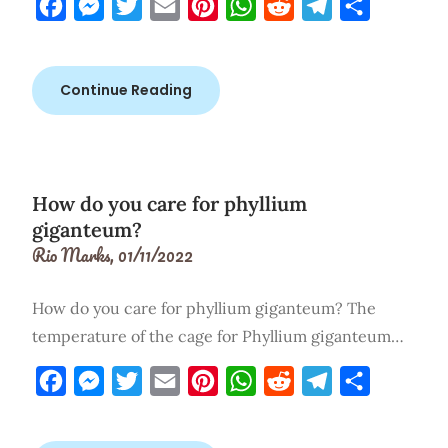
Facebook
Messenger
Twitter
Email
Pinterest
WhatsApp
Reddit
Telegram
Share
Continue Reading
How do you care for phyllium
giganteum?
Rio Marks,
01/11/2022
How do you care for phyllium giganteum? The
temperature of the cage for Phyllium giganteum…
Facebook
Messenger
Twitter
Email
Pinterest
WhatsApp
Reddit
Telegram
Share