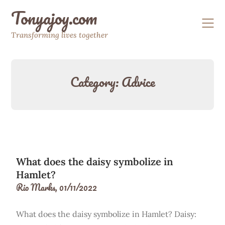
Skip
Tonyajoy.com
to
content
Transforming lives together
Category:
Advice
What does the daisy symbolize in
Hamlet?
Rio Marks,
01/11/2022
What does the daisy symbolize in Hamlet? Daisy: