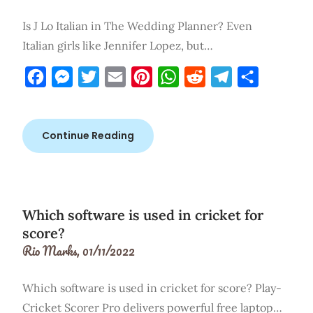
Is J Lo Italian in The Wedding Planner? Even
Italian girls like Jennifer Lopez, but…
Facebook
Messenger
Twitter
Email
Pinterest
WhatsApp
Reddit
Telegram
Share
Continue Reading
Which software is used in cricket for
score?
Rio Marks,
01/11/2022
Which software is used in cricket for score? Play-
Cricket Scorer Pro delivers powerful free laptop…