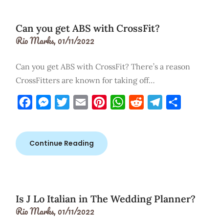
Can you get ABS with CrossFit?
Rio Marks,
01/11/2022
Can you get ABS with CrossFit? There’s a reason
CrossFitters are known for taking off…
Facebook
Messenger
Twitter
Email
Pinterest
WhatsApp
Reddit
Telegram
Share
Continue Reading
Is J Lo Italian in The Wedding Planner?
Rio Marks,
01/11/2022