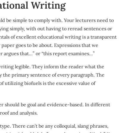
ational Writing
ould be simple to comply with. Your lecturers need to
ying simply, with out having to reread sentences or
als of excellent educational writing is a transparent
r paper goes to be about. Expressions that we
er argues that…” or “this report examines…”
riting legible. They inform the reader what the
ly the primary sentence of every paragraph. The
 utilizing biofuels is the excessive value of
per should be goal and evidence-based. In different
oof and analysis.
ype. There can’t be any colloquial, slang phrases,