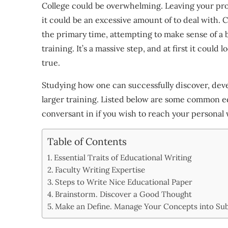
College could be overwhelming. Leaving your prop
it could be an excessive amount of to deal with. 
the primary time, attempting to make sense of a 
training. It’s a massive step, and at first it could lo
true.
Studying how one can successfully discover, deve
larger training. Listed below are some common ed
conversant in if you wish to reach your personal 
Table of Contents
Essential Traits of Educational Writing
Faculty Writing Expertise
Steps to Write Nice Educational Paper
Brainstorm. Discover a Good Thought
Make an Define. Manage Your Concepts into Su