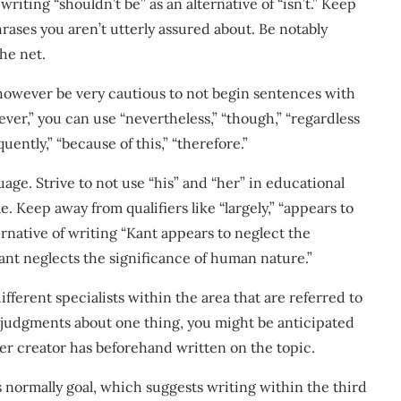
riting “shouldn’t be” as an alternative of “isn’t.” Keep
hrases you aren’t utterly assured about. Be notably
he net.
, however be very cautious to not begin sentences with
wever,” you can use “nevertheless,” “though,” “regardless
quently,” “because of this,” “therefore.”
age. Strive to not use “his” and “her” in educational
 Keep away from qualifiers like “largely,” “appears to
ternative of writing “Kant appears to neglect the
ant neglects the significance of human nature.”
ferent specialists within the area that are referred to
e judgments about one thing, you might be anticipated
her creator has beforehand written on the topic.
s normally goal, which suggests writing within the third