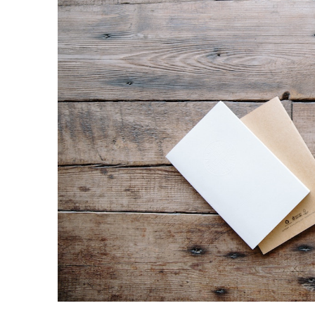
Share