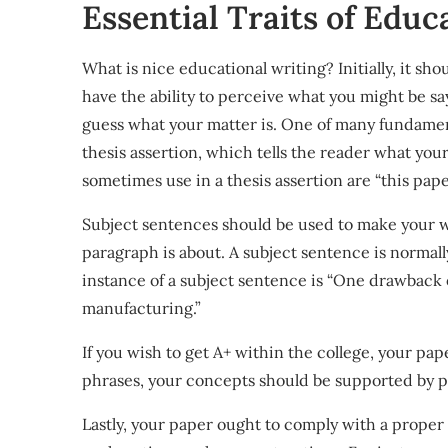
Essential Traits of Educ
What is nice educational writing? Initially, it sh
have the ability to perceive what you might be sa
guess what your matter is. One of many fundament
thesis assertion, which tells the reader what you
sometimes use in a thesis assertion are “this pap
Subject sentences should be used to make your w
paragraph is about. A subject sentence is normal
instance of a subject sentence is “One drawback of
manufacturing.”
If you wish to get A+ within the college, your pa
phrases, your concepts should be supported by pr
Lastly, your paper ought to comply with a proper t