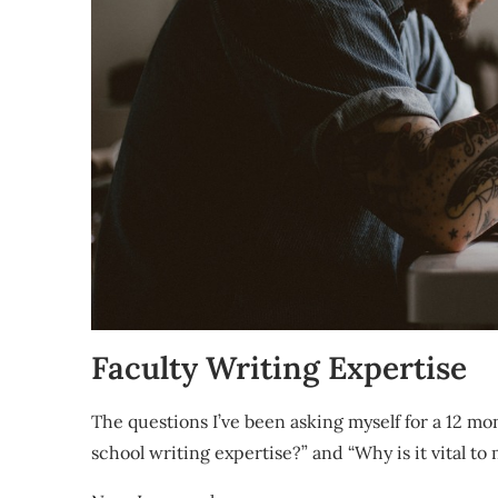
Faculty Writing Expertise
The questions I’ve been asking myself for a 12 mo
school writing expertise?” and “Why is it vital to