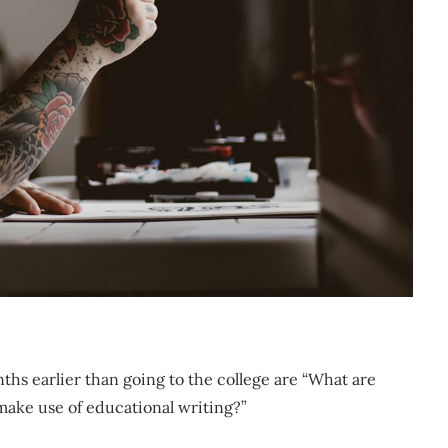
nths earlier than going to the college are “What are
 make use of educational writing?”