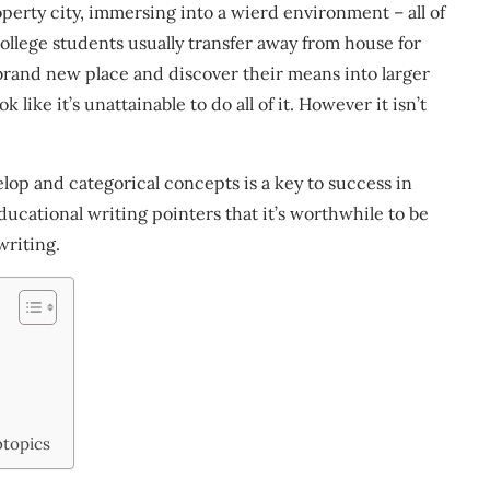
erty city, immersing into a wierd environment – all of
College students usually transfer away from house for
brand new place and discover their means into larger
ok like it’s unattainable to do all of it. However it isn’t
lop and categorical concepts is a key to success in
ucational writing pointers that it’s worthwhile to be
writing.
btopics