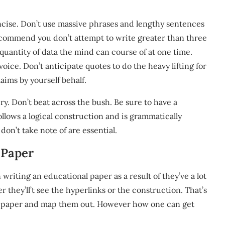
concise. Don’t use massive phrases and lengthy sentences
recommend you don’t attempt to write greater than three
 quantity of data the mind can course of at one time.
voice. Don’t anticipate quotes to do the heavy lifting for
aims by yourself behalf.
ery. Don’t beat across the bush. Be sure to have a
ollows a logical construction and is grammatically
don’t take note of are essential.
 Paper
 writing an educational paper as a result of they’ve a lot
 they’ll’t see the hyperlinks or the construction. That’s
 on paper and map them out. However how one can get