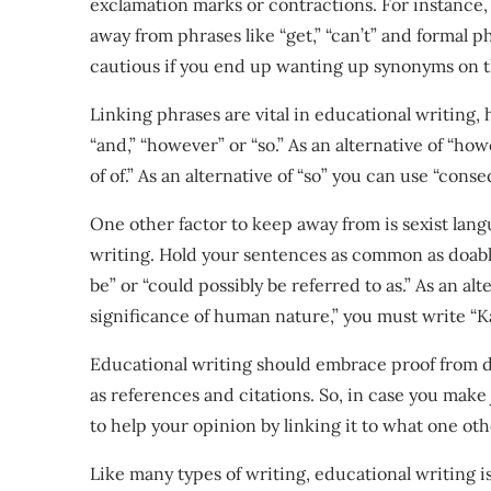
exclamation marks or contractions. For instance, w
away from phrases like “get,” “can’t” and formal p
cautious if you end up wanting up synonyms on t
Linking phrases are vital in educational writing
“and,” “however” or “so.” As an alternative of “ho
of of.” As an alternative of “so” you can use “conse
One other factor to keep away from is sexist langu
writing. Hold your sentences as common as doable.
be” or “could possibly be referred to as.” As an al
significance of human nature,” you must write “K
Educational writing should embrace proof from dif
as references and citations. So, in case you mak
to help your opinion by linking it to what one ot
Like many types of writing, educational writing i