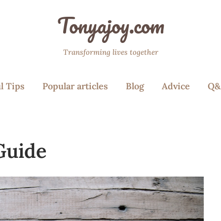
Tonyajoy.com
Transforming lives together
l Tips
Popular articles
Blog
Advice
Q&
Guide