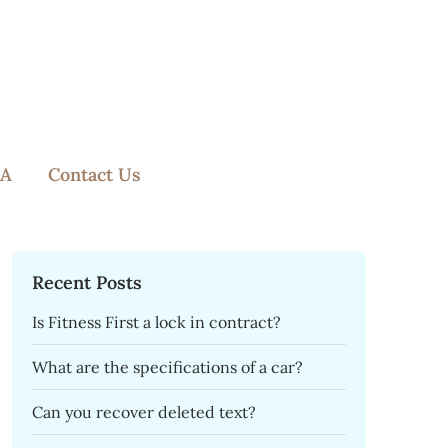
A
Contact Us
Recent Posts
Is Fitness First a lock in contract?
What are the specifications of a car?
Can you recover deleted text?