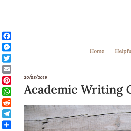
Skip
to
content
Facebook
Home
Helpfu
Messenger
Twitter
30/08/2019
Email
Academic Writing 
Pinterest
WhatsApp
Reddit
Telegram