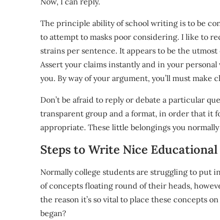
Now, I can reply.
The principle ability of school writing is to be 
to attempt to masks poor considering. I like to 
strains per sentence. It appears to be the utmost
Assert your claims instantly and in your personal 
you. By way of your argument, you’ll must make cl
Don’t be afraid to reply or debate a particular qu
transparent group and a format, in order that it f
appropriate. These little belongings you normally 
Steps to Write Nice Educational
Normally college students are struggling to put in
of concepts floating round of their heads, however
the reason it’s so vital to place these concepts
began?