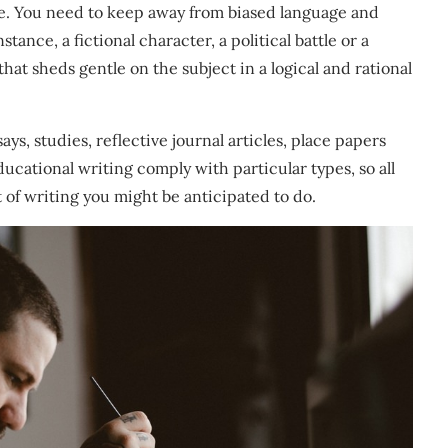
e. You need to keep away from biased language and
tance, a fictional character, a political battle or a
hat sheds gentle on the subject in a logical and rational
ays, studies, reflective journal articles, place papers
ducational writing comply with particular types, so all
t of writing you might be anticipated to do.