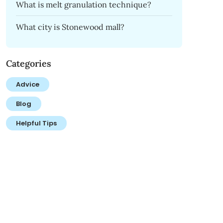
What is melt granulation technique?
What city is Stonewood mall?
Categories
Advice
Blog
Helpful Tips