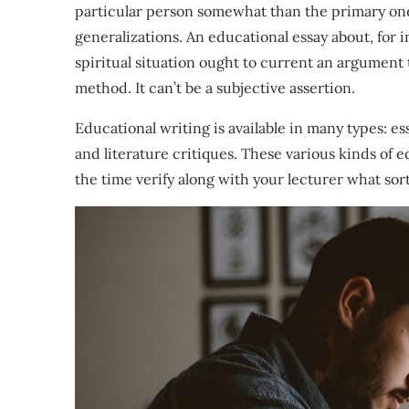
particular person somewhat than the primary on
generalizations. An educational essay about, for ins
spiritual situation ought to current an argument t
method. It can’t be a subjective assertion.
Educational writing is available in many types: ess
and literature critiques. These various kinds of e
the time verify along with your lecturer what sor