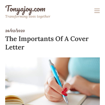
Skip
Tonyajoy.com
to
content
Transforming lives together
26/02/2020
The Importants Of A Cover
Letter