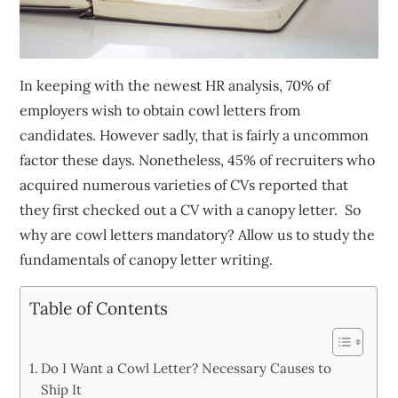
In keeping with the newest HR analysis, 70% of
employers wish to obtain cowl letters from
candidates. However sadly, that is fairly a uncommon
factor these days. Nonetheless, 45% of recruiters who
acquired numerous varieties of CVs reported that
they first checked out a CV with a canopy letter. So
why are cowl letters mandatory? Allow us to study the
fundamentals of canopy letter writing.
Table of Contents
Do I Want a Cowl Letter? Necessary Causes to
Ship It