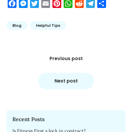
Facebook
Messenger
Twitter
Email
Pinterest
WhatsApp
Reddit
Telegram
Share
Blog
Helpful Tips
Post
navigation
Previous post
Next post
Recent Posts
Is Fitness First a lock in contract?