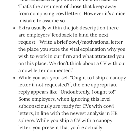
That’s the argument of those that keep away
from composing cowl letters. However it’s a nice
mistake to assume so.
Extra usually within the job description there
are employers’ feedback in kind the next
request: “Write a brief cowl/motivational letter
the place you state the vital explanation why you
wish to work in our firm and what attracted you
on this place. We don’t think about a CV with out
a cowl letter connected.”
While you ask your self “Ought to I ship a canopy
letter if not requested?”, the one appropriate
reply appears like “Undoubtedly, I ought to!”
Some employers, when ignoring this level,
subconsciously are ready for CVs with cowl
letters, in line with the newest analysis in HR
sphere. While you ship a CV with a canopy
letter, you present that you’re actually