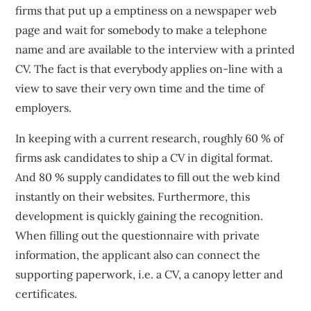
firms that put up a emptiness on a newspaper web
page and wait for somebody to make a telephone
name and are available to the interview with a printed
CV. The fact is that everybody applies on-line with a
view to save their very own time and the time of
employers.
In keeping with a current research, roughly 60 % of
firms ask candidates to ship a CV in digital format.
And 80 % supply candidates to fill out the web kind
instantly on their websites. Furthermore, this
development is quickly gaining the recognition.
When filling out the questionnaire with private
information, the applicant also can connect the
supporting paperwork, i.e. a CV, a canopy letter and
certificates.