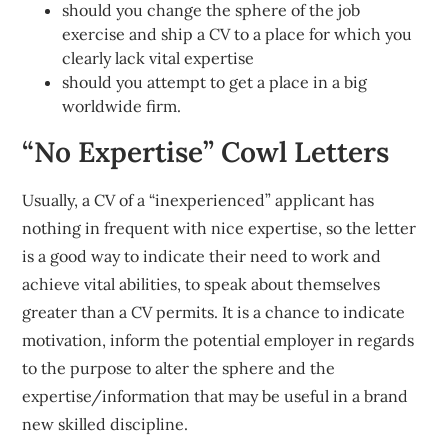
should you change the sphere of the job
exercise and ship a CV to a place for which you
clearly lack vital expertise
should you attempt to get a place in a big
worldwide firm.
“No Expertise” Cowl Letters
Usually, a CV of a “inexperienced” applicant has
nothing in frequent with nice expertise, so the letter
is a good way to indicate their need to work and
achieve vital abilities, to speak about themselves
greater than a CV permits. It is a chance to indicate
motivation, inform the potential employer in regards
to the purpose to alter the sphere and the
expertise/information that may be useful in a brand
new skilled discipline.