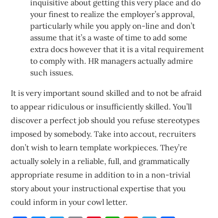
inquisitive about getting this very place and do
your finest to realize the employer’s approval,
particularly while you apply on-line and don’t
assume that it’s a waste of time to add some
extra docs however that it is a vital requirement
to comply with. HR managers actually admire
such issues.
It is very important sound skilled and to not be afraid
to appear ridiculous or insufficiently skilled. You’ll
discover a perfect job should you refuse stereotypes
imposed by somebody. Take into accout, recruiters
don’t wish to learn template workpieces. They’re
actually solely in a reliable, full, and grammatically
appropriate resume in addition to in a non-trivial
story about your instructional expertise that you
could inform in your cowl letter.