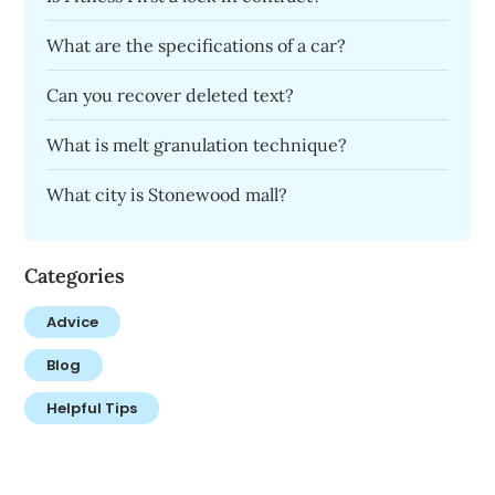
What are the specifications of a car?
Can you recover deleted text?
What is melt granulation technique?
What city is Stonewood mall?
Categories
Advice
Blog
Helpful Tips