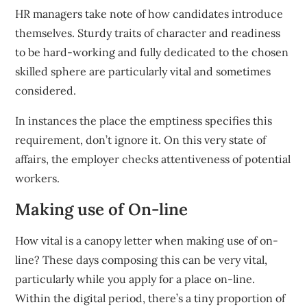
HR managers take note of how candidates introduce
themselves. Sturdy traits of character and readiness
to be hard-working and fully dedicated to the chosen
skilled sphere are particularly vital and sometimes
considered.
In instances the place the emptiness specifies this
requirement, don’t ignore it. On this very state of
affairs, the employer checks attentiveness of potential
workers.
Making use of On-line
How vital is a canopy letter when making use of on-
line? These days composing this can be very vital,
particularly while you apply for a place on-line.
Within the digital period, there’s a tiny proportion of