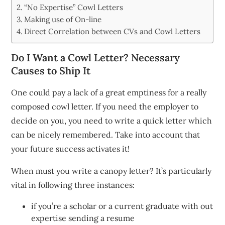
“No Expertise” Cowl Letters
Making use of On-line
Direct Correlation between CVs and Cowl Letters
Do I Want a Cowl Letter? Necessary
Causes to Ship It
One could pay a lack of a great emptiness for a really
composed cowl letter. If you need the employer to
decide on you, you need to write a quick letter which
can be nicely remembered. Take into account that
your future success activates it!
When must you write a canopy letter? It’s particularly
vital in following three instances:
if you’re a scholar or a current graduate with out
expertise sending a resume