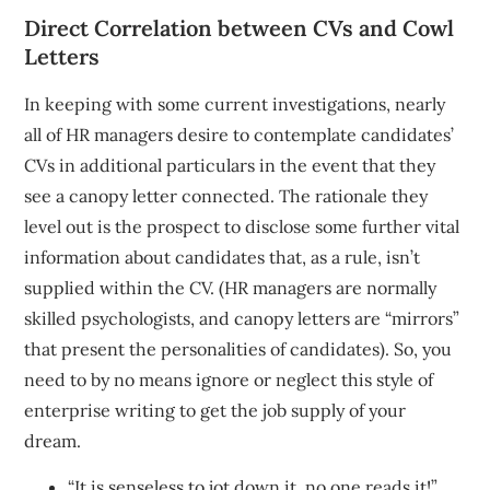
Direct Correlation between CVs and Cowl
Letters
In keeping with some current investigations, nearly
all of HR managers desire to contemplate candidates’
CVs in additional particulars in the event that they
see a canopy letter connected. The rationale they
level out is the prospect to disclose some further vital
information about candidates that, as a rule, isn’t
supplied within the CV. (HR managers are normally
skilled psychologists, and canopy letters are “mirrors”
that present the personalities of candidates). So, you
need to by no means ignore or neglect this style of
enterprise writing to get the job supply of your
dream.
“It is senseless to jot down it, no one reads it!”