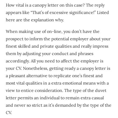
How vital is a canopy letter on this case? The reply
appears like “That’s of excessive significance!” Listed
here are the explanation why.
When making use of on-line, you don’t have the
prospect to inform the potential employer about your
finest skilled and private qualities and really impress
them by adjusting your conduct and phrases
accordingly. All you need to affect the employer is
your CV. Nonetheless, getting ready a canopy letter is
a pleasant alternative to replicate one’s finest and
most vital qualities in a extra emotional means with a
view to entice consideration. The type of the duvet
letter permits an individual to remain extra casual
and never so strict as it’s demanded by the type of the
CV.