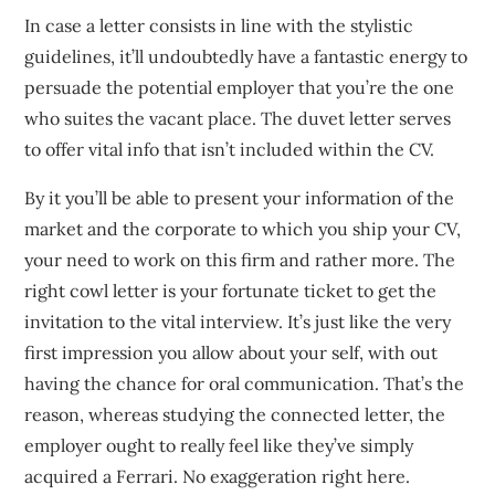
In case a letter consists in line with the stylistic
guidelines, it’ll undoubtedly have a fantastic energy to
persuade the potential employer that you’re the one
who suites the vacant place. The duvet letter serves
to offer vital info that isn’t included within the CV.
By it you’ll be able to present your information of the
market and the corporate to which you ship your CV,
your need to work on this firm and rather more. The
right cowl letter is your fortunate ticket to get the
invitation to the vital interview. It’s just like the very
first impression you allow about your self, with out
having the chance for oral communication. That’s the
reason, whereas studying the connected letter, the
employer ought to really feel like they’ve simply
acquired a Ferrari. No exaggeration right here.