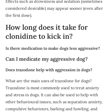
Effects such as drowsiness and sedation (sometimes
considered desirable) may appear sooner (even after
the first dose).
How long does it take for
clonidine to kick in?
Is there medication to make dogs less aggressive?
Can I medicate my aggressive dog?
Does trazodone help with aggression in dogs?
What are the main uses of trazodone for dogs?
Trazodone is most commonly used to treat anxiety
and stress in dogs. It can also be used to help with
other behavioural issues, such as separation anxiety,
compulsive behaviours, barking and howling, and