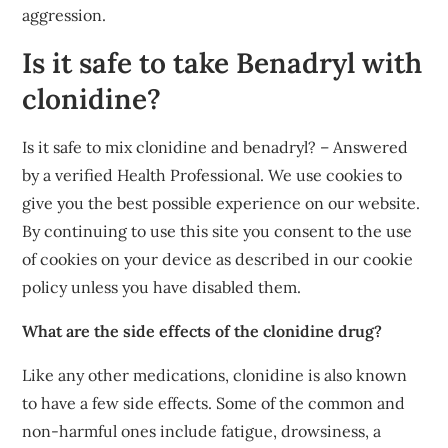
aggression.
Is it safe to take Benadryl with
clonidine?
Is it safe to mix clonidine and benadryl? – Answered
by a verified Health Professional. We use cookies to
give you the best possible experience on our website.
By continuing to use this site you consent to the use
of cookies on your device as described in our cookie
policy unless you have disabled them.
What are the side effects of the clonidine drug?
Like any other medications, clonidine is also known
to have a few side effects. Some of the common and
non-harmful ones include fatigue, drowsiness, a