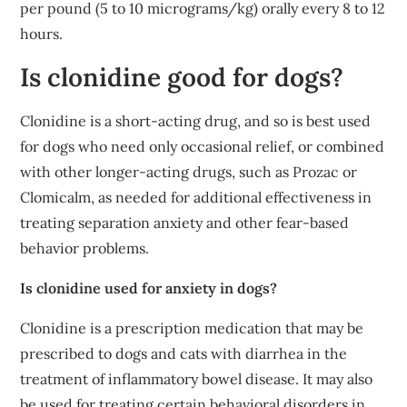
per pound (5 to 10 micrograms/kg) orally every 8 to 12
hours.
Is clonidine good for dogs?
Clonidine is a short-acting drug, and so is best used
for dogs who need only occasional relief, or combined
with other longer-acting drugs, such as Prozac or
Clomicalm, as needed for additional effectiveness in
treating separation anxiety and other fear-based
behavior problems.
Is clonidine used for anxiety in dogs?
Clonidine is a prescription medication that may be
prescribed to dogs and cats with diarrhea in the
treatment of inflammatory bowel disease. It may also
be used for treating certain behavioral disorders in