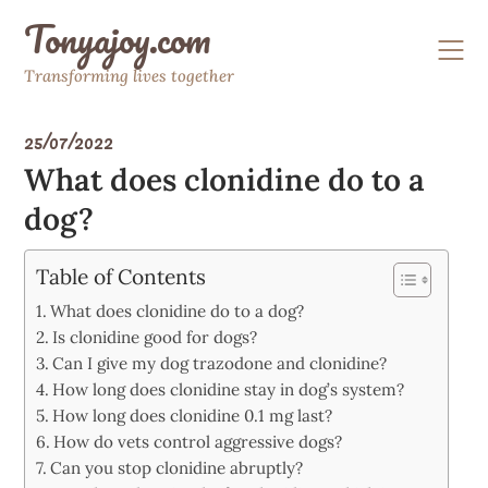
Skip
Tonyajoy.com
to
content
Transforming lives together
25/07/2022
What does clonidine do to a
dog?
Table of Contents
What does clonidine do to a dog?
Is clonidine good for dogs?
Can I give my dog trazodone and clonidine?
How long does clonidine stay in dog’s system?
How long does clonidine 0.1 mg last?
How do vets control aggressive dogs?
Can you stop clonidine abruptly?