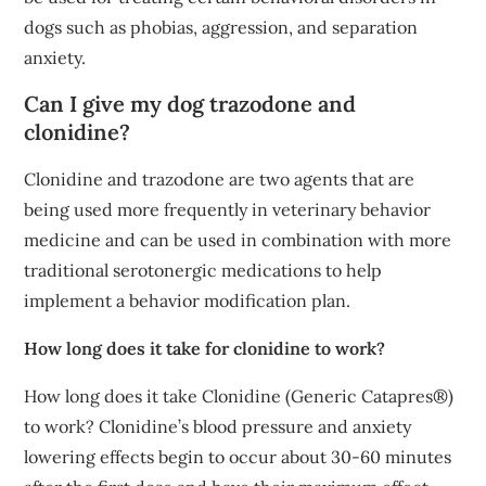
dogs such as phobias, aggression, and separation
anxiety.
Can I give my dog trazodone and
clonidine?
Clonidine and trazodone are two agents that are
being used more frequently in veterinary behavior
medicine and can be used in combination with more
traditional serotonergic medications to help
implement a behavior modification plan.
How long does it take for clonidine to work?
How long does it take Clonidine (Generic Catapres®)
to work? Clonidine’s blood pressure and anxiety
lowering effects begin to occur about 30-60 minutes