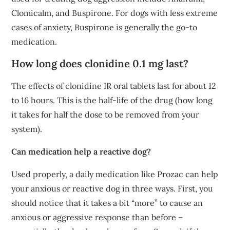
Clomicalm, and Buspirone. For dogs with less extreme
cases of anxiety, Buspirone is generally the go-to
medication.
How long does clonidine 0.1 mg last?
The effects of clonidine IR oral tablets last for about 12
to 16 hours. This is the half-life of the drug (how long
it takes for half the dose to be removed from your
system).
Can medication help a reactive dog?
Used properly, a daily medication like Prozac can help
your anxious or reactive dog in three ways. First, you
should notice that it takes a bit “more” to cause an
anxious or aggressive response than before –