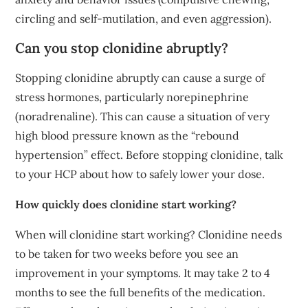
circling and self-mutilation, and even aggression).
Can you stop clonidine abruptly?
Stopping clonidine abruptly can cause a surge of
stress hormones, particularly norepinephrine
(noradrenaline). This can cause a situation of very
high blood pressure known as the “rebound
hypertension” effect. Before stopping clonidine, talk
to your HCP about how to safely lower your dose.
How quickly does clonidine start working?
When will clonidine start working? Clonidine needs
to be taken for two weeks before you see an
improvement in your symptoms. It may take 2 to 4
months to see the full benefits of the medication.