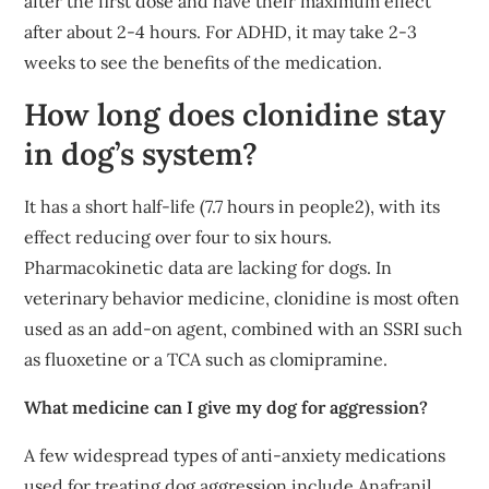
after the first dose and have their maximum effect
after about 2-4 hours. For ADHD, it may take 2-3
weeks to see the benefits of the medication.
How long does clonidine stay
in dog’s system?
It has a short half-life (7.7 hours in people2), with its
effect reducing over four to six hours.
Pharmacokinetic data are lacking for dogs. In
veterinary behavior medicine, clonidine is most often
used as an add-on agent, combined with an SSRI such
as fluoxetine or a TCA such as clomipramine.
What medicine can I give my dog for aggression?
A few widespread types of anti-anxiety medications
used for treating dog aggression include Anafranil,