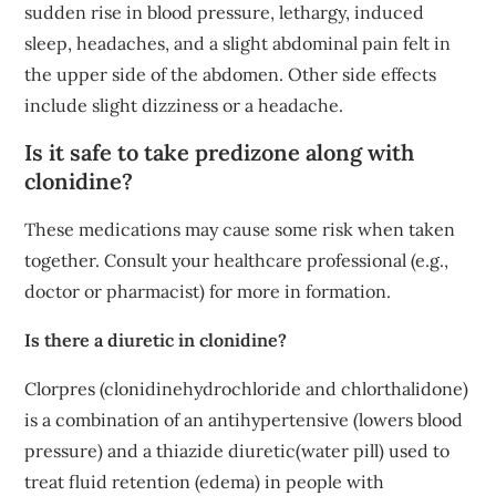
sudden rise in blood pressure, lethargy, induced
sleep, headaches, and a slight abdominal pain felt in
the upper side of the abdomen. Other side effects
include slight dizziness or a headache.
Is it safe to take predizone along with
clonidine?
These medications may cause some risk when taken
together. Consult your healthcare professional (e.g.,
doctor or pharmacist) for more in formation.
Is there a diuretic in clonidine?
Clorpres (clonidinehydrochloride and chlorthalidone)
is a combination of an antihypertensive (lowers blood
pressure) and a thiazide diuretic(water pill) used to
treat fluid retention (edema) in people with