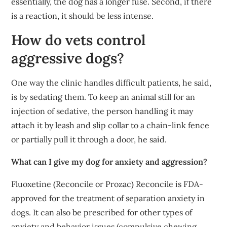
essentially, the dog has a longer fuse. Second, if there
is a reaction, it should be less intense.
How do vets control
aggressive dogs?
One way the clinic handles difficult patients, he said,
is by sedating them. To keep an animal still for an
injection of sedative, the person handling it may
attach it by leash and slip collar to a chain-link fence
or partially pull it through a door, he said.
What can I give my dog for anxiety and aggression?
Fluoxetine (Reconcile or Prozac) Reconcile is FDA-
approved for the treatment of separation anxiety in
dogs. It can also be prescribed for other types of
anxiety and behavior issues (compulsive chewing,