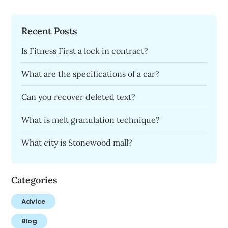
Recent Posts
Is Fitness First a lock in contract?
What are the specifications of a car?
Can you recover deleted text?
What is melt granulation technique?
What city is Stonewood mall?
Categories
Advice
Blog