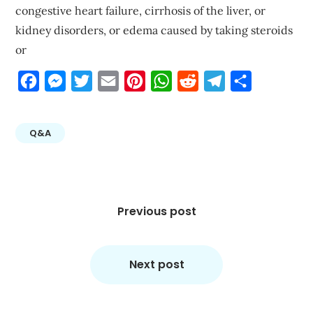
congestive heart failure, cirrhosis of the liver, or
kidney disorders, or edema caused by taking steroids
or
Facebook
Messenger
Twitter
Email
Pinterest
WhatsApp
Reddit
Telegram
Share
Q&A
Post
navigation
Previous post
Next post