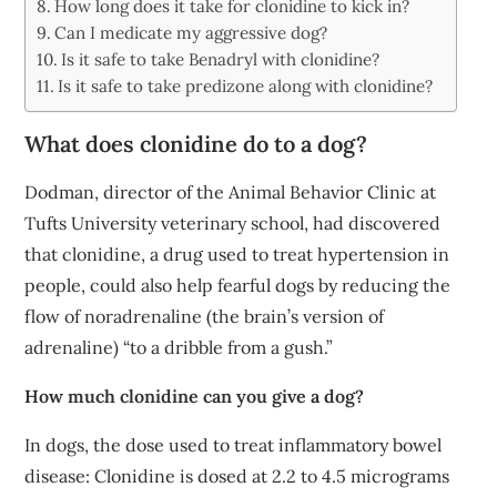
How long does it take for clonidine to kick in?
Can I medicate my aggressive dog?
Is it safe to take Benadryl with clonidine?
Is it safe to take predizone along with clonidine?
What does clonidine do to a dog?
Dodman, director of the Animal Behavior Clinic at
Tufts University veterinary school, had discovered
that clonidine, a drug used to treat hypertension in
people, could also help fearful dogs by reducing the
flow of noradrenaline (the brain’s version of
adrenaline) “to a dribble from a gush.”
How much clonidine can you give a dog?
In dogs, the dose used to treat inflammatory bowel
disease: Clonidine is dosed at 2.2 to 4.5 micrograms