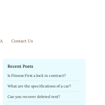
A
Contact Us
Recent Posts
Is Fitness First a lock in contract?
What are the specifications of a car?
Can you recover deleted text?