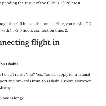
ate pending the result of the COVID-19 PCR test.
gh time? If it is on the same airline, you maybe OK.
t with 1.5-2.0 hours connection time. 2.
nnecting flight in
 Abu Dhabi?
t on a Transit Visa? Yes. You can apply for a Transit
irport and onwards from Abu Dhabi Airport. However,
Airways.
 8 hours long?