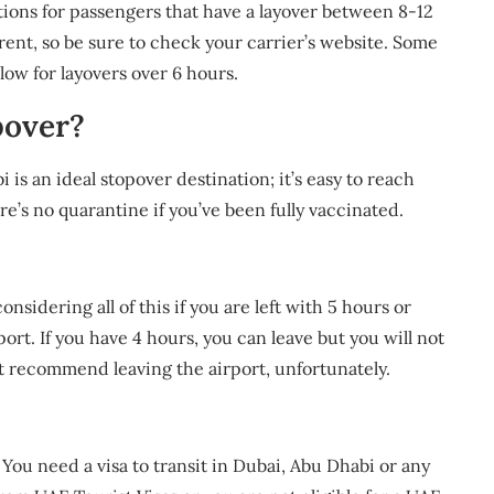
ions for passengers that have a layover between 8-12
erent, so be sure to check your carrier’s website. Some
low for layovers over 6 hours.
pover?
s an ideal stopover destination; it’s easy to reach
e’s no quarantine if you’ve been fully vaccinated.
nsidering all of this if you are left with 5 hours or
rt. If you have 4 hours, you can leave but you will not
t recommend leaving the airport, unfortunately.
 You need a visa to transit in Dubai, Abu Dhabi or any