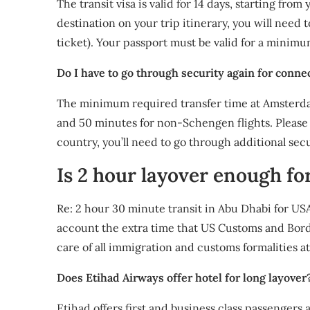
The transit visa is valid for 14 days, starting from
destination on your trip itinerary, you will need t
ticket). Your passport must be valid for a minimu
Do I have to go through security again for conne
The minimum required transfer time at Amsterdam
and 50 minutes for non-Schengen flights. Please 
country, you’ll need to go through additional sec
Is 2 hour layover enough fo
Re: 2 hour 30 minute transit in Abu Dhabi for USA
account the extra time that US Customs and Borde
care of all immigration and customs formalities a
Does Etihad Airways offer hotel for long layover
Etihad offers first and business class passengers