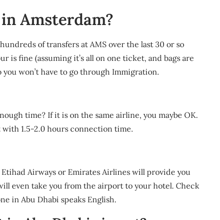
h in Amsterdam?
 hundreds of transfers at AMS over the last 30 or so
r is fine (assuming it’s all on one ticket, and bags are
 so you won’t have to go through Immigration.
ough time? If it is on the same airline, you maybe OK.
t with 1.5-2.0 hours connection time.
ke Etihad Airways or Emirates Airlines will provide you
ill even take you from the airport to your hotel. Check
yone in Abu Dhabi speaks English.