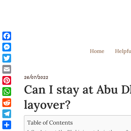
Skip
to
content
Facebook
Home
Helpfu
Messenger
Twitter
26/07/2022
Email
Can I stay at Abu D
Pinterest
layover?
WhatsApp
Reddit
Table of Contents
Telegram