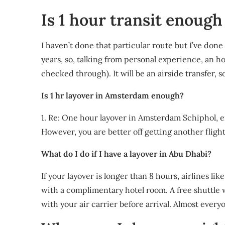
Is 1 hour transit enoug
I haven’t done that particular route but I’ve done
years, so, talking from personal experience, an hou
checked through). It will be an airside transfer,
Is 1 hr layover in Amsterdam enough?
1. Re: One hour layover in Amsterdam Schiphol, en
However, you are better off getting another fligh
What do I do if I have a layover in Abu Dhabi?
If your layover is longer than 8 hours, airlines li
with a complimentary hotel room. A free shuttle w
with your air carrier before arrival. Almost ever