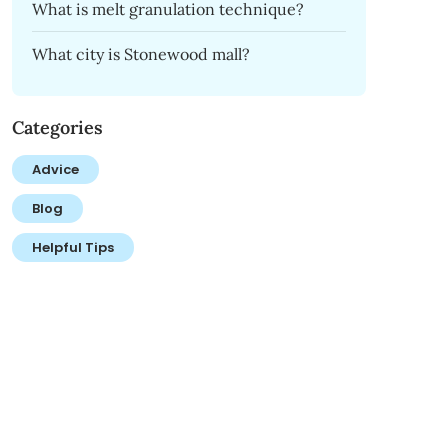
What is melt granulation technique?
What city is Stonewood mall?
Categories
Advice
Blog
Helpful Tips