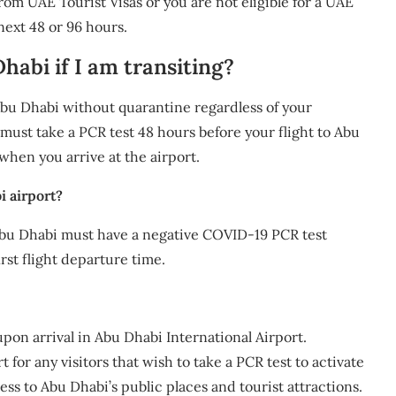
rom UAE Tourist Visas or you are not eligible for a UAE
 next 48 or 96 hours.
habi if I am transiting?
 Abu Dhabi without quarantine regardless of your
 must take a PCR test 48 hours before your flight to Abu
 when you arrive at the airport.
i airport?
Abu Dhabi must have a negative COVID-19 PCR test
rst flight departure time.
upon arrival in Abu Dhabi International Airport.
t for any visitors that wish to take a PCR test to activate
ess to Abu Dhabi’s public places and tourist attractions.