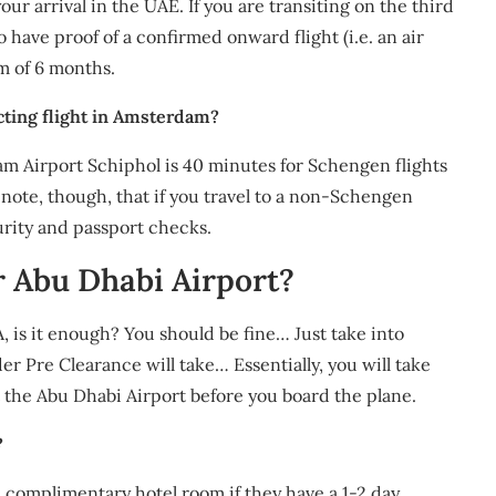
 your arrival in the UAE. If you are transiting on the third
o have proof of a confirmed onward flight (i.e. an air
m of 6 months.
cting flight in Amsterdam?
 Airport Schiphol is 40 minutes for Schengen flights
note, though, that if you travel to a non-Schengen
urity and passport checks.
r Abu Dhabi Airport?
, is it enough? You should be fine… Just take into
r Pre Clearance will take… Essentially, you will take
t the Abu Dhabi Airport before you board the plane.
?
 a complimentary hotel room if they have a 1-2 day