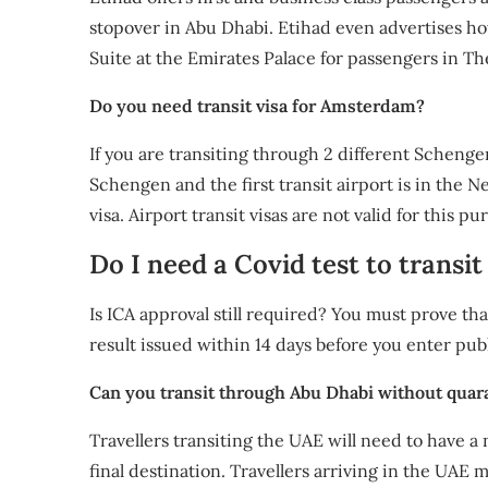
stopover in Abu Dhabi. Etihad even advertises ho
Suite at the Emirates Palace for passengers in T
Do you need transit visa for Amsterdam?
If you are transiting through 2 different Schenge
Schengen and the first transit airport is in the 
visa. Airport transit visas are not valid for this pu
Do I need a Covid test to trans
Is ICA approval still required? You must prove tha
result issued within 14 days before you enter pub
Can you transit through Abu Dhabi without quar
Travellers transiting the UAE will need to have a 
final destination. Travellers arriving in the UAE 