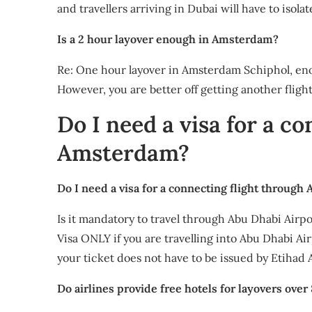
and travellers arriving in Dubai will have to isol
Is a 2 hour layover enough in Amsterdam?
Re: One hour layover in Amsterdam Schiphol, enou
However, you are better off getting another fligh
Do I need a visa for a co
Amsterdam?
Do I need a visa for a connecting flight through
Is it mandatory to travel through Abu Dhabi Airpor
Visa ONLY if you are travelling into Abu Dhabi A
your ticket does not have to be issued by Etihad 
Do airlines provide free hotels for layovers over