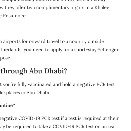
w they offer two complimentary nights in a Khaleej
he Residence.
n airports for onward travel to a country outside
Netherlands, you need to apply for a short-stay Schengen
rpose.
it through Abu Dhabi?
t you’re fully vaccinated and hold a negative PCR test
lic places in Abu Dhabi.
antine?
negative COVID-19 PCR test if a test is required at their
may be required to take a COVID-19 PCR test on arrival