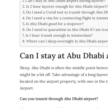
Can I stay at Abu Dhabi airport during layover?
Share
Is 2 hour layover enough for Abu Dhabi Airport?
Do I need a Covid test to transit through Abu D
Do I need a visa for a connecting flight in Amst
Is Abu Dhabi good for a stopover?
Do I need to quarantine in Abu Dhabi if I am tra
Is 1 hour transit enough in Amsterdam?
Where can I sleep overnight in Abu Dhabi airpor
Can I stay at Abu Dhabi 
Sleep. Abu Dhabi is often the middle point betwe
might be a bit off. Take advantage of a long layo
located on the airport property, with one in the t
Airport.
Can you transit through Abu Dhabi airport?