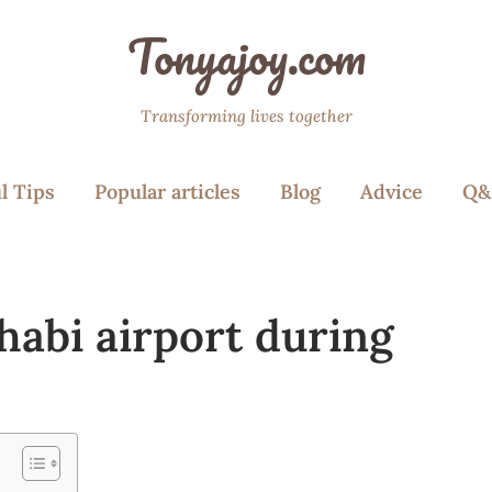
Tonyajoy.com
Transforming lives together
l Tips
Popular articles
Blog
Advice
Q&
habi airport during