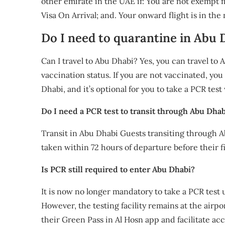
other emirate in the UAE if: You are not exempt f
Visa On Arrival; and. Your onward flight is in the
Do I need to quarantine in Abu D
Can I travel to Abu Dhabi? Yes, you can travel to
vaccination status. If you are not vaccinated, you
Dhabi, and it’s optional for you to take a PCR test
Do I need a PCR test to transit through Abu Dhab
Transit in Abu Dhabi Guests transiting through 
taken within 72 hours of departure before their fi
Is PCR still required to enter Abu Dhabi?
It is now no longer mandatory to take a PCR test 
However, the testing facility remains at the airpor
their Green Pass in Al Hosn app and facilitate acc