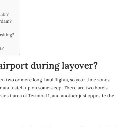
habi?
erdam?
nsiting?
t?
airport during layover?
en two or more long-haul flights, so your time zones
ver and catch up on some sleep. There are two hotels
ransit area of Terminal 1, and another just opposite the