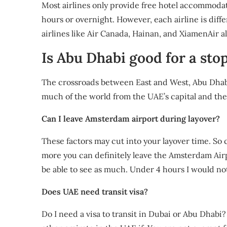
Most airlines only provide free hotel accommodat
hours or overnight. However, each airline is diff
airlines like Air Canada, Hainan, and XiamenAir al
Is Abu Dhabi good for a sto
The crossroads between East and West, Abu Dhabi i
much of the world from the UAE’s capital and ther
Can I leave Amsterdam airport during layover?
These factors may cut into your layover time. So co
more you can definitely leave the Amsterdam Airpo
be able to see as much. Under 4 hours I would no
Does UAE need transit visa?
Do I need a visa to transit in Dubai or Abu Dhabi?