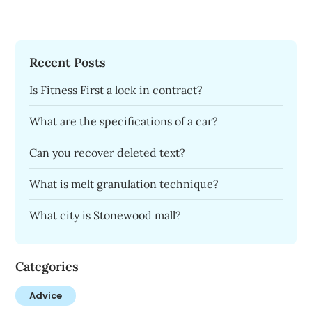
Recent Posts
Is Fitness First a lock in contract?
What are the specifications of a car?
Can you recover deleted text?
What is melt granulation technique?
What city is Stonewood mall?
Categories
Advice