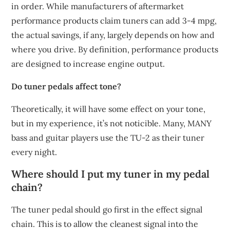
in order. While manufacturers of aftermarket
performance products claim tuners can add 3-4 mpg,
the actual savings, if any, largely depends on how and
where you drive. By definition, performance products
are designed to increase engine output.
Do tuner pedals affect tone?
Theoretically, it will have some effect on your tone,
but in my experience, it’s not noticible. Many, MANY
bass and guitar players use the TU-2 as their tuner
every night.
Where should I put my tuner in my pedal
chain?
The tuner pedal should go first in the effect signal
chain. This is to allow the cleanest signal into the