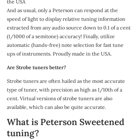
the USA
And as usual, only a Peterson can respond at the
speed of light to display relative tuning information
extracted from any audio source down to 0.1 of a cent
(1/1000 of a semitone) accuracy! Finally, utilize
automatic (hands-free) note selection for fast tune
ups of instruments. Proudly made in the USA.
Are Strobe tuners better?
Strobe tuners are often hailed as the most accurate
type of tuner, with precision as high as 1/10th of a
cent. Virtual versions of strobe tuners are also
available, which can also be quite accurate.
What is Peterson Sweetened
tuning?