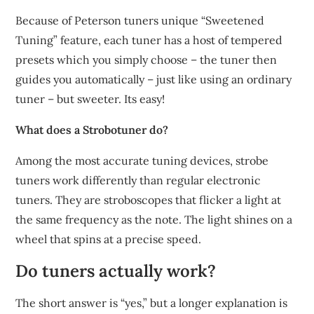
Because of Peterson tuners unique “Sweetened
Tuning” feature, each tuner has a host of tempered
presets which you simply choose – the tuner then
guides you automatically – just like using an ordinary
tuner – but sweeter. Its easy!
What does a Strobotuner do?
Among the most accurate tuning devices, strobe
tuners work differently than regular electronic
tuners. They are stroboscopes that flicker a light at
the same frequency as the note. The light shines on a
wheel that spins at a precise speed.
Do tuners actually work?
The short answer is “yes,” but a longer explanation is