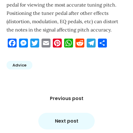
pedal for viewing the most accurate tuning pitch.
Positioning the tuner pedal after other effects
(distortion, modulation, EQ pedals, etc) can distort
the notes in the signal affecting pitch accuracy.
Facebook
Messenger
Twitter
Email
Pinterest
WhatsApp
Reddit
Telegram
Share
Advice
Post
navigation
Previous post
Next post