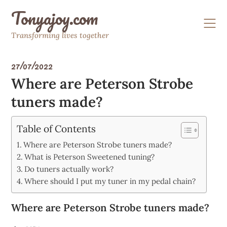
Skip
Tonyajoy.com
to
content
Transforming lives together
27/07/2022
Where are Peterson Strobe
tuners made?
Table of Contents
Where are Peterson Strobe tuners made?
What is Peterson Sweetened tuning?
Do tuners actually work?
Where should I put my tuner in my pedal chain?
Where are Peterson Strobe tuners made?