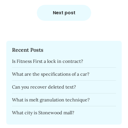
Next post
Recent Posts
Is Fitness First a lock in contract?
What are the specifications of a car?
Can you recover deleted text?
What is melt granulation technique?
What city is Stonewood mall?