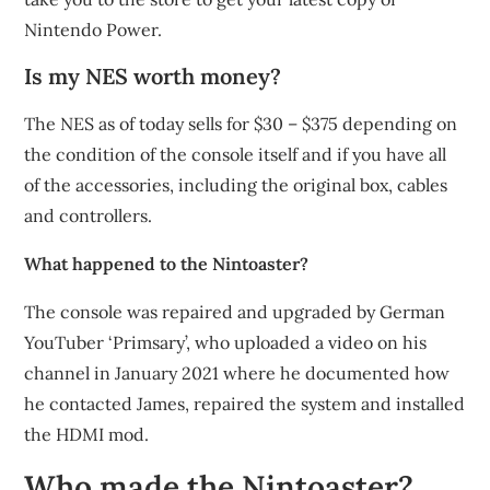
Nintendo Power.
Is my NES worth money?
The NES as of today sells for $30 – $375 depending on
the condition of the console itself and if you have all
of the accessories, including the original box, cables
and controllers.
What happened to the Nintoaster?
The console was repaired and upgraded by German
YouTuber ‘Primsary’, who uploaded a video on his
channel in January 2021 where he documented how
he contacted James, repaired the system and installed
the HDMI mod.
Who made the Nintoaster?