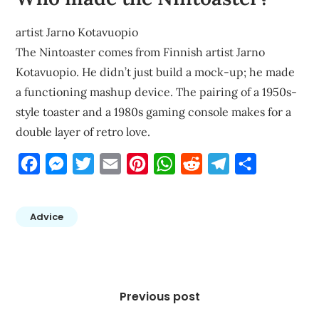
artist Jarno Kotavuopio
The Nintoaster comes from Finnish artist Jarno
Kotavuopio. He didn’t just build a mock-up; he made
a functioning mashup device. The pairing of a 1950s-
style toaster and a 1980s gaming console makes for a
double layer of retro love.
Facebook
Messenger
Twitter
Email
Pinterest
WhatsApp
Reddit
Telegram
Share
Advice
Post
navigation
Previous post