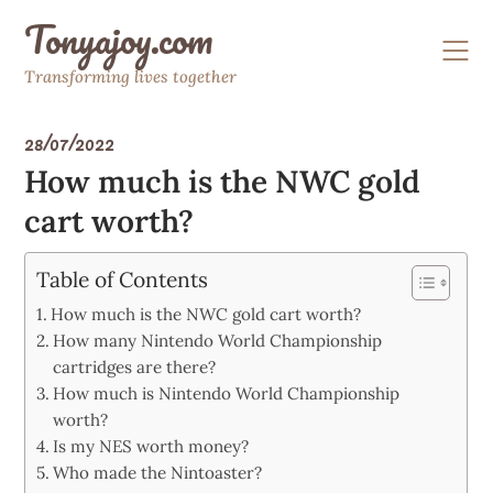
Skip
Tonyajoy.com
to
content
Transforming lives together
28/07/2022
How much is the NWC gold
cart worth?
Table of Contents
How much is the NWC gold cart worth?
How many Nintendo World Championship
cartridges are there?
How much is Nintendo World Championship
worth?
Is my NES worth money?
Who made the Nintoaster?