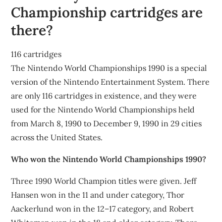
Championship cartridges are
there?
116 cartridges
The Nintendo World Championships 1990 is a special
version of the Nintendo Entertainment System. There
are only 116 cartridges in existence, and they were
used for the Nintendo World Championships held
from March 8, 1990 to December 9, 1990 in 29 cities
across the United States.
Who won the Nintendo World Championships 1990?
Three 1990 World Champion titles were given. Jeff
Hansen won in the 11 and under category, Thor
Aackerlund won in the 12–17 category, and Robert