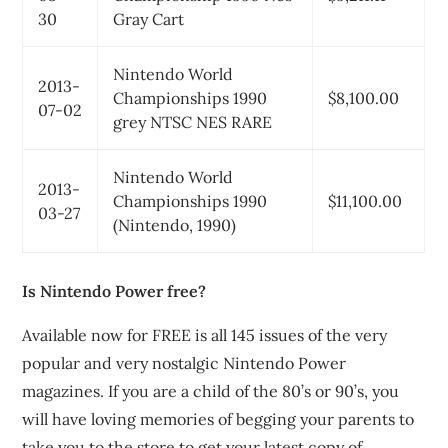
30
Gray Cart
Nintendo World
2013-
Championships 1990
$8,100.00
07-02
grey NTSC NES RARE
Nintendo World
2013-
Championships 1990
$11,100.00
03-27
(Nintendo, 1990)
Is Nintendo Power free?
Available now for FREE is all 145 issues of the very
popular and very nostalgic Nintendo Power
magazines. If you are a child of the 80’s or 90’s, you
will have loving memories of begging your parents to
take you to the store to get your latest copy of