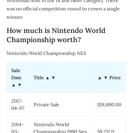
Whiteman won in the 18 and older category. There
was no official competition round to crown a single
winner.
How much is Nintendo World
Championship worth?
Nintendo World Championship NES
Sale
Date
Title ▲ ▼
▲ ▼ Price
▲ ▼
2017-
Private Sale
$19,000.00
04-07
2014-
Nintendo World
03-
Championship 1990 Nes
$9,211.11