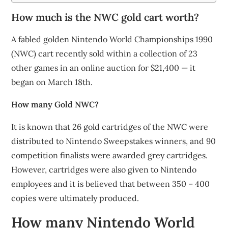
How much is the NWC gold cart worth?
A fabled golden Nintendo World Championships 1990
(NWC) cart recently sold within a collection of 23
other games in an online auction for $21,400 — it
began on March 18th.
How many Gold NWC?
It is known that 26 gold cartridges of the NWC were
distributed to Nintendo Sweepstakes winners, and 90
competition finalists were awarded grey cartridges.
However, cartridges were also given to Nintendo
employees and it is believed that between 350 – 400
copies were ultimately produced.
How many Nintendo World