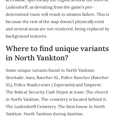
Ludendorff, as deviating from the game’s pre-
determined route will result in mission failure. This is
because the rest of the map doesn’t physically exist
and several areas are not rendered, being replaced by
background textures.
Where to find unique variants
in North Yankton?
Some unique variants found in North Yankton:
Stockade, Asea, Rancher XL, Police Rancher (Rancher
XL), Police Roadcruiser ( Esperanto) and Emperor.
The Bobcat Security Cash Depot at noon. The church
in North Yankton. The cemetery is located behind it.
The Ludendorff Cemetery. The farm house in North
Yankton. North Yankton during daytime.