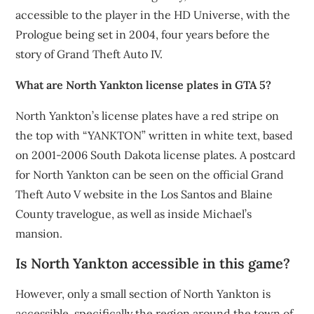
accessible to the player in the HD Universe, with the
Prologue being set in 2004, four years before the
story of Grand Theft Auto IV.
What are North Yankton license plates in GTA 5?
North Yankton’s license plates have a red stripe on
the top with “YANKTON” written in white text, based
on 2001-2006 South Dakota license plates. A postcard
for North Yankton can be seen on the official Grand
Theft Auto V website in the Los Santos and Blaine
County travelogue, as well as inside Michael’s
mansion.
Is North Yankton accessible in this game?
However, only a small section of North Yankton is
accessible, specifically the region around the town of