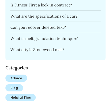
Is Fitness First a lock in contract?
What are the specifications of a car?
Can you recover deleted text?
What is melt granulation technique?
What city is Stonewood mall?
Categories
Advice
Blog
Helpful Tips