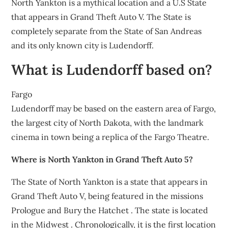
North Yankton is a mythical location and a U.S State
that appears in Grand Theft Auto V. The State is
completely separate from the State of San Andreas
and its only known city is Ludendorff.
What is Ludendorff based on?
Fargo
Ludendorff may be based on the eastern area of Fargo,
the largest city of North Dakota, with the landmark
cinema in town being a replica of the Fargo Theatre.
Where is North Yankton in Grand Theft Auto 5?
The State of North Yankton is a state that appears in
Grand Theft Auto V, being featured in the missions
Prologue and Bury the Hatchet . The state is located
in the Midwest . Chronologically, it is the first location