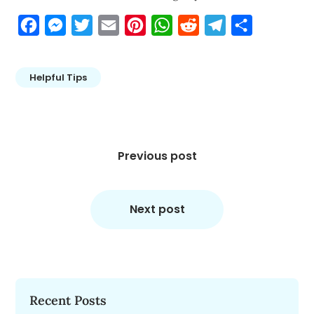
Facebook
Messenger
Twitter
Email
Pinterest
WhatsApp
Reddit
Telegram
Share
Helpful Tips
Post
navigation
Previous post
Next post
Recent Posts