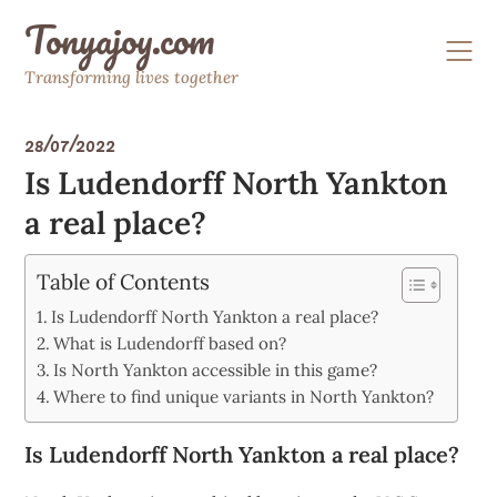
Skip
Tonyajoy.com
to
content
Transforming lives together
28/07/2022
Is Ludendorff North Yankton
a real place?
Table of Contents
Is Ludendorff North Yankton a real place?
What is Ludendorff based on?
Is North Yankton accessible in this game?
Where to find unique variants in North Yankton?
Is Ludendorff North Yankton a real place?