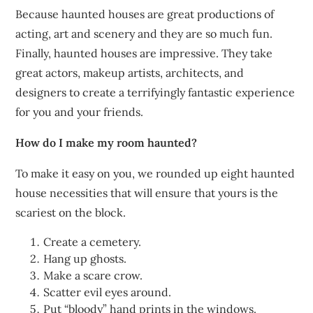
Because haunted houses are great productions of
acting, art and scenery and they are so much fun.
Finally, haunted houses are impressive. They take
great actors, makeup artists, architects, and
designers to create a terrifyingly fantastic experience
for you and your friends.
How do I make my room haunted?
To make it easy on you, we rounded up eight haunted
house necessities that will ensure that yours is the
scariest on the block.
Create a cemetery.
Hang up ghosts.
Make a scare crow.
Scatter evil eyes around.
Put “bloody” hand prints in the windows.