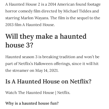
A Haunted House 2 is a 2014 American found footage
horror comedy film directed by Michael Tiddes and
starring Marlon Wayans. The film is the sequel to the
2013 film A Haunted House.
Will they make a haunted
house 3?
Haunted season 3 is breaking tradition and won’t be
part of Netflix’s Halloween offerings, since it will hit
the streamer on May 14, 2021.
Is A Haunted House on Netflix?
Watch The Haunted House | Netflix.
Why is a haunted house fun?