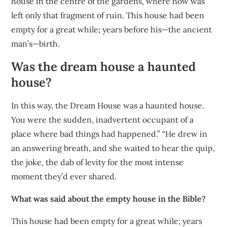
house in the centre of the gardens, where now was
left only that fragment of ruin. This house had been
empty for a great while; years before his—the ancient
man’s—birth.
Was the dream house a haunted
house?
In this way, the Dream House was a haunted house.
You were the sudden, inadvertent occupant of a
place where bad things had happened.” “He drew in
an answering breath, and she waited to hear the quip,
the joke, the dab of levity for the most intense
moment they’d ever shared.
What was said about the empty house in the Bible?
This house had been empty for a great while; years