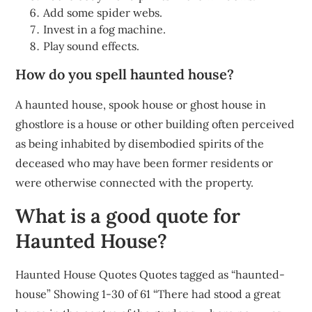
Add some spider webs.
Invest in a fog machine.
Play sound effects.
How do you spell haunted house?
A haunted house, spook house or ghost house in
ghostlore is a house or other building often perceived
as being inhabited by disembodied spirits of the
deceased who may have been former residents or
were otherwise connected with the property.
What is a good quote for
Haunted House?
Haunted House Quotes Quotes tagged as “haunted-
house” Showing 1-30 of 61 “There had stood a great