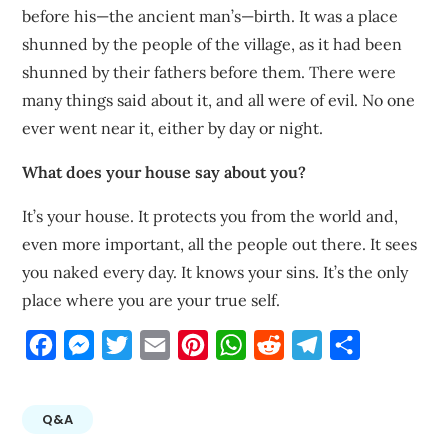
before his—the ancient man’s—birth. It was a place
shunned by the people of the village, as it had been
shunned by their fathers before them. There were
many things said about it, and all were of evil. No one
ever went near it, either by day or night.
What does your house say about you?
It’s your house. It protects you from the world and,
even more important, all the people out there. It sees
you naked every day. It knows your sins. It’s the only
place where you are your true self.
Facebook
Messenger
Twitter
Email
Pinterest
WhatsApp
Reddit
Telegram
Share
Q&A