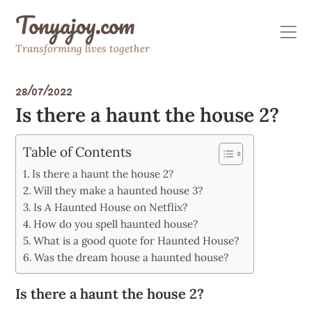
Skip
Tonyajoy.com
to
content
Transforming lives together
28/07/2022
Is there a haunt the house 2?
Table of Contents
Is there a haunt the house 2?
Will they make a haunted house 3?
Is A Haunted House on Netflix?
How do you spell haunted house?
What is a good quote for Haunted House?
Was the dream house a haunted house?
Is there a haunt the house 2?