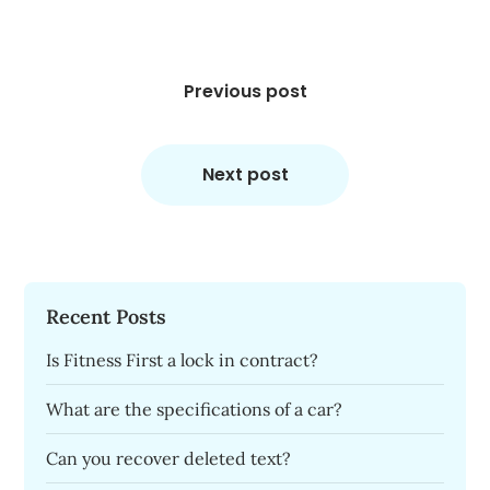
Post
navigation
Previous post
Next post
Recent Posts
Is Fitness First a lock in contract?
What are the specifications of a car?
Can you recover deleted text?