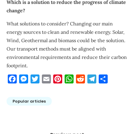
Which is a solution to reduce the progress of climate
change?
What solutions to consider? Changing our main
energy sources to clean and renewable energy. Solar,
Wind, Geothermal and biomass could be the solution.
Our transport methods must be aligned with
environmental requirements and reduce their carbon
footprint.
Facebook
Messenger
Twitter
Email
Pinterest
WhatsApp
Reddit
Telegram
Share
Popular articles
Post