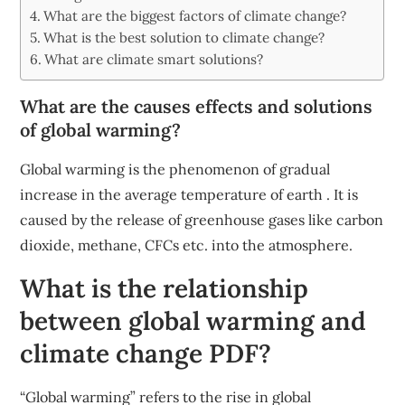
What are the biggest factors of climate change?
What is the best solution to climate change?
What are climate smart solutions?
What are the causes effects and solutions
of global warming?
Global warming is the phenomenon of gradual
increase in the average temperature of earth . It is
caused by the release of greenhouse gases like carbon
dioxide, methane, CFCs etc. into the atmosphere.
What is the relationship
between global warming and
climate change PDF?
“Global warming” refers to the rise in global