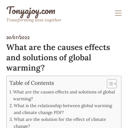
Skip
Tonyajoy.com
to
content
Transforming lives together
30/07/2022
What are the causes effects
and solutions of global
warming?
Table of Contents
What are the causes effects and solutions of global
warming?
What is the relationship between global warming
and climate change PDF?
What are the solution for the effect of climate
change?