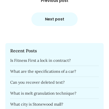
navigation
Previous post
Next post
Recent Posts
Is Fitness First a lock in contract?
What are the specifications of a car?
Can you recover deleted text?
What is melt granulation technique?
What city is Stonewood mall?