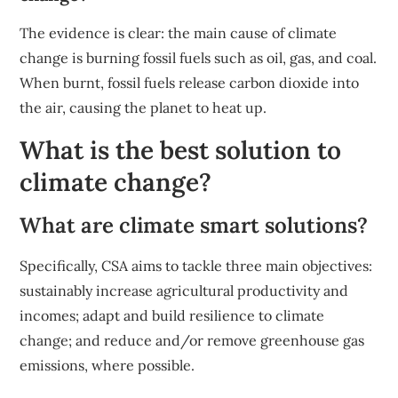
The evidence is clear: the main cause of climate
change is burning fossil fuels such as oil, gas, and coal.
When burnt, fossil fuels release carbon dioxide into
the air, causing the planet to heat up.
What is the best solution to
climate change?
What are climate smart solutions?
Specifically, CSA aims to tackle three main objectives:
sustainably increase agricultural productivity and
incomes; adapt and build resilience to climate
change; and reduce and/or remove greenhouse gas
emissions, where possible.