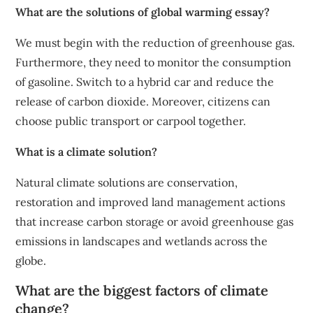
What are the solutions of global warming essay?
We must begin with the reduction of greenhouse gas.
Furthermore, they need to monitor the consumption
of gasoline. Switch to a hybrid car and reduce the
release of carbon dioxide. Moreover, citizens can
choose public transport or carpool together.
What is a climate solution?
Natural climate solutions are conservation,
restoration and improved land management actions
that increase carbon storage or avoid greenhouse gas
emissions in landscapes and wetlands across the
globe.
What are the biggest factors of climate
change?