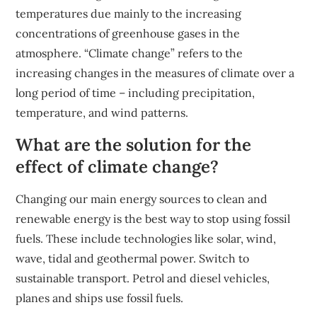
temperatures due mainly to the increasing
concentrations of greenhouse gases in the
atmosphere. “Climate change” refers to the
increasing changes in the measures of climate over a
long period of time – including precipitation,
temperature, and wind patterns.
What are the solution for the
effect of climate change?
Changing our main energy sources to clean and
renewable energy is the best way to stop using fossil
fuels. These include technologies like solar, wind,
wave, tidal and geothermal power. Switch to
sustainable transport. Petrol and diesel vehicles,
planes and ships use fossil fuels.