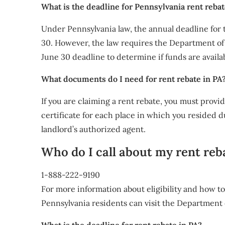
What is the deadline for Pennsylvania rent reba
Under Pennsylvania law, the annual deadline for
30. However, the law requires the Department of 
June 30 deadline to determine if funds are availa
What documents do I need for rent rebate in PA
If you are claiming a rent rebate, you must provid
certificate for each place in which you resided d
landlord’s authorized agent.
Who do I call about my rent reb
1-888-222-9190
For more information about eligibility and how t
Pennsylvania residents can visit the Department 