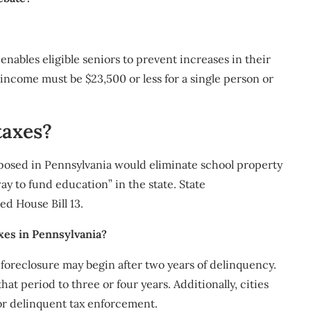
nables eligible seniors to prevent increases in their
r income must be $23,500 or less for a single person or
taxes?
osed in Pennsylvania would eliminate school property
y to fund education” in the state. State
d House Bill 13.
xes in Pennsylvania?
t foreclosure may begin after two years of delinquency.
t period to three or four years. Additionally, cities
r delinquent tax enforcement.