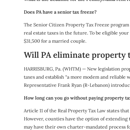
Does PA have a senior tax freeze?
The Senior Citizen Property Tax Freeze program e
real estate taxes in the future. To be eligible you
$31,500 for a married couple.
Will PA eliminate property 
HARRISBURG, Pa. (WHTM) — New legislation prop
taxes and establish “a more modem and reliable wa
Representative Frank Ryan (R-Lebanon) introduce
How long can you go without paying property ta
Article 11 of the Real Property Tax Law states tha
However, counties have the option of extending tha
may have their own charter-mandated process fo