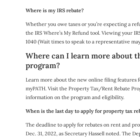
Where is my IRS rebate?
Whether you owe taxes or you’re expecting a refun
the IRS Where’s My Refund tool. Viewing your IRS
1040 (Wait times to speak to a representative may
Where can I learn more about 
program?
Learn more about the new online filing features 
myPATH. Visit the Property Tax/Rent Rebate Pro
information on the program and eligibility.
When is the last day to apply for property tax re
The deadline to apply for rebates on rent and pro
Dec. 31, 2022, as Secretary Hassell noted. The D