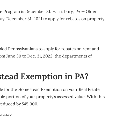
e Program is December 31. ​Harrisburg, PA — Older
iday, December 31, 2021 to apply for rebates on property
bled Pennsylvanians to apply for rebates on rent and
om June 30 to Dec. 31, 2022, the departments of
stead Exemption in PA?
ble for the Homestead Exemption on your Real Estate
 portion of your property’s assessed value. With this
 reduced by $45,000.
ebate?