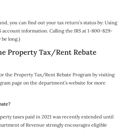
d, you can find out your tax return’s status by: Using
 account information. Calling the IRS at 1-800-829-
 be long.)
the Property Tax/Rent Rebate
for the Property Tax/Rent Rebate Program by visiting
gram page on the department’s website for more
bate?
perty taxes paid in 2021 was recently extended until
epartment of Revenue strongly encourages eligible