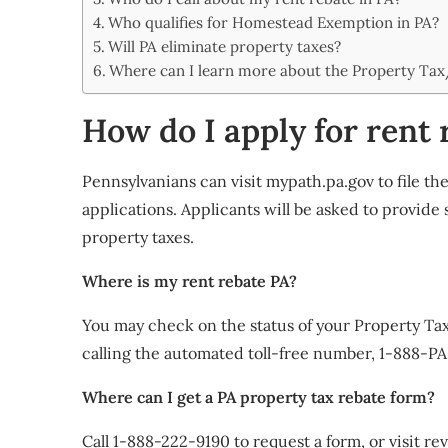
Share
Who qualifies for Homestead Exemption in PA?
Will PA eliminate property taxes?
Where can I learn more about the Property Ta
How do I apply for rent 
Pennsylvanians can visit mypath.pa.gov to file 
applications. Applicants will be asked to provide
property taxes.
Where is my rent rebate PA?
You may check on the status of your Property T
calling the automated toll-free number, 1-888-PA
Where can I get a PA property tax rebate form?
Call 1-888-222-9190 to request a form, or visit 