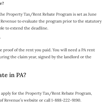
te?
 the Property Tax/Rent Rebate Program is set as June
Revenue to evaluate the program prior to the statutory
ble to extend the deadline.
?
e proof of the rent you paid. You will need a PA rent
uring the claim year, signed by the landlord or the
ate in PA?
o apply for the Property Tax/Rent Rebate Program,
of Revenue’s website or call 1-888-222-9190.