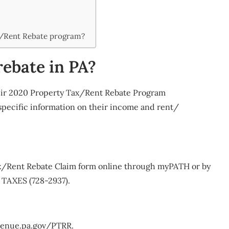
x/Rent Rebate program?
rebate in PA?
their 2020 Property Tax/Rent Rebate Program
 specific information on their income and rent/
ax/Rent Rebate Claim form online through myPATH or by
 TAXES (728-2937).
revenue.pa.gov/PTRR.