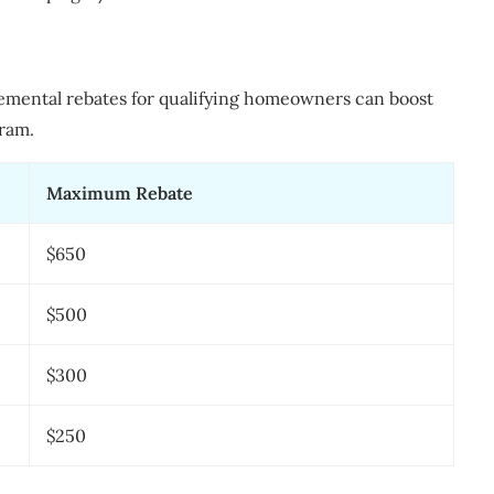
emental rebates for qualifying homeowners can boost
ram.
Maximum Rebate
$650
$500
$300
$250