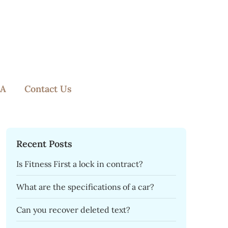
A
Contact Us
Recent Posts
Is Fitness First a lock in contract?
What are the specifications of a car?
Can you recover deleted text?