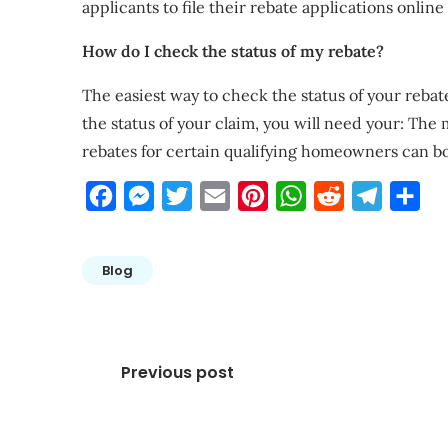
applicants to file their rebate applications online
How do I check the status of my rebate?
The easiest way to check the status of your rebat
the status of your claim, you will need your: Th
rebates for certain qualifying homeowners can bo
Facebook
Messenger
Twitter
Email
Pinterest
WhatsApp
Reddit
Telegra
Sha
Blog
Post
Previous post
navigation