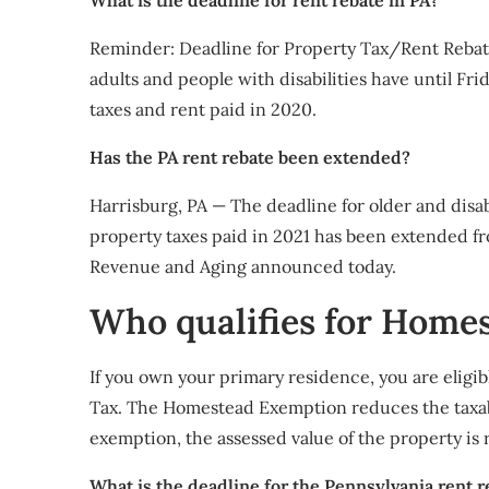
What is the deadline for rent rebate in PA?
Reminder: Deadline for Property Tax/Rent Rebat
adults and people with disabilities have until Fr
taxes and rent paid in 2020.
Has the PA rent rebate been extended?
​Harrisburg, PA — The deadline for older and disa
property taxes paid in 2021 has been extended fr
Revenue and Aging announced today.
Who qualifies for Home
If you own your primary residence, you are eligi
Tax. The Homestead Exemption reduces the taxable
exemption, the assessed value of the property is
What is the deadline for the Pennsylvania rent r