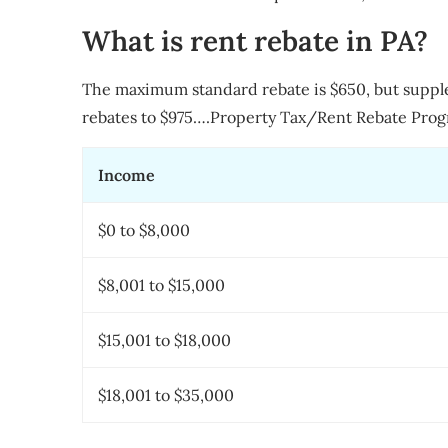
What is rent rebate in PA?
The maximum standard rebate is $650, but suppl
rebates to $975….Property Tax/Rent Rebate Prog
Income
$0 to $8,000
$8,001 to $15,000
$15,001 to $18,000
$18,001 to $35,000