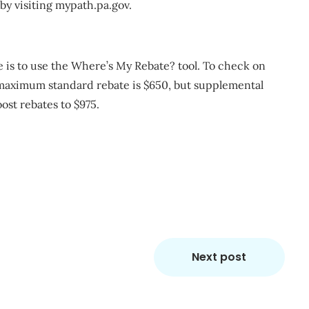
 by visiting mypath.pa.gov.
e is to use the Where’s My Rebate? tool. To check on
e maximum standard rebate is $650, but supplemental
ost rebates to $975.
m
re
Next post