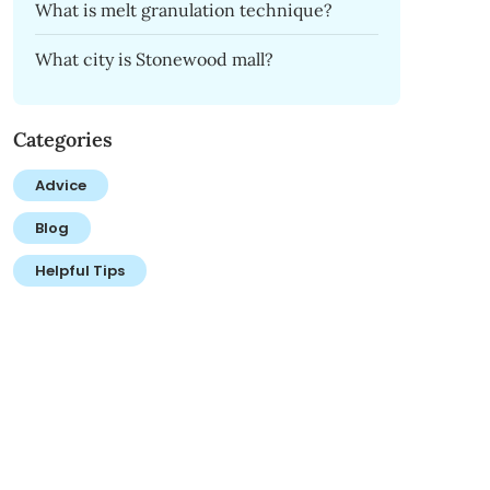
What is melt granulation technique?
What city is Stonewood mall?
Categories
Advice
Blog
Helpful Tips