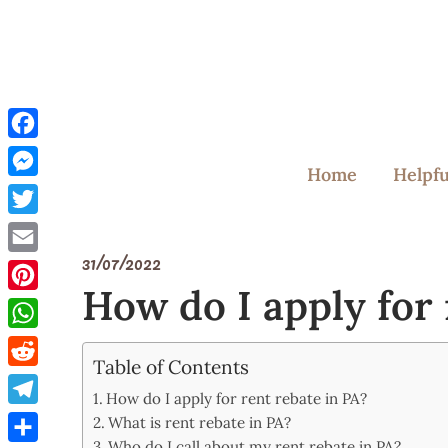
Skip
to
content
Facebook
Home
Helpfu
Messenger
Twitter
31/07/2022
Email
How do I apply for 
Pinterest
WhatsApp
Table of Contents
Reddit
How do I apply for rent rebate in PA?
Telegram
What is rent rebate in PA?
Who do I call about my rent rebate in PA?