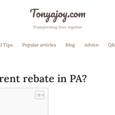
Tonyajoy.com
Transforming lives together
l Tips
Popular articles
Blog
Advice
Q&
rent rebate in PA?