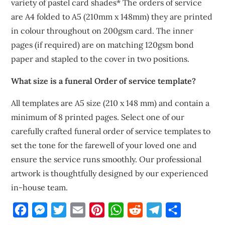
variety of pastel card shades* The orders of service
are A4 folded to A5 (210mm x 148mm) they are printed
in colour throughout on 200gsm card. The inner
pages (if required) are on matching 120gsm bond
paper and stapled to the cover in two positions.
What size is a funeral Order of service template?
All templates are A5 size (210 x 148 mm) and contain a
minimum of 8 printed pages. Select one of our
carefully crafted funeral order of service templates to
set the tone for the farewell of your loved one and
ensure the service runs smoothly. Our professional
artwork is thoughtfully designed by our experienced
in-house team.
Facebook
Messenger
Twitter
Email
Pinterest
WhatsApp
Reddit
Telegram
Share