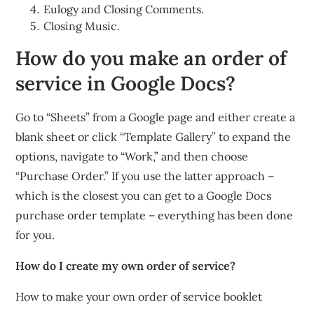
Eulogy and Closing Comments.
Closing Music.
How do you make an order of
service in Google Docs?
Go to “Sheets” from a Google page and either create a
blank sheet or click “Template Gallery” to expand the
options, navigate to “Work,” and then choose
“Purchase Order.” If you use the latter approach –
which is the closest you can get to a Google Docs
purchase order template – everything has been done
for you.
How do I create my own order of service?
How to make your own order of service booklet