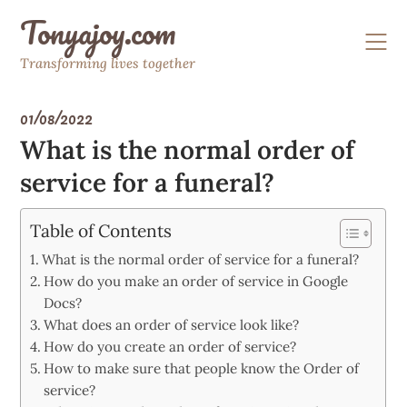
Skip
Tonyajoy.com
to
content
Transforming lives together
01/08/2022
What is the normal order of
service for a funeral?
Table of Contents
What is the normal order of service for a funeral?
How do you make an order of service in Google
Docs?
What does an order of service look like?
How do you create an order of service?
How to make sure that people know the Order of
service?