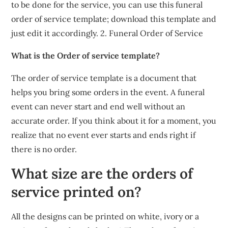
to be done for the service, you can use this funeral
order of service template; download this template and
just edit it accordingly. 2. Funeral Order of Service
What is the Order of service template?
The order of service template is a document that
helps you bring some orders in the event. A funeral
event can never start and end well without an
accurate order. If you think about it for a moment, you
realize that no event ever starts and ends right if
there is no order.
What size are the orders of
service printed on?
All the designs can be printed on white, ivory or a