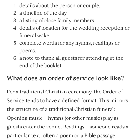
details about the person or couple.
a timeline of the day.
a listing of close family members.
details of location for the wedding reception or
funeral wake.
complete words for any hymns, readings or
poems.
a note to thank all guests for attending at the
end of the booklet.
What does an order of service look like?
For a traditional Christian ceremony, the Order of
Service tends to have a defined format. This mirrors
the structure of a traditional Christian funeral:
Opening music – hymns (or other music) play as
guests enter the venue. Readings – someone reads a
particular text, often a poem or a Bible passage.