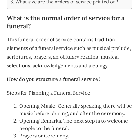
What size are the orders of service printed on?
What is the normal order of service for a
funeral?
This funeral order of service contains tradition
elements of a funeral service such as musical prelude,
scriptures, prayers, an obituary reading, musical
selections, acknowledgements and a eulogy.
How do you structure a funeral service?
Steps for Planning a Funeral Service
Opening Music. Generally speaking there will be
music before, during, and after the ceremony.
Opening Remarks. The next step is to welcome
people to the funeral.
Prayers or Ceremony.