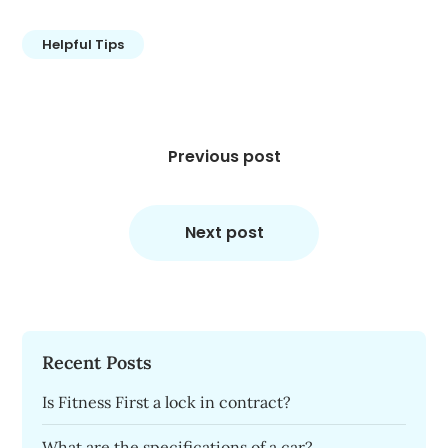
Helpful Tips
Post
navigation
Previous post
Next post
Recent Posts
Is Fitness First a lock in contract?
What are the specifications of a car?