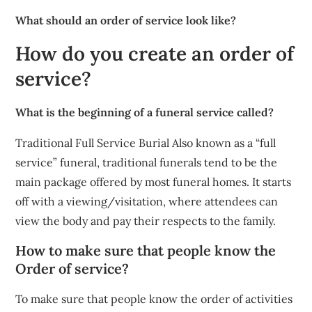
What should an order of service look like?
How do you create an order of
service?
What is the beginning of a funeral service called?
Traditional Full Service Burial Also known as a “full
service” funeral, traditional funerals tend to be the
main package offered by most funeral homes. It starts
off with a viewing/visitation, where attendees can
view the body and pay their respects to the family.
How to make sure that people know the
Order of service?
To make sure that people know the order of activities