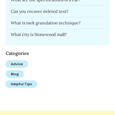
Can you recover deleted text?
What is melt granulation technique?
What city is Stonewood mall?
Categories
Advice
Blog
Helpful Tips