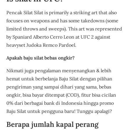
Pencak Silat Silat is primarily a striking art that also
focuses on weapons and has some takedowns (some
limited throws and sweeps). This art was represented
by Spaniard Alberto Cerro Leon at UFC 2 against
heavyset Judoka Remco Pardoel.
Apakah baju silat bebas ongkir?
Nikmati juga pengalaman menyenangkan & lebih
hemat untuk berbelanja Baju Silat dengan pilihan
pengiriman yang sampai dihari yang sama, bebas
ongkir, bisa bayar ditempat (COD), fitur bisa cicilan
0% dari berbagai bank di Indonesia hingga promo
Baju Silat untuk pengguna baru! Tunggu apalagi?
Berapa jumlah kapal perang