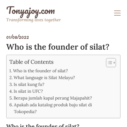
Skip
Tonyajoy.com
to
content
Transforming lives together
01/08/2022
Who is the founder of silat?
Table of Contents
Who is the founder of silat?
What language is Silat Melayu?
Is silat kung fu?
Is silat in UFC?
Berapa jumlah kapal perang Majapahit?
Apakah ada katalog produk baju silat di
Tokopedia?
Who is the founder of silat?