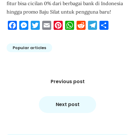
fitur bisa cicilan 0% dari berbagai bank di Indonesia
hingga promo Baju Silat untuk pengguna baru!
Facebook
Messenger
Twitter
Email
Pinterest
WhatsApp
Reddit
Telegram
Share
Popular articles
Post
navigation
Previous post
Next post