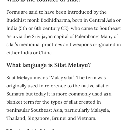
Forms are said to have been introduced by the
Buddhist monk Bodhidharma, born in Central Asia or
India (5th or 6th century CE), who came to Southeast
Asia via the Srivijayan capital of Palembang. Many of
silat’s medicinal practices and weapons originated in
either India or China.
What language is Silat Melayu?
Silat Melayu means “Malay silat”. The term was
originally used in reference to the native silat of
Sumatra but today it is more commonly used as a
blanket term for the types of silat created in
peninsular Southeast Asia, particularly Malaysia,
Thailand, Singapore, Brunei and Vietnam.