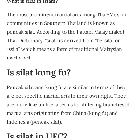
What is silat in Islam?
The most prominent martial art among Thai-Muslim
communities in Southern Thailand is known as
pencak silat. According to the Pattani Malay dialect –
Thai Dictionary, “silat” is derived from “bersila” or
“ssila” which means a form of traditional Malaysian
martial art.
Is silat kung fu?
Pencak silat and kung fu are similar in terms of they
are not specific martial arts in their own right. They
are more like umbrella terms for differing branches of
martial arts originating from China (kung fu) and
Indonesia (pencak silat).
Is silat in UFC?