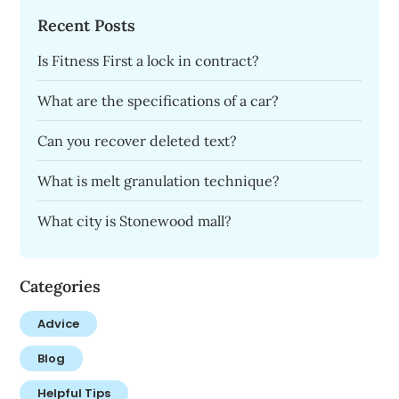
Recent Posts
Is Fitness First a lock in contract?
What are the specifications of a car?
Can you recover deleted text?
What is melt granulation technique?
What city is Stonewood mall?
Categories
Advice
Blog
Helpful Tips