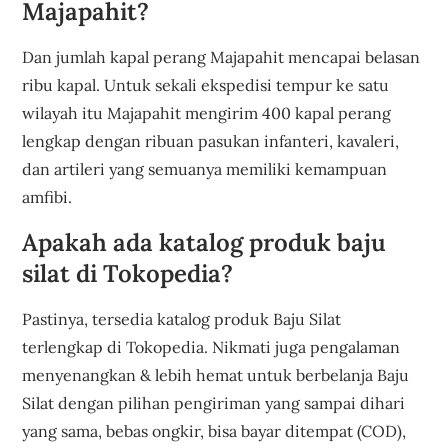
Majapahit?
Dan jumlah kapal perang Majapahit mencapai belasan
ribu kapal. Untuk sekali ekspedisi tempur ke satu
wilayah itu Majapahit mengirim 400 kapal perang
lengkap dengan ribuan pasukan infanteri, kavaleri,
dan artileri yang semuanya memiliki kemampuan
amfibi.
Apakah ada katalog produk baju
silat di Tokopedia?
Pastinya, tersedia katalog produk Baju Silat
terlengkap di Tokopedia. Nikmati juga pengalaman
menyenangkan & lebih hemat untuk berbelanja Baju
Silat dengan pilihan pengiriman yang sampai dihari
yang sama, bebas ongkir, bisa bayar ditempat (COD),