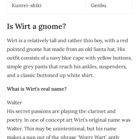
Kunrei-shiki
Genbu
Is Wirt a gnome?
Wirt is a relatively tall and rather thin boy, with a red
pointed gnome hat made from an old Santa hat. His
outfit consists of a navy blue cape with yellow buttons,
simple grey pants that reach his ankles, suspenders,
and a classic buttoned up white shirt.
What is Wirt’s real name?
Walter
His secret passions are playing the clarinet and
poetry. In one of concept art Wirt’s original name was
Walter. This may be unintentional, but his name
makes a pun out of the phrase ‘Worry Wart’, aptly