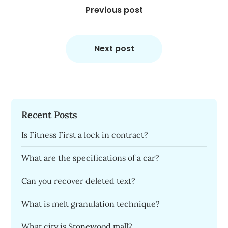
navigation
Previous post
Next post
Recent Posts
Is Fitness First a lock in contract?
What are the specifications of a car?
Can you recover deleted text?
What is melt granulation technique?
What city is Stonewood mall?