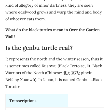
kind of allegory of inner darkness, they are seen
where edelwood grows and warp the mind and body
of whoever eats them.
What do the black turtles mean in Over the Garden
Wall?
Is the genbu turtle real?
It represents the north and the winter season, thus it
is sometimes called Xuanwu (Black Tortoise, lit. Black
Warrior) of the North (Chinese: 北方玄武; pinyin:
Běifāng Xuánwǔ). In Japan, it is named Genbu….Black
Tortoise.
Transcriptions