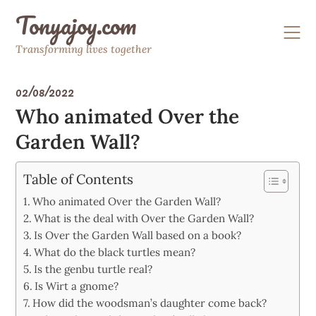
Skip
Tonyajoy.com
to
content
Transforming lives together
02/08/2022
Who animated Over the
Garden Wall?
Table of Contents
Who animated Over the Garden Wall?
What is the deal with Over the Garden Wall?
Is Over the Garden Wall based on a book?
What do the black turtles mean?
Is the genbu turtle real?
Is Wirt a gnome?
How did the woodsman’s daughter come back?