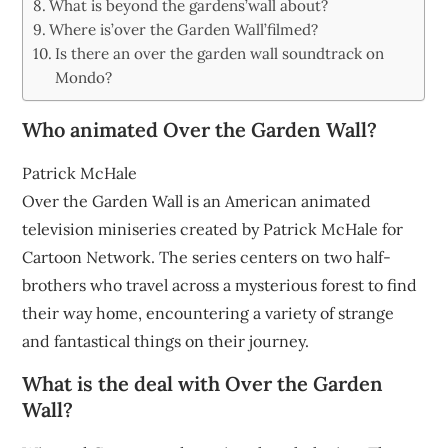
What is beyond the gardens’wall about?
Where is’over the Garden Wall’filmed?
Is there an over the garden wall soundtrack on
Mondo?
Who animated Over the Garden Wall?
Patrick McHale
Over the Garden Wall is an American animated
television miniseries created by Patrick McHale for
Cartoon Network. The series centers on two half-
brothers who travel across a mysterious forest to find
their way home, encountering a variety of strange
and fantastical things on their journey.
What is the deal with Over the Garden
Wall?