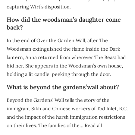
capturing Wirt’s disposition.
How did the woodsman’s daughter come
back?
In the end of Over the Garden Wall, after The
Woodsman extinguished the flame inside the Dark
lantern, Anna returned from wherever The Beast had
hid her. She appears in the Woodsman’s own house,
holding a lit candle, peeking through the door.
What is beyond the gardens’wall about?
Beyond the Gardens’ Wall tells the story of the
immigrant Sikh and Chinese workers of Tod Inlet, B.C.
and the impact of the harsh immigration restrictions
on their lives. The families of the… Read all