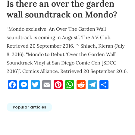
Is there an over the garden
wall soundtrack on Mondo?
“Mondo exclusive: An Over The Garden Wall
soundtrack is coming in August”. The A.V. Club.
Retrieved 20 September 2016. ^ Shiach, Kieran (July
8, 2016). “Mondo to Debut ‘Over the Garden Wall’
Soundtrack Vinyl at San Diego Comic Con [SDCC
2016]”. Comics Alliance. Retrieved 20 September 2016.
Facebook
Messenger
Twitter
Email
Pinterest
WhatsApp
Reddit
Telegram
Share
Popular articles
Post