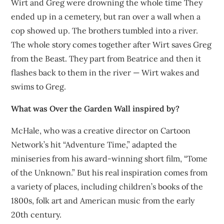
Wirt and Greg were drowning the whole time They
ended up in a cemetery, but ran over a wall when a
cop showed up. The brothers tumbled into a river.
The whole story comes together after Wirt saves Greg
from the Beast. They part from Beatrice and then it
flashes back to them in the river — Wirt wakes and
swims to Greg.
What was Over the Garden Wall inspired by?
McHale, who was a creative director on Cartoon
Network’s hit “Adventure Time,” adapted the
miniseries from his award-winning short film, “Tome
of the Unknown.” But his real inspiration comes from
a variety of places, including children’s books of the
1800s, folk art and American music from the early
20th century.