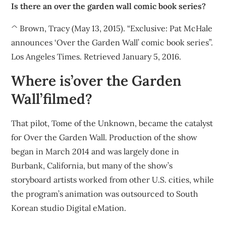
Is there an over the garden wall comic book series?
^ Brown, Tracy (May 13, 2015). “Exclusive: Pat McHale
announces ‘Over the Garden Wall’ comic book series”.
Los Angeles Times. Retrieved January 5, 2016.
Where is’over the Garden
Wall’filmed?
That pilot, Tome of the Unknown, became the catalyst
for Over the Garden Wall. Production of the show
began in March 2014 and was largely done in
Burbank, California, but many of the show’s
storyboard artists worked from other U.S. cities, while
the program’s animation was outsourced to South
Korean studio Digital eMation.