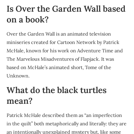
Is Over the Garden Wall based
on a book?
Over the Garden Wall is an animated television
miniseries created for Cartoon Network by Patrick
McHale, known for his work on Adventure Time and
The Marvelous Misadventures of Flapjack. It was
based on McHale’s animated short, Tome of the
Unknown.
What do the black turtles
mean?
Patrick McHale described them as “an imperfection
in the quilt” both metaphorically and literally: they are
an intentionally unexplained mystery but, like some