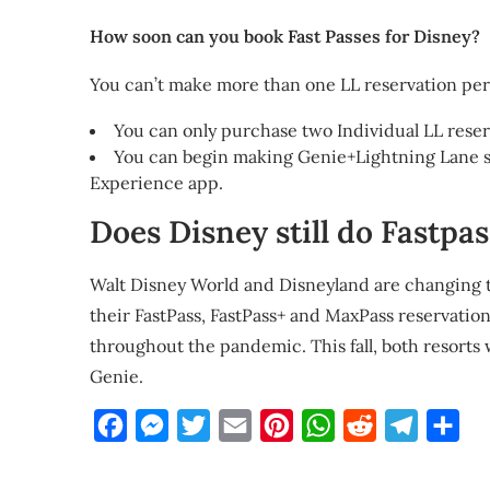
How soon can you book Fast Passes for Disney?
You can’t make more than one LL reservation per 
You can only purchase two Individual LL reser
You can begin making Genie+Lightning Lane sel
Experience app.
Does Disney still do Fastpa
Walt Disney World and Disneyland are changing t
their FastPass, FastPass+ and MaxPass reservati
throughout the pandemic. This fall, both resorts 
Genie.
Facebook
Messenger
Twitter
Email
Pinterest
WhatsApp
Reddit
Telegra
Sha