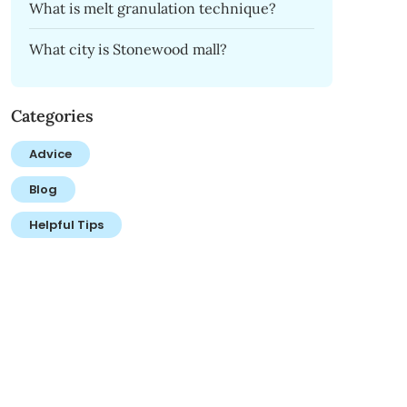
What is melt granulation technique?
What city is Stonewood mall?
Categories
Advice
Blog
Helpful Tips