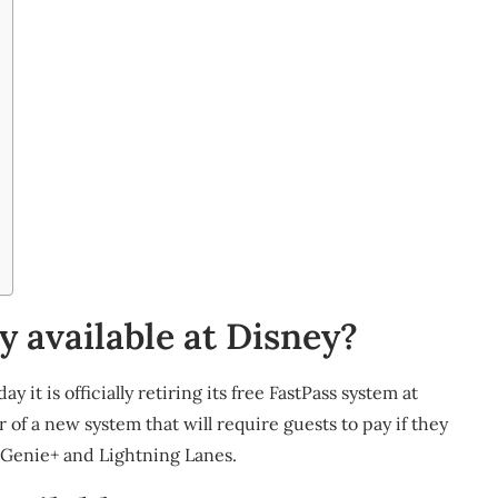
y available at Disney?
it is officially retiring its free FastPass system at
 of a new system that will require guests to pay if they
e, Genie+ and Lightning Lanes.