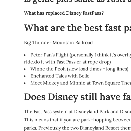
What has replaced Disney FastPass?
What are the best fast 
Big Thunder Mountain Railroad
Peter Pan’s Flight (personally I think it’s over
ride,do it with Fast Pass or at rope drop)
Winne the Pooh (slow load times = long lines)
Enchanted Tales with Belle
Meet Mickey and Minnie at Town Square Theate
Does Disney still have f
The FastPass system at Disneyland Park and Disne
This means that if you are park-hopping between t
parks. Previously the two Disneyland Resort the