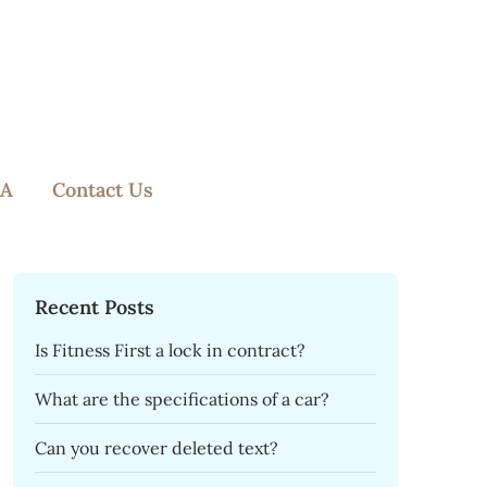
A
Contact Us
Recent Posts
Is Fitness First a lock in contract?
What are the specifications of a car?
Can you recover deleted text?