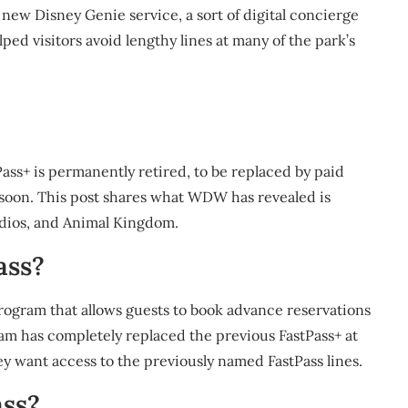
 new Disney Genie service, a sort of digital concierge
ped visitors avoid lengthy lines at many of the park’s
ass+ is permanently retired, to be replaced by paid
soon. This post shares what WDW has revealed is
dios, and Animal Kingdom.
ass?
program that allows guests to book advance reservations
ram has completely replaced the previous FastPass+ at
hey want access to the previously named FastPass lines.
ass?