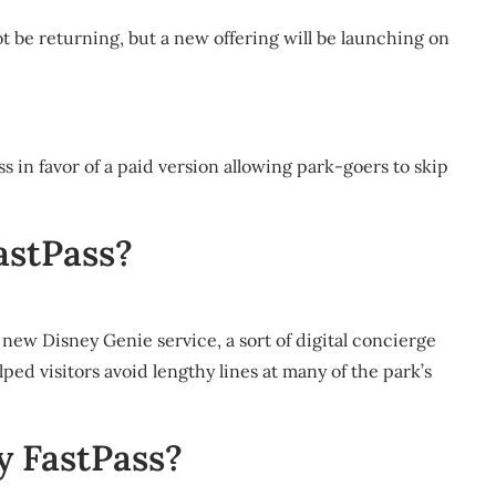
t be returning, but a new offering will be launching on
ss in favor of a paid version allowing park-goers to skip
astPass?
 new Disney Genie service, a sort of digital concierge
ped visitors avoid lengthy lines at many of the park’s
y FastPass?