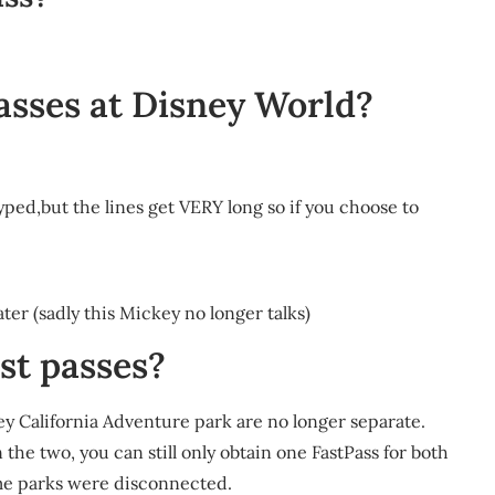
passes at Disney World?
hyped,but the lines get VERY long so if you choose to
r (sadly this Mickey no longer talks)
ast passes?
y California Adventure park are no longer separate.
he two, you can still only obtain one FastPass for both
me parks were disconnected.