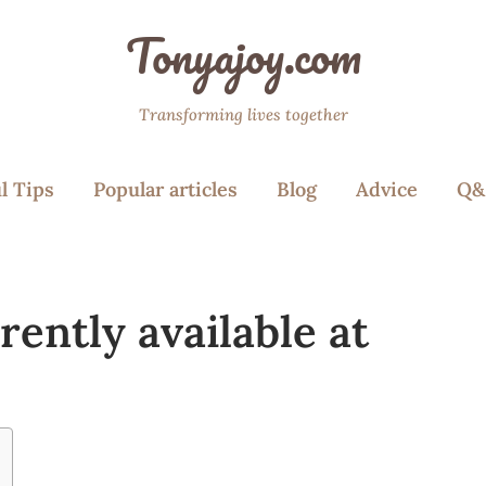
Tonyajoy.com
Transforming lives together
l Tips
Popular articles
Blog
Advice
Q&
rently available at