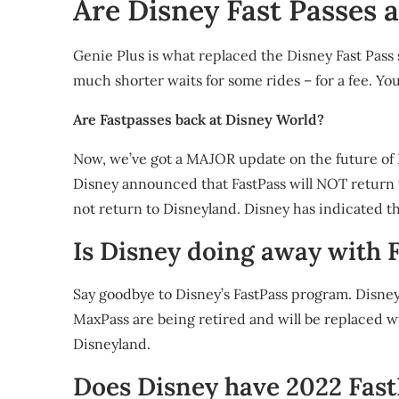
Are Disney Fast Passes a
Genie Plus is what replaced the Disney Fast Pass 
much shorter waits for some rides – for a fee. Y
Are Fastpasses back at Disney World?
Now, we’ve got a MAJOR update on the future of F
Disney announced that FastPass will NOT return t
not return to Disneyland. Disney has indicated tha
Is Disney doing away with 
Say goodbye to Disney’s FastPass program. Disne
MaxPass are being retired and will be replaced w
Disneyland.
Does Disney have 2022 Fast