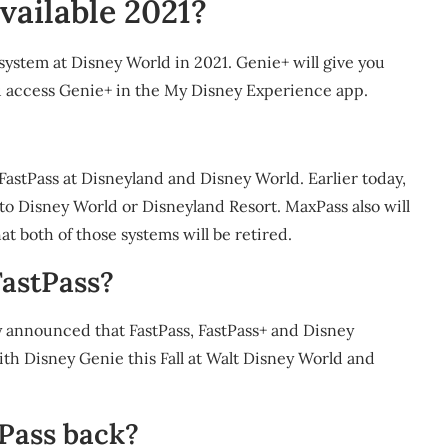
vailable 2021?
system at Disney World in 2021. Genie+ will give you
ou access Genie+ in the My Disney Experience app.
astPass at Disneyland and Disney World. Earlier today,
o Disney World or Disneyland Resort. MaxPass also will
t both of those systems will be retired.
FastPass?
y announced that FastPass, FastPass+ and Disney
ith Disney Genie this Fall at Walt Disney World and
Pass back?