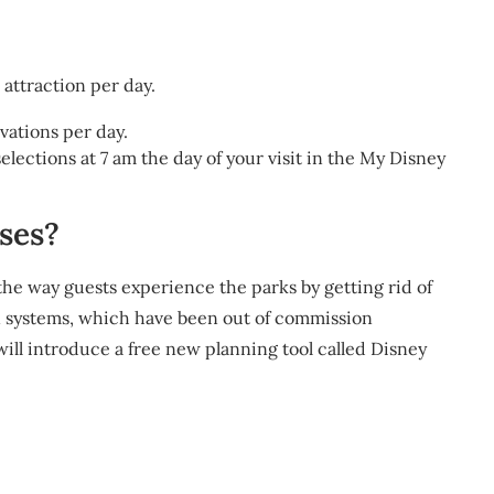
attraction per day.
vations per day.
ections at 7 am the day of your visit in the My Disney
sses?
he way guests experience the parks by getting rid of
on systems, which have been out of commission
will introduce a free new planning tool called Disney
m
re