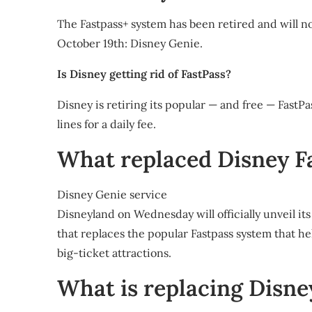
The Fastpass+ system has been retired and will no
October 19th: Disney Genie.
Is Disney getting rid of FastPass?
Disney is retiring its popular — and free — FastPa
lines for a daily fee.
What replaced Disney F
Disney Genie service
Disneyland on Wednesday will officially unveil its
that replaces the popular Fastpass system that hel
big-ticket attractions.
What is replacing Disne