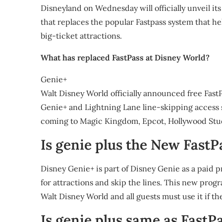
Disneyland on Wednesday will officially unveil its
that replaces the popular Fastpass system that hel
big-ticket attractions.
What has replaced FastPass at Disney World?
Genie+
Walt Disney World officially announced free FastP
Genie+ and Lightning Lane line-skipping access 
coming to Magic Kingdom, Epcot, Hollywood Stu
Is genie plus the New FastP
Disney Genie+ is part of Disney Genie as a paid 
for attractions and skip the lines. This new prog
Walt Disney World and all guests must use it if t
Is genie plus same as FastP