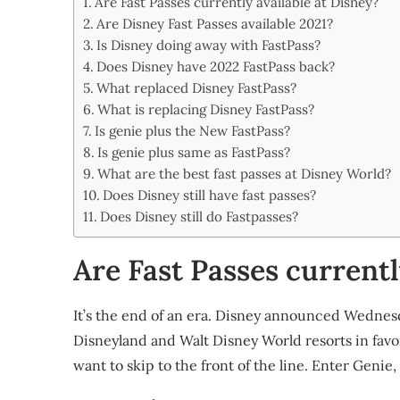
Are Fast Passes currently available at Disney?
Share
Are Disney Fast Passes available 2021?
Is Disney doing away with FastPass?
Does Disney have 2022 FastPass back?
What replaced Disney FastPass?
What is replacing Disney FastPass?
Is genie plus the New FastPass?
Is genie plus same as FastPass?
What are the best fast passes at Disney World?
Does Disney still have fast passes?
Does Disney still do Fastpasses?
Are Fast Passes currentl
It’s the end of an era. Disney announced Wednesday 
Disneyland and Walt Disney World resorts in favor
want to skip to the front of the line. Enter Geni