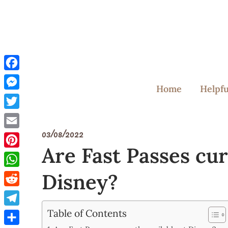
Skip
to
content
Facebook
Home
Helpfu
Messenger
Twitter
03/08/2022
Email
Are Fast Passes cur
Pinterest
Disney?
WhatsApp
Reddit
Table of Contents
Telegram