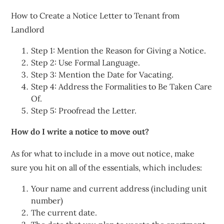
How to Create a Notice Letter to Tenant from
Landlord
Step 1: Mention the Reason for Giving a Notice.
Step 2: Use Formal Language.
Step 3: Mention the Date for Vacating.
Step 4: Address the Formalities to Be Taken Care
Of.
Step 5: Proofread the Letter.
How do I write a notice to move out?
As for what to include in a move out notice, make
sure you hit on all of the essentials, which includes:
Your name and current address (including unit
number)
The current date.