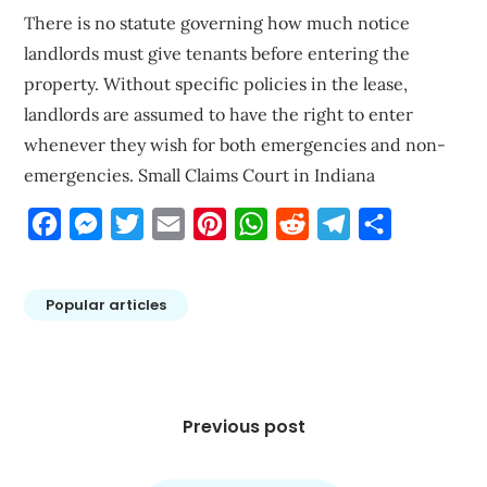
There is no statute governing how much notice
landlords must give tenants before entering the
property. Without specific policies in the lease,
landlords are assumed to have the right to enter
whenever they wish for both emergencies and non-
emergencies. Small Claims Court in Indiana
Facebook
Messenger
Twitter
Email
Pinterest
WhatsApp
Reddit
Telegram
Share
Popular articles
Post
navigation
Previous post