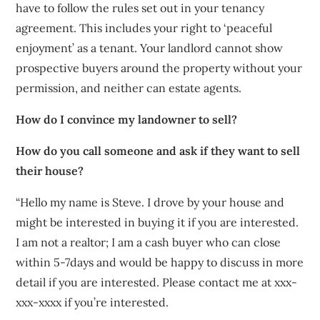
have to follow the rules set out in your tenancy
agreement. This includes your right to ‘peaceful
enjoyment’ as a tenant. Your landlord cannot show
prospective buyers around the property without your
permission, and neither can estate agents.
How do I convince my landowner to sell?
How do you call someone and ask if they want to sell
their house?
“Hello my name is Steve. I drove by your house and
might be interested in buying it if you are interested.
I am not a realtor; I am a cash buyer who can close
within 5-7days and would be happy to discuss in more
detail if you are interested. Please contact me at xxx-
xxx-xxxx if you’re interested.