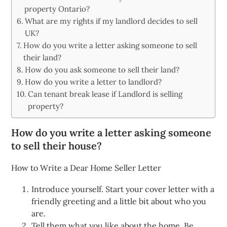
property Ontario?
What are my rights if my landlord decides to sell
UK?
How do you write a letter asking someone to sell
their land?
How do you ask someone to sell their land?
How do you write a letter to landlord?
Can tenant break lease if Landlord is selling
property?
How do you write a letter asking someone
to sell their house?
How to Write a Dear Home Seller Letter
Introduce yourself. Start your cover letter with a
friendly greeting and a little bit about who you
are.
Tell them what you like about the home. Be