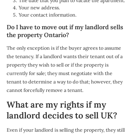
The date that you plan to vacate the apartment.
Your new address.
Your contact information.
Do I have to move out if my landlord sells
the property Ontario?
The only exception is if the buyer agrees to assume
the tenancy. If a landlord wants their tenant out of a
property they wish to sell or if the property is
currently for sale; they must negotiate with the
tenant to determine a way to do that; however, they
cannot forcefully remove a tenant.
What are my rights if my
landlord decides to sell UK?
Even if your landlord is selling the property, they still