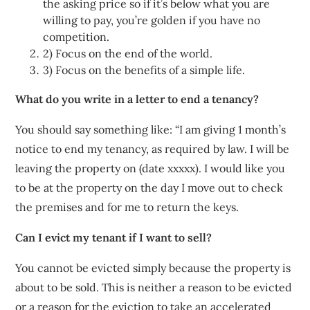
the asking price so if it’s below what you are
willing to pay, you’re golden if you have no
competition.
2) Focus on the end of the world.
3) Focus on the benefits of a simple life.
What do you write in a letter to end a tenancy?
You should say something like: “I am giving 1 month’s
notice to end my tenancy, as required by law. I will be
leaving the property on (date xxxxx). I would like you
to be at the property on the day I move out to check
the premises and for me to return the keys.
Can I evict my tenant if I want to sell?
You cannot be evicted simply because the property is
about to be sold. This is neither a reason to be evicted
or a reason for the eviction to take an accelerated