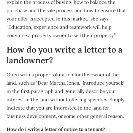
explain the process of buying, how to balance the
purchase and the sale process and how to ensure that
your offer is accepted in this market,” she says.
“Education, experience and teamwork will help
convince a property owner to sell their property.”
How do you write a letter to a
landowner?
Open with a proper salutation for the owner of the
land, such as “Dear Martha Jones.” Introduce yourself
in the first paragraph and generally describe your
interest in the land without offering specifics. Simply
indicate that you are interested in the land for
business development, or some other general reason.
How do I write a letter of notice to a tenant?