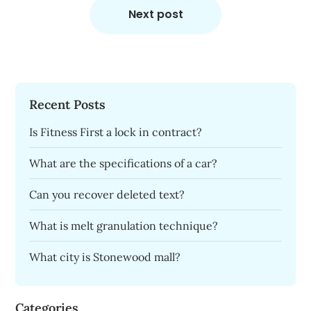
Next post
Recent Posts
Is Fitness First a lock in contract?
What are the specifications of a car?
Can you recover deleted text?
What is melt granulation technique?
What city is Stonewood mall?
Categories