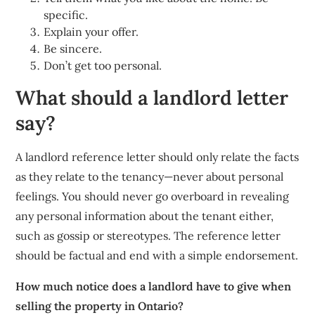
specific.
Explain your offer.
Be sincere.
Don’t get too personal.
What should a landlord letter
say?
A landlord reference letter should only relate the facts
as they relate to the tenancy—never about personal
feelings. You should never go overboard in revealing
any personal information about the tenant either,
such as gossip or stereotypes. The reference letter
should be factual and end with a simple endorsement.
How much notice does a landlord have to give when
selling the property in Ontario?