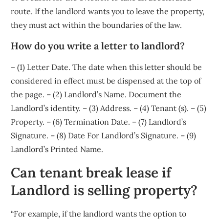
route. If the landlord wants you to leave the property,
they must act within the boundaries of the law.
How do you write a letter to landlord?
– (1) Letter Date. The date when this letter should be
considered in effect must be dispensed at the top of
the page. – (2) Landlord’s Name. Document the
Landlord’s identity. – (3) Address. – (4) Tenant (s). – (5)
Property. – (6) Termination Date. – (7) Landlord’s
Signature. – (8) Date For Landlord’s Signature. – (9)
Landlord’s Printed Name.
Can tenant break lease if
Landlord is selling property?
“For example, if the landlord wants the option to