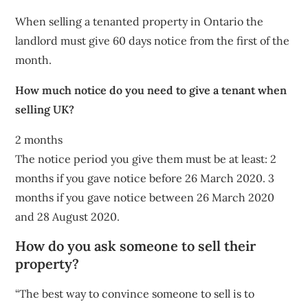
When selling a tenanted property in Ontario the
landlord must give 60 days notice from the first of the
month.
How much notice do you need to give a tenant when
selling UK?
2 months
The notice period you give them must be at least: 2
months if you gave notice before 26 March 2020. 3
months if you gave notice between 26 March 2020
and 28 August 2020.
How do you ask someone to sell their
property?
“The best way to convince someone to sell is to