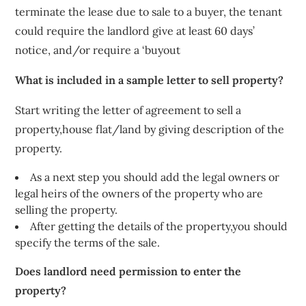
terminate the lease due to sale to a buyer, the tenant
could require the landlord give at least 60 days’
notice, and/or require a ‘buyout
What is included in a sample letter to sell property?
Start writing the letter of agreement to sell a
property,house flat/land by giving description of the
property.
As a next step you should add the legal owners or
legal heirs of the owners of the property who are
selling the property.
After getting the details of the property,you should
specify the terms of the sale.
Does landlord need permission to enter the
property?