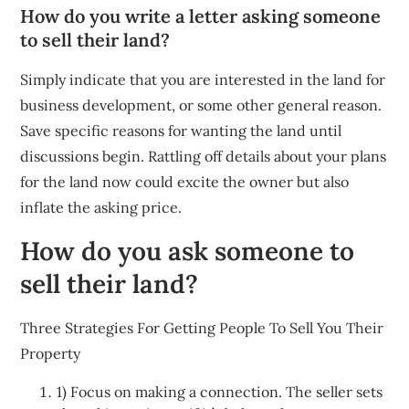
How do you write a letter asking someone
to sell their land?
Simply indicate that you are interested in the land for
business development, or some other general reason.
Save specific reasons for wanting the land until
discussions begin. Rattling off details about your plans
for the land now could excite the owner but also
inflate the asking price.
How do you ask someone to
sell their land?
Three Strategies For Getting People To Sell You Their
Property
1) Focus on making a connection. The seller sets