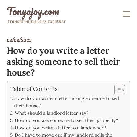
Skip
Tonyajoy.com
to
content
Transforming lives together
03/08/2022
How do you write a letter
asking someone to sell their
house?
Table of Contents
How do you write a letter asking someone to sell
their house?
What should a landlord letter say?
How do you ask someone to sell their property?
How do you write a letter to a landowner?
Do I have to move out if my landlord sells the