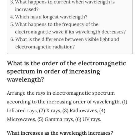
What happens to current when wavelength is
increased?
Which has a longest wavelength?
What happens to the frequency of the
electromagnetic wave if its wavelength decreases?
What is the difference between visible light and
electromagnetic radiation?
What is the order of the electromagnetic
spectrum in order of increasing
wavelength?
Arrange the rays in electromagnetic spectrum
according to the increasing order of wavelength. (1)
Infrared rays, (2) X rays, (3) Radiowaves, (4)
Microwaves, (5) Gamma rays, (6) UV rays.
What increases as the wavelength increases?