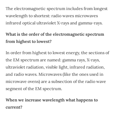
The electromagnetic spectrum includes from longest
wavelength to shortest: radio waves microwaves
infrared optical ultraviolet X-rays and gamma-rays.
What is the order of the electromagnetic spectrum
from highest to lowest?
In order from highest to lowest energy, the sections of
the EM spectrum are named: gamma rays, X-rays,
ultraviolet radiation, visible light, infrared radiation,
and radio waves. Microwaves (like the ones used in
microwave ovens) are a subsection of the radio wave
segment of the EM spectrum.
When we increase wavelength what happens to
current?