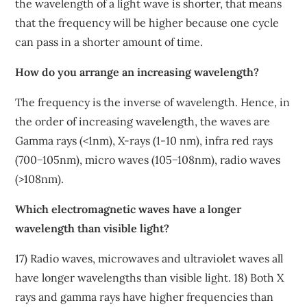
the wavelength of a light wave is shorter, that means
that the frequency will be higher because one cycle
can pass in a shorter amount of time.
How do you arrange an increasing wavelength?
The frequency is the inverse of wavelength. Hence, in
the order of increasing wavelength, the waves are
Gamma rays (<1nm), X-rays (1-10 nm), infra red rays
(700−105nm), micro waves (105−108nm), radio waves
(>108nm).
Which electromagnetic waves have a longer
wavelength than visible light?
17) Radio waves, microwaves and ultraviolet waves all
have longer wavelengths than visible light. 18) Both X
rays and gamma rays have higher frequencies than