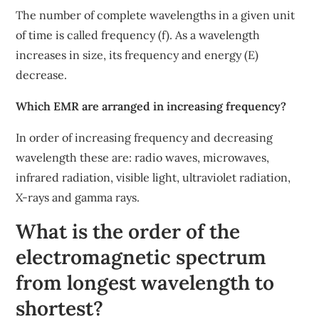
The number of complete wavelengths in a given unit
of time is called frequency (f). As a wavelength
increases in size, its frequency and energy (E)
decrease.
Which EMR are arranged in increasing frequency?
In order of increasing frequency and decreasing
wavelength these are: radio waves, microwaves,
infrared radiation, visible light, ultraviolet radiation,
X-rays and gamma rays.
What is the order of the
electromagnetic spectrum
from longest wavelength to
shortest?