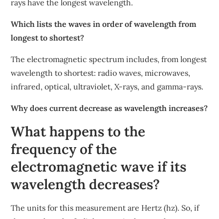
rays have the longest wavelength.
Which lists the waves in order of wavelength from
longest to shortest?
The electromagnetic spectrum includes, from longest
wavelength to shortest: radio waves, microwaves,
infrared, optical, ultraviolet, X-rays, and gamma-rays.
Why does current decrease as wavelength increases?
What happens to the
frequency of the
electromagnetic wave if its
wavelength decreases?
The units for this measurement are Hertz (hz). So, if