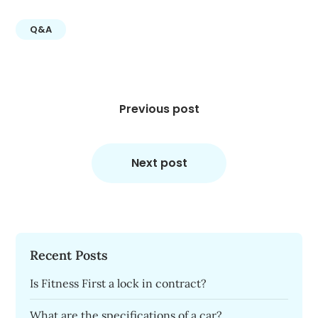
Q&A
Post
navigation
Previous post
Next post
Recent Posts
Is Fitness First a lock in contract?
What are the specifications of a car?