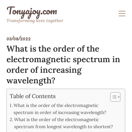
Skip
Tonyajoy.com
to
content
Transforming lives together
03/08/2022
What is the order of the
electromagnetic spectrum in
order of increasing
wavelength?
Table of Contents
What is the order of the electromagnetic
spectrum in order of increasing wavelength?
What is the order of the electromagnetic
spectrum from longest wavelength to shortest?