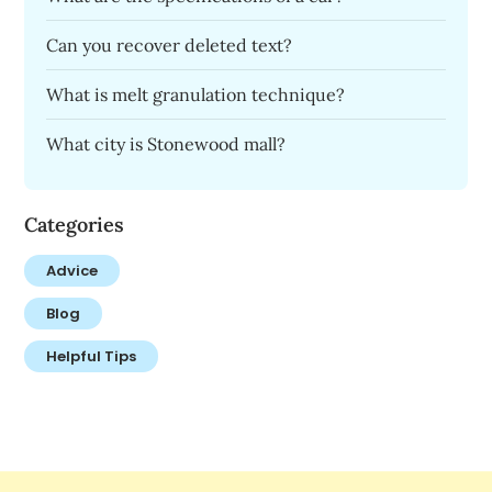
Can you recover deleted text?
What is melt granulation technique?
What city is Stonewood mall?
Categories
Advice
Blog
Helpful Tips