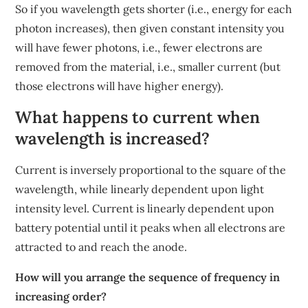
So if you wavelength gets shorter (i.e., energy for each
photon increases), then given constant intensity you
will have fewer photons, i.e., fewer electrons are
removed from the material, i.e., smaller current (but
those electrons will have higher energy).
What happens to current when
wavelength is increased?
Current is inversely proportional to the square of the
wavelength, while linearly dependent upon light
intensity level. Current is linearly dependent upon
battery potential until it peaks when all electrons are
attracted to and reach the anode.
How will you arrange the sequence of frequency in
increasing order?