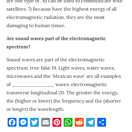
are one type of . 6) can be used to communicate with
satellites. 7) Because have the highest energy of all
electromagnetic radiation, they are the most
damaging to human tissue.
Are sound waves part of the electromagnetic
spectrum?
Sound waves are part of the electromagnetic
spectrum. true false 19. Light waves, water waves,
microwaves and the ‘Mexican wave’ are all examples
of ____________ waves. electromagnetic
transverse longitudinal 20. The greater the energy,
the (higher or lower) the frequency and the (shorter
or longer) the wavelength.
Facebook
Messenger
Twitter
Email
Pinterest
WhatsApp
Reddit
Telegram
Share