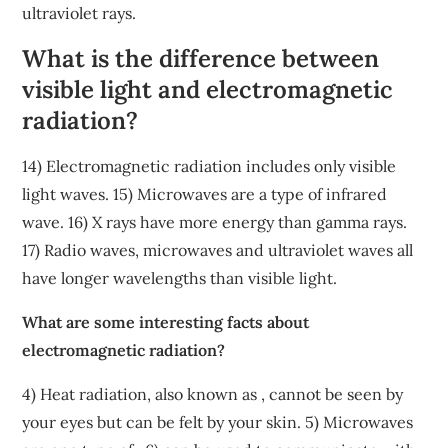
ultraviolet rays.
What is the difference between
visible light and electromagnetic
radiation?
14) Electromagnetic radiation includes only visible
light waves. 15) Microwaves are a type of infrared
wave. 16) X rays have more energy than gamma rays.
17) Radio waves, microwaves and ultraviolet waves all
have longer wavelengths than visible light.
What are some interesting facts about
electromagnetic radiation?
4) Heat radiation, also known as , cannot be seen by
your eyes but can be felt by your skin. 5) Microwaves