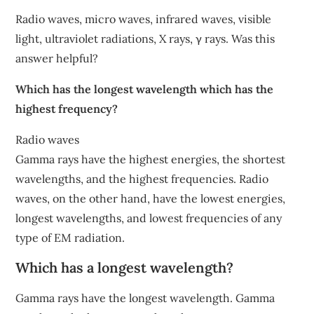
Radio waves, micro waves, infrared waves, visible
light, ultraviolet radiations, X rays, γ rays. Was this
answer helpful?
Which has the longest wavelength which has the
highest frequency?
Radio waves
Gamma rays have the highest energies, the shortest
wavelengths, and the highest frequencies. Radio
waves, on the other hand, have the lowest energies,
longest wavelengths, and lowest frequencies of any
type of EM radiation.
Which has a longest wavelength?
Gamma rays have the longest wavelength. Gamma