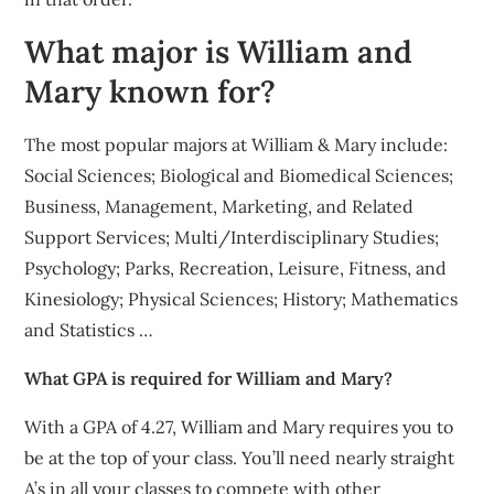
What major is William and
Mary known for?
The most popular majors at William & Mary include:
Social Sciences; Biological and Biomedical Sciences;
Business, Management, Marketing, and Related
Support Services; Multi/Interdisciplinary Studies;
Psychology; Parks, Recreation, Leisure, Fitness, and
Kinesiology; Physical Sciences; History; Mathematics
and Statistics …
What GPA is required for William and Mary?
With a GPA of 4.27, William and Mary requires you to
be at the top of your class. You’ll need nearly straight
A’s in all your classes to compete with other