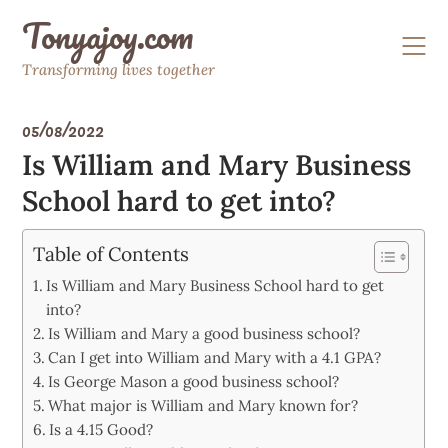
Skip
Tonyajoy.com
to
content
Transforming lives together
05/08/2022
Is William and Mary Business
School hard to get into?
Table of Contents
Is William and Mary Business School hard to get
into?
Is William and Mary a good business school?
Can I get into William and Mary with a 4.1 GPA?
Is George Mason a good business school?
What major is William and Mary known for?
Is a 4.15 Good?