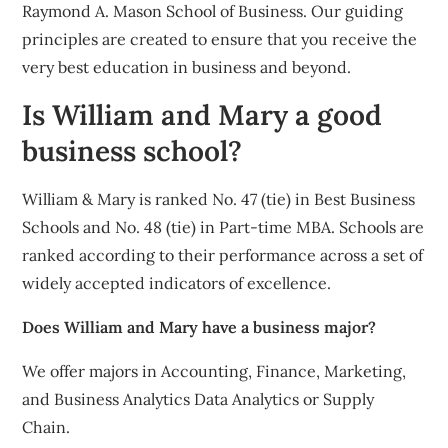
Raymond A. Mason School of Business. Our guiding
principles are created to ensure that you receive the
very best education in business and beyond.
Is William and Mary a good
business school?
William & Mary is ranked No. 47 (tie) in Best Business
Schools and No. 48 (tie) in Part-time MBA. Schools are
ranked according to their performance across a set of
widely accepted indicators of excellence.
Does William and Mary have a business major?
We offer majors in Accounting, Finance, Marketing,
and Business Analytics Data Analytics or Supply
Chain.