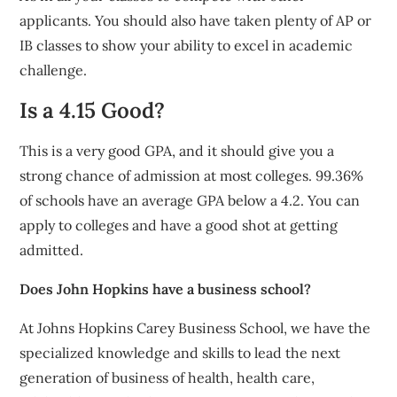
applicants. You should also have taken plenty of AP or
IB classes to show your ability to excel in academic
challenge.
Is a 4.15 Good?
This is a very good GPA, and it should give you a
strong chance of admission at most colleges. 99.36%
of schools have an average GPA below a 4.2. You can
apply to colleges and have a good shot at getting
admitted.
Does John Hopkins have a business school?
At Johns Hopkins Carey Business School, we have the
specialized knowledge and skills to lead the next
generation of business of health, health care,