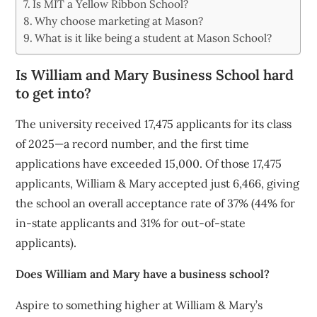
Is MIT a Yellow Ribbon School?
Why choose marketing at Mason?
What is it like being a student at Mason School?
Is William and Mary Business School hard
to get into?
The university received 17,475 applicants for its class
of 2025—a record number, and the first time
applications have exceeded 15,000. Of those 17,475
applicants, William & Mary accepted just 6,466, giving
the school an overall acceptance rate of 37% (44% for
in-state applicants and 31% for out-of-state
applicants).
Does William and Mary have a business school?
Aspire to something higher at William & Mary’s