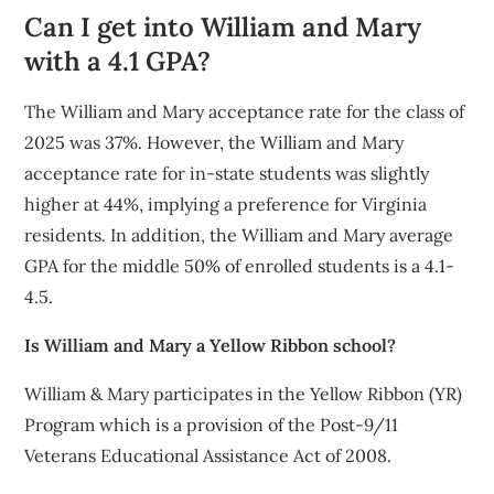
Can I get into William and Mary
with a 4.1 GPA?
The William and Mary acceptance rate for the class of
2025 was 37%. However, the William and Mary
acceptance rate for in-state students was slightly
higher at 44%, implying a preference for Virginia
residents. In addition, the William and Mary average
GPA for the middle 50% of enrolled students is a 4.1-
4.5.
Is William and Mary a Yellow Ribbon school?
William & Mary participates in the Yellow Ribbon (YR)
Program which is a provision of the Post-9/11
Veterans Educational Assistance Act of 2008.