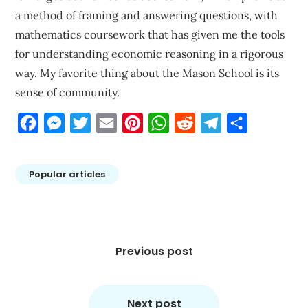
a method of framing and answering questions, with
mathematics coursework that has given me the tools
for understanding economic reasoning in a rigorous
way. My favorite thing about the Mason School is its
sense of community.
Facebook
Messenger
Twitter
Email
Pinterest
WhatsApp
Reddit
Telegram
Share
Popular articles
Post
navigation
Previous post
Next post