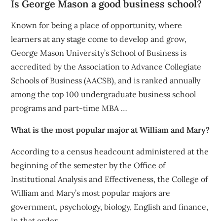
Is George Mason a good business school?
Known for being a place of opportunity, where
learners at any stage come to develop and grow,
George Mason University’s School of Business is
accredited by the Association to Advance Collegiate
Schools of Business (AACSB), and is ranked annually
among the top 100 undergraduate business school
programs and part-time MBA …
What is the most popular major at William and Mary?
According to a census headcount administered at the
beginning of the semester by the Office of
Institutional Analysis and Effectiveness, the College of
William and Mary’s most popular majors are
government, psychology, biology, English and finance,
in that order.