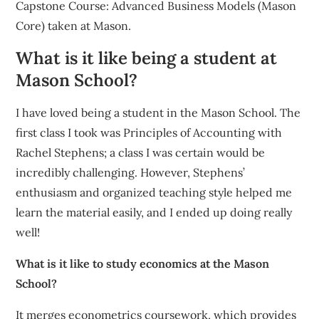
Capstone Course: Advanced Business Models (Mason
Core) taken at Mason.
What is it like being a student at
Mason School?
I have loved being a student in the Mason School. The
first class I took was Principles of Accounting with
Rachel Stephens; a class I was certain would be
incredibly challenging. However, Stephens’
enthusiasm and organized teaching style helped me
learn the material easily, and I ended up doing really
well!
What is it like to study economics at the Mason
School?
It merges econometrics coursework, which provides