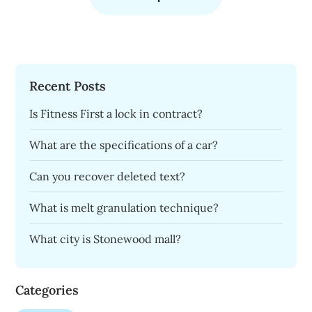
Recent Posts
Is Fitness First a lock in contract?
What are the specifications of a car?
Can you recover deleted text?
What is melt granulation technique?
What city is Stonewood mall?
Categories