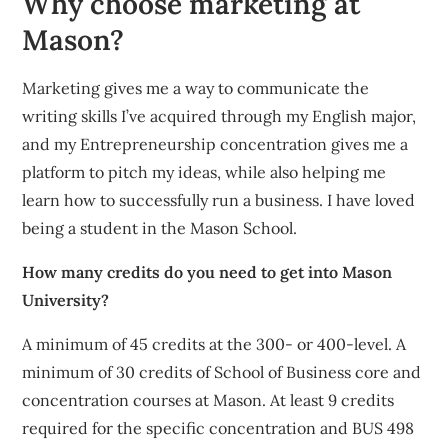
Why choose marketing at
Mason?
Marketing gives me a way to communicate the
writing skills I’ve acquired through my English major,
and my Entrepreneurship concentration gives me a
platform to pitch my ideas, while also helping me
learn how to successfully run a business. I have loved
being a student in the Mason School.
How many credits do you need to get into Mason
University?
A minimum of 45 credits at the 300- or 400-level. A
minimum of 30 credits of School of Business core and
concentration courses at Mason. At least 9 credits
required for the specific concentration and BUS 498