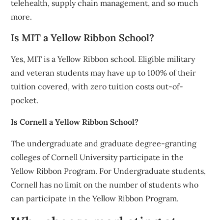
telehealth, supply chain management, and so much
more.
Is MIT a Yellow Ribbon School?
Yes, MIT is a Yellow Ribbon school. Eligible military
and veteran students may have up to 100% of their
tuition covered, with zero tuition costs out-of-
pocket.
Is Cornell a Yellow Ribbon School?
The undergraduate and graduate degree-granting
colleges of Cornell University participate in the
Yellow Ribbon Program. For Undergraduate students,
Cornell has no limit on the number of students who
can participate in the Yellow Ribbon Program.