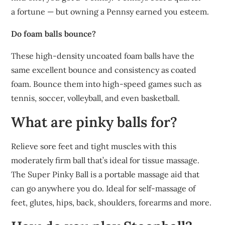
a fortune — but owning a Pennsy earned you esteem.
Do foam balls bounce?
These high-density uncoated foam balls have the
same excellent bounce and consistency as coated
foam. Bounce them into high-speed games such as
tennis, soccer, volleyball, and even basketball.
What are pinky balls for?
Relieve sore feet and tight muscles with this
moderately firm ball that’s ideal for tissue massage.
The Super Pinky Ball is a portable massage aid that
can go anywhere you do. Ideal for self-massage of
feet, glutes, hips, back, shoulders, forearms and more.