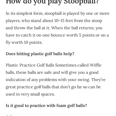
How do you play Stoopball?
In its simplest form, stoopball is played by one or more
players, who stand about 10-15 feet from the stoop
and throw the ball at it. When the ball returns, you
have to catch it on one bounce worth 5 points or on a
fly worth 10 points.
Does hitting plastic golf balls help?
Plastic Practice Golf Balls Sometimes called Wiffle
balls, these balls are safe and will give you a good
indication of any problems with your swing. They’re
great practice golf balls that don’t go far so can be
used in very small spaces.
Is it good to practice with foam golf balls?