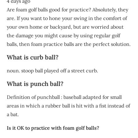
4 days ago
Are foam golf balls good for practice? Absolutely, they
are. If you want to hone your swing in the comfort of
your own home or backyard, but are worried about
the damage you might cause by using regular golf
balls, then foam practice balls are the perfect solution.
What is curb ball?
noun. stoop ball played off a street curb.
What is punch ball?
Definition of punchball : baseball adapted for small
areas in which a rubber ball is hit with a fist instead of
a bat.
Is it OK to practice with foam golf balls?