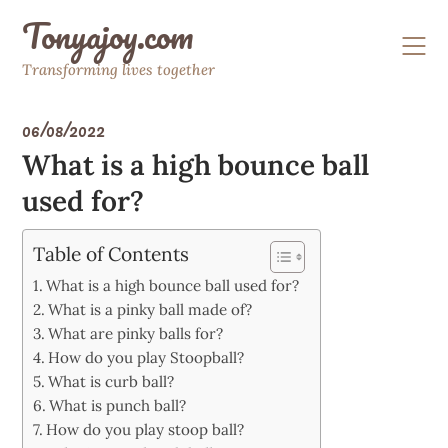
Skip
Tonyajoy.com
to
content
Transforming lives together
06/08/2022
What is a high bounce ball
used for?
Table of Contents
What is a high bounce ball used for?
What is a pinky ball made of?
What are pinky balls for?
How do you play Stoopball?
What is curb ball?
What is punch ball?
How do you play stoop ball?