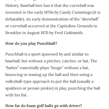
History. Baseball lore has it that the curveball was
invented in the early 1870s by Candy Cummings (it is
debatable). An early demonstration of the “skewball”
or curveball occurred at the Capitoline Grounds in
Brooklyn in August 1870 by Fred Goldsmith.
How do you play Punchball?
Punchball is a sport spawned by and similar to
baseball, but without a pitcher, catcher, or bat. The
“batter” essentially plays “fungo” without a bat,
bouncing or tossing up the ball and then using a
volleyball-type approach to put the ball (usually a
spaldeen or pensie pinkie) in play, punching the ball
with his fist.
How far do foam golf balls go with driver?