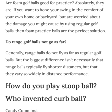
Are foam golf balls good for practice? Absolutely, they
are. If you want to hone your swing in the comfort of
your own home or backyard, but are worried about
the damage you might cause by using regular golf
balls, then foam practice balls are the perfect solution.
Do range golf balls not go as far?
Generally, range balls do not fly as far as regular golf
balls. But the biggest difference isn’t necessarily that
range balls typically fly shorter distances, but that
they vary so widely in distance performance.
How do you play stoop ball?
Who invented curb ball?
Candy Cummings