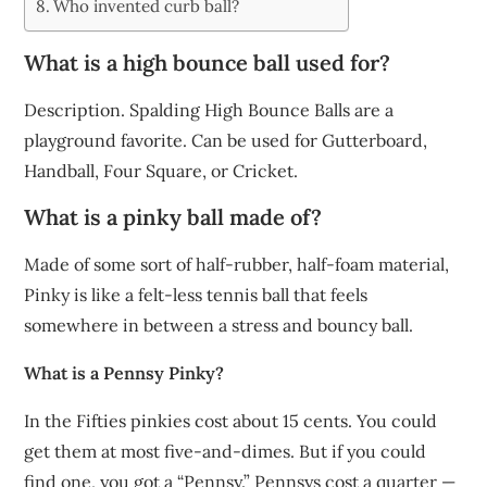
Who invented curb ball?
What is a high bounce ball used for?
Description. Spalding High Bounce Balls are a
playground favorite. Can be used for Gutterboard,
Handball, Four Square, or Cricket.
What is a pinky ball made of?
Made of some sort of half-rubber, half-foam material,
Pinky is like a felt-less tennis ball that feels
somewhere in between a stress and bouncy ball.
What is a Pennsy Pinky?
In the Fifties pinkies cost about 15 cents. You could
get them at most five-and-dimes. But if you could
find one, you got a “Pennsy.” Pennsys cost a quarter —