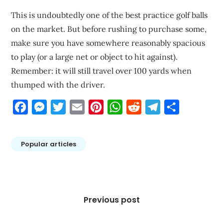
This is undoubtedly one of the best practice golf balls
on the market. But before rushing to purchase some,
make sure you have somewhere reasonably spacious
to play (or a large net or object to hit against).
Remember: it will still travel over 100 yards when
thumped with the driver.
Facebook
Messenger
Twitter
Email
Pinterest
WhatsApp
Reddit
Telegram
Share
Popular articles
Post
navigation
Previous post