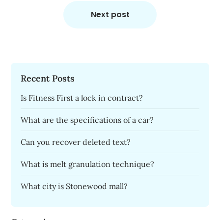
Next post
Recent Posts
Is Fitness First a lock in contract?
What are the specifications of a car?
Can you recover deleted text?
What is melt granulation technique?
What city is Stonewood mall?