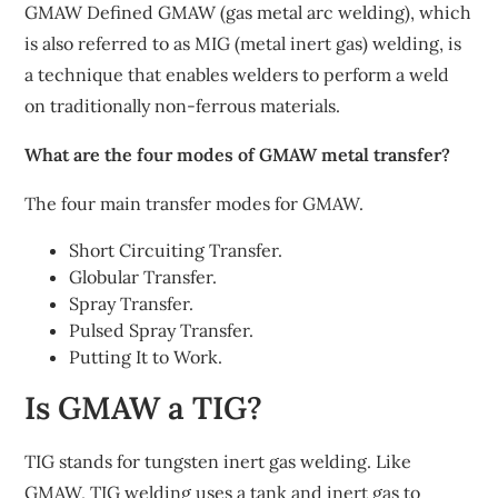
GMAW Defined GMAW (gas metal arc welding), which
is also referred to as MIG (metal inert gas) welding, is
a technique that enables welders to perform a weld
on traditionally non-ferrous materials.
What are the four modes of GMAW metal transfer?
The four main transfer modes for GMAW.
Short Circuiting Transfer.
Globular Transfer.
Spray Transfer.
Pulsed Spray Transfer.
Putting It to Work.
Is GMAW a TIG?
TIG stands for tungsten inert gas welding. Like
GMAW, TIG welding uses a tank and inert gas to