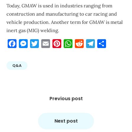
Today, GMAW is used in industries ranging from
construction and manufacturing to car racing and
vehicle production. Another term for GMAW is metal
inert gas (MIG) welding.
Facebook
Messenger
Twitter
Email
Pinterest
WhatsApp
Reddit
Telegram
Share
Q&A
Post
navigation
Previous post
Next post