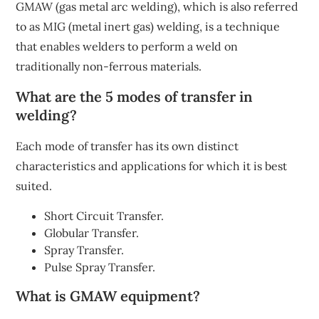
GMAW (gas metal arc welding), which is also referred
to as MIG (metal inert gas) welding, is a technique
that enables welders to perform a weld on
traditionally non-ferrous materials.
What are the 5 modes of transfer in
welding?
Each mode of transfer has its own distinct
characteristics and applications for which it is best
suited.
Short Circuit Transfer.
Globular Transfer.
Spray Transfer.
Pulse Spray Transfer.
What is GMAW equipment?