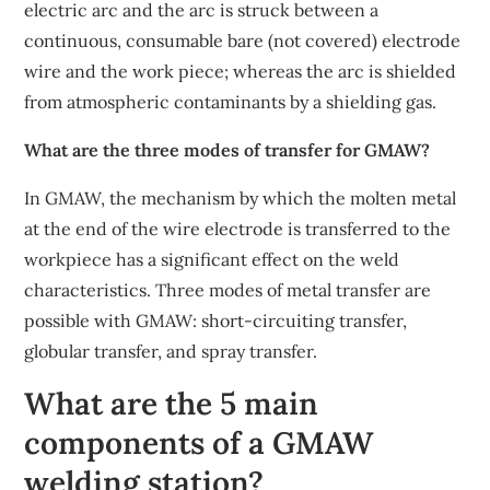
electric arc and the arc is struck between a
continuous, consumable bare (not covered) electrode
wire and the work piece; whereas the arc is shielded
from atmospheric contaminants by a shielding gas.
What are the three modes of transfer for GMAW?
In GMAW, the mechanism by which the molten metal
at the end of the wire electrode is transferred to the
workpiece has a significant effect on the weld
characteristics. Three modes of metal transfer are
possible with GMAW: short-circuiting transfer,
globular transfer, and spray transfer.
What are the 5 main
components of a GMAW
welding station?