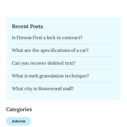
Recent Posts
Is Fitness First a lock in contract?
What are the specifications of a car?
Can you recover deleted text?
What is melt granulation technique?
What city is Stonewood mall?
Categories
Advice