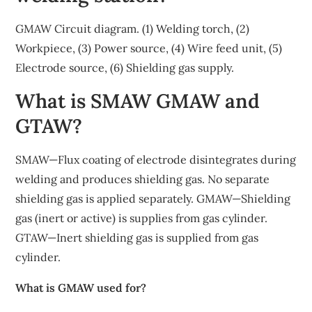
GMAW Circuit diagram. (1) Welding torch, (2)
Workpiece, (3) Power source, (4) Wire feed unit, (5)
Electrode source, (6) Shielding gas supply.
What is SMAW GMAW and
GTAW?
SMAW—Flux coating of electrode disintegrates during
welding and produces shielding gas. No separate
shielding gas is applied separately. GMAW—Shielding
gas (inert or active) is supplies from gas cylinder.
GTAW—Inert shielding gas is supplied from gas
cylinder.
What is GMAW used for?