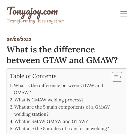
Skip
Tonyajoy.com
to
content
Transforming lives together
06/08/2022
What is the difference
between GTAW and GMAW?
Table of Contents
What is the difference between GTAW and
GMAW?
What is GMAW welding process?
What are the 5 main components of a GMAW
welding station?
What is SMAW GMAW and GTAW?
What are the 5 modes of transfer in welding?