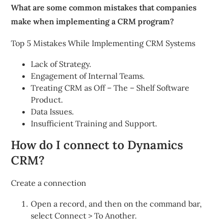
What are some common mistakes that companies
make when implementing a CRM program?
Top 5 Mistakes While Implementing CRM Systems
Lack of Strategy.
Engagement of Internal Teams.
Treating CRM as Off – The – Shelf Software
Product.
Data Issues.
Insufficient Training and Support.
How do I connect to Dynamics
CRM?
Create a connection
Open a record, and then on the command bar,
select Connect > To Another.