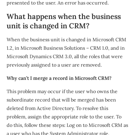
presented to the user. An error has occurred.
What happens when the business
unit is changed in CRM?
When the business unit is changed in Microsoft CRM
1.2, in Microsoft Business Solutions – CRM 1.0, and in
Microsoft Dynamics CRM 3.0, all the roles that were
previously assigned to a user are removed.
Why can’t I merge a record in Microsoft CRM?
This problem may occur if the user who owns the
subordinate record that will be merged has been
deleted from Active Directory. To resolve this
problem, assign the appropriate role to the user. To
do this, follow these steps: Log on to Microsoft CRM as
a user who has the System Administrator role.