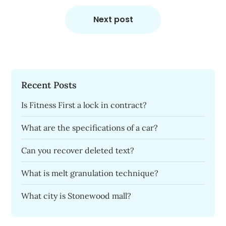
Next post
Recent Posts
Is Fitness First a lock in contract?
What are the specifications of a car?
Can you recover deleted text?
What is melt granulation technique?
What city is Stonewood mall?