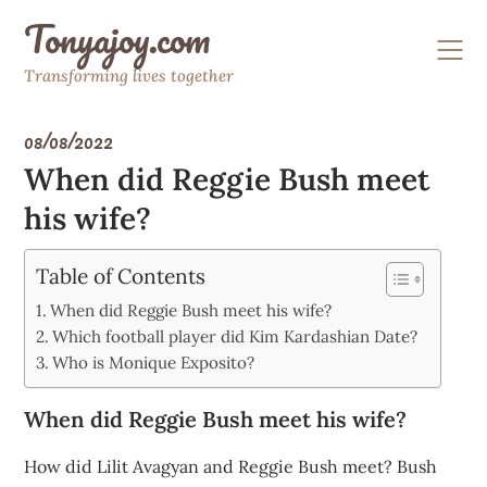
Skip
Tonyajoy.com
to
content
Transforming lives together
08/08/2022
When did Reggie Bush meet
his wife?
Table of Contents
When did Reggie Bush meet his wife?
Which football player did Kim Kardashian Date?
Who is Monique Exposito?
When did Reggie Bush meet his wife?
How did Lilit Avagyan and Reggie Bush meet? Bush