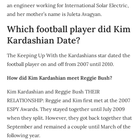
an engineer working for International Solar Electric,
and her mother’s name is Juleta Avagyan.
Which football player did Kim
Kardashian Date?
The Keeping Up With the Kardashians star dated the
football player on and off from 2007 until 2010.
How did Kim Kardashian meet Reggie Bush?
Kim Kardashian and Reggie Bush THEIR
RELATIONSHIP: Reggie and Kim first met at the 2007
ESPY Awards. They stayed together until July 2009
when they split. However, they got back together that
September and remained a couple until March of the
following year.