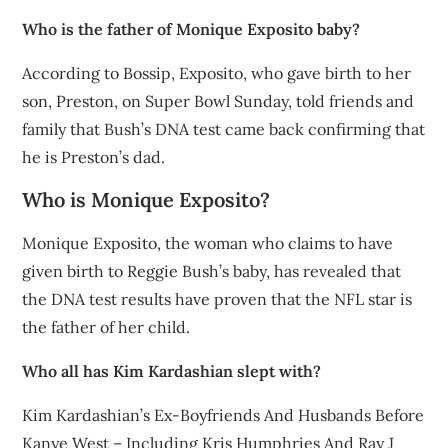
Who is the father of Monique Exposito baby?
According to Bossip, Exposito, who gave birth to her
son, Preston, on Super Bowl Sunday, told friends and
family that Bush’s DNA test came back confirming that
he is Preston’s dad.
Who is Monique Exposito?
Monique Exposito, the woman who claims to have
given birth to Reggie Bush’s baby, has revealed that
the DNA test results have proven that the NFL star is
the father of her child.
Who all has Kim Kardashian slept with?
Kim Kardashian’s Ex-Boyfriends And Husbands Before
Kanye West – Including Kris Humphries And Ray J