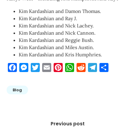
Kim Kardashian and Damon Thomas.
Kim Kardashian and Ray J.
Kim Kardashian and Nick Lachey.
Kim Kardashian and Nick Cannon.
Kim Kardashian and Reggie Bush.
Kim Kardashian and Miles Austin.
Kim Kardashian and Kris Humphries.
Facebook
Messenger
Twitter
Email
Pinterest
WhatsApp
Reddit
Telegram
Share
Blog
Post
navigation
Previous post