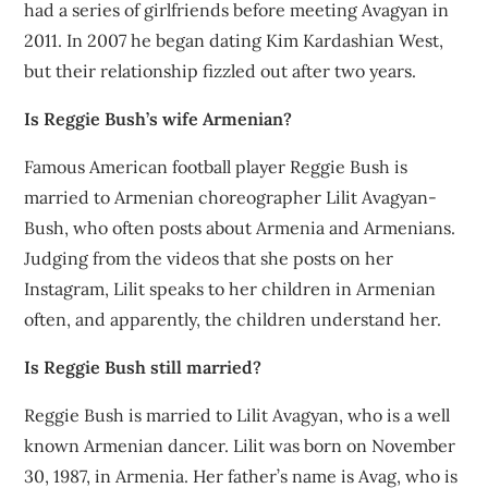
had a series of girlfriends before meeting Avagyan in
2011. In 2007 he began dating Kim Kardashian West,
but their relationship fizzled out after two years.
Is Reggie Bush’s wife Armenian?
Famous American football player Reggie Bush is
married to Armenian choreographer Lilit Avagyan-
Bush, who often posts about Armenia and Armenians.
Judging from the videos that she posts on her
Instagram, Lilit speaks to her children in Armenian
often, and apparently, the children understand her.
Is Reggie Bush still married?
Reggie Bush is married to Lilit Avagyan, who is a well
known Armenian dancer. Lilit was born on November
30, 1987, in Armenia. Her father’s name is Avag, who is