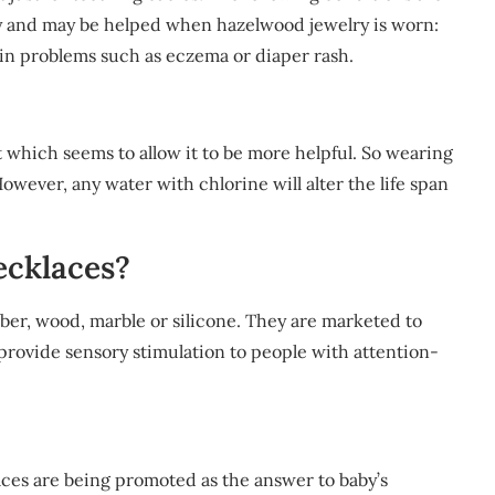
ity and may be helped when hazelwood jewelry is worn:
skin problems such as eczema or diaper rash.
t which seems to allow it to be more helpful. So wearing
However, any water with chlorine will alter the life span
ecklaces?
ber, wood, marble or silicone. They are marketed to
provide sensory stimulation to people with attention-
aces are being promoted as the answer to baby’s