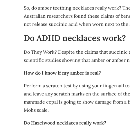
So, do amber teething necklaces really work? Th
Australian researchers found these claims of bene
not release succinic acid when worn next to the 
Do ADHD necklaces work?
Do They Work? Despite the claims that succinic ac
scientific studies showing that amber or amber 
How do I know if my amber is real?
Perform a scratch test by using your fingernail to
and leave any scratch marks on the surface of th
manmade copal is going to show damage from a fing
Mohs scale.
Do Hazelwood necklaces really work?