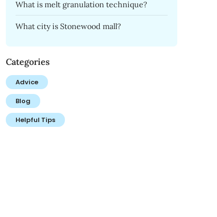
What is melt granulation technique?
What city is Stonewood mall?
Categories
Advice
Blog
Helpful Tips