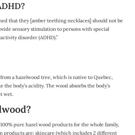
 ADHD?
rned that they [amber teething necklaces] should not be
rovide sensory stimulation to persons with special
activity disorder (ADHD).”
from a hazelwood tree, which is native to Quebec,
e the body’s acidity. The wood absorbs the body’s
t wet.
lwood?
100% pure hazel wood products for the whole family,
in products are: skincare (which includes 2 different