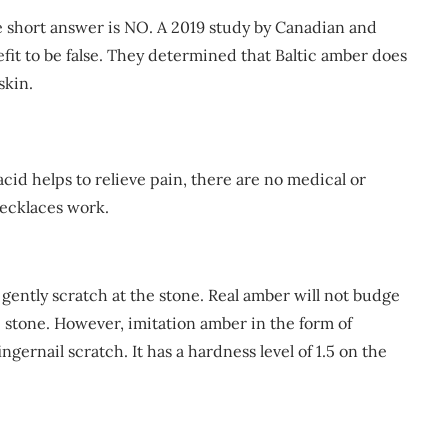
e short answer is NO. A 2019 study by Canadian and
fit to be false. They determined that Baltic amber does
skin.
id helps to relieve pain, there are no medical or
necklaces work.
 gently scratch at the stone. Real amber will not budge
e stone. However, imitation amber in the form of
ernail scratch. It has a hardness level of 1.5 on the