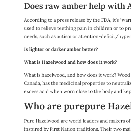
Does raw amber help with
According to a press release by the FDA, it’s “wa
used to relieve teething pain in children or to p
needs, such as autism or attention-deficit/hyper
Is lighter or darker amber better?
What is Hazelwood and how does it work?
What is hazelwood, and how does it work? Wood 
Canada, has the medicinal properties to neutraliz
excess acid when worn close to the body and kep
Who are purepure Haze
Pure Hazelwood are world leaders and makers of 
inspired by First Nation traditions. Their two ma