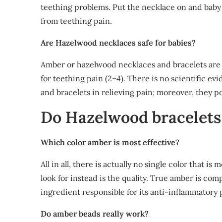
teething problems. Put the necklace on and baby 
from teething pain.
Are Hazelwood necklaces safe for babies?
Amber or hazelwood necklaces and bracelets are 
for teething pain (2–4). There is no scientific ev
and bracelets in relieving pain; moreover, they pos
Do Hazelwood bracelets
Which color amber is most effective?
All in all, there is actually no single color that 
look for instead is the quality. True amber is com
ingredient responsible for its anti-inflammatory 
Do amber beads really work?