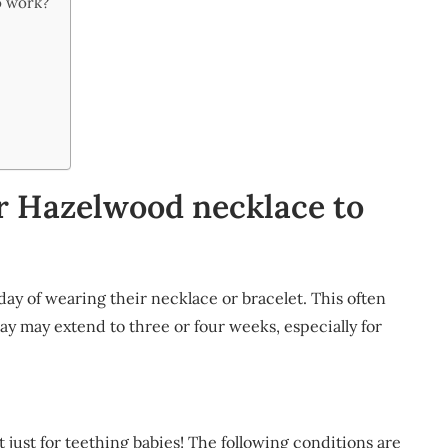
o work?
or Hazelwood necklace to
ay of wearing their necklace or bracelet. This often
ay may extend to three or four weeks, especially for
just for teething babies! The following conditions are