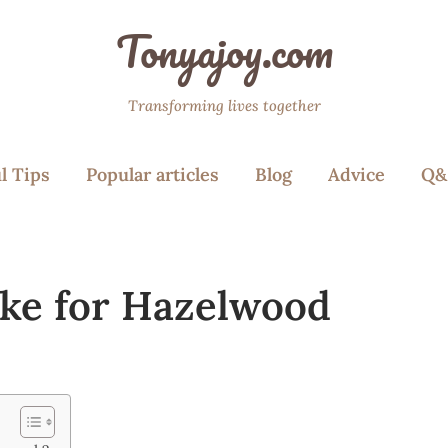
Tonyajoy.com
Transforming lives together
l Tips
Popular articles
Blog
Advice
Q&
ake for Hazelwood