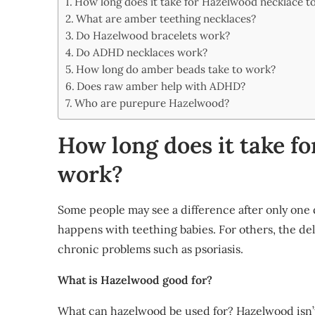
How long does it take for Hazelwood necklace t
Share
What are amber teething necklaces?
Do Hazelwood bracelets work?
Do ADHD necklaces work?
How long do amber beads take to work?
Does raw amber help with ADHD?
Who are purepure Hazelwood?
How long does it take f
work?
Some people may see a difference after only one d
happens with teething babies. For others, the del
chronic problems such as psoriasis.
What is Hazelwood good for?
What can hazelwood be used for? Hazelwood isn’t 