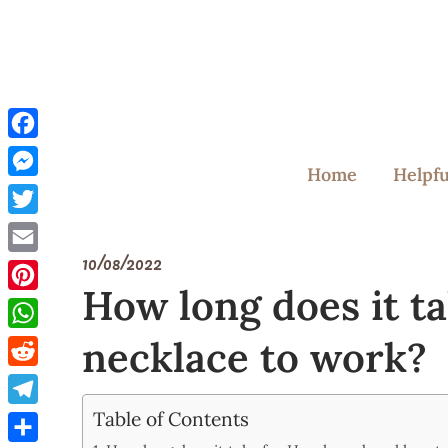
Skip
to
content
Facebook
Home
Helpfu
Messenger
Twitter
10/08/2022
Email
How long does it t
Pinterest
necklace to work?
WhatsApp
Reddit
Table of Contents
Telegram