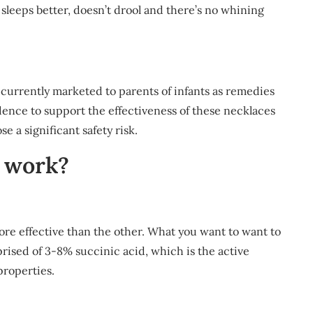
sleeps better, doesn’t drool and there’s no whining
currently marketed to parents of infants as remedies
idence to support the effectiveness of these necklaces
e a significant safety risk.
 work?
is more effective than the other. What you want to want to
prised of 3-8% succinic acid, which is the active
properties.