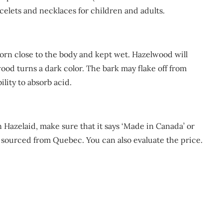
acelets and necklaces for children and adults.
rn close to the body and kept wet. Hazelwood will
ood turns a dark color. The bark may flake off from
ility to absorb acid.
 Hazelaid, make sure that it says ‘Made in Canada’ or
e sourced from Quebec. You can also evaluate the price.
m
re