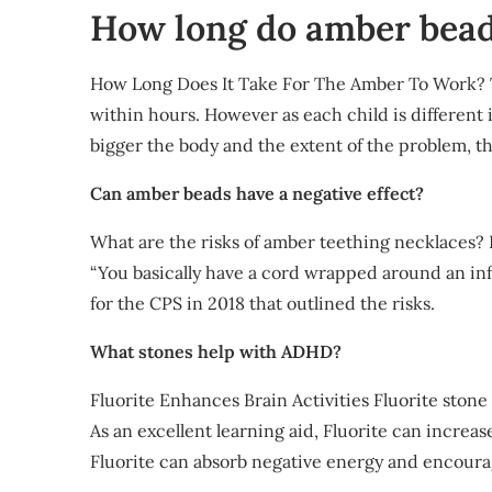
How long do amber bead
How Long Does It Take For The Amber To Work? T
within hours. However as each child is different i
bigger the body and the extent of the problem, the
Can amber beads have a negative effect?
What are the risks of amber teething necklaces? 
“You basically have a cord wrapped around an inf
for the CPS in 2018 that outlined the risks.
What stones help with ADHD?
Fluorite Enhances Brain Activities Fluorite ston
As an excellent learning aid, Fluorite can incre
Fluorite can absorb negative energy and encoura