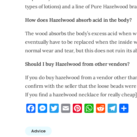
types of lotions) and a line of Pure Hazelwood br
How does Hazelwood absorb acid in the body?
The wood absorbs the body’s excess acid when wo
eventually have to be replaced when the inside w
normal wear and tear, but this does not ruin its ab
Should I buy Hazelwood from other vendors?
If you do buy hazelwood from a vendor other than
confirm with the seller that the loose beads wer
If you find a hazelwood necklace for really cheap]
Facebook
Messenger
Twitter
Email
Pinterest
WhatsApp
Reddit
Telegra
Sha
Advice