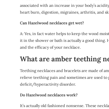
associated with an increase in your body’s acid
heart burn, digestion, migraines, arthritis, and 
Can Hazelwood necklaces get wet?
A: Yes, in fact water helps to keep the wood mois
it in the shower or bath is actually a good thing. 
and the efficacy of your necklace.
What are amber teething n
Teething necklaces and bracelets are made of am
relieve teething pain and sometimes are used to 
deficit/hyperactivity disorder.
Do Hazelwood necklaces work?
It’s actually old fashioned nonsense. These neckl