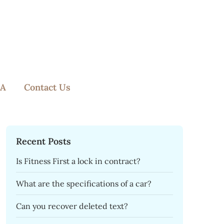
A
Contact Us
Recent Posts
Is Fitness First a lock in contract?
What are the specifications of a car?
Can you recover deleted text?