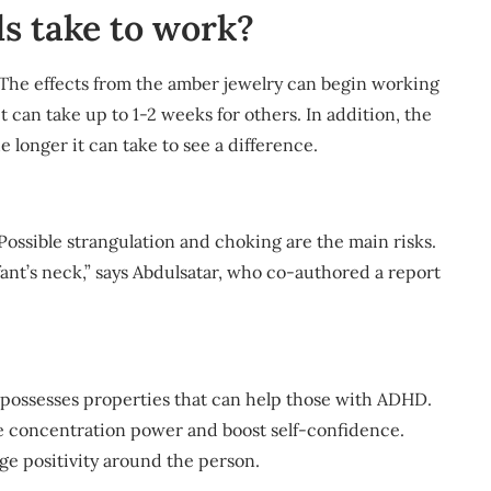
s take to work?
he effects from the amber jewelry can begin working
t can take up to 1-2 weeks for others. In addition, the
 longer it can take to see a difference.
Possible strangulation and choking are the main risks.
ant’s neck,” says Abdulsatar, who co-authored a report
e possesses properties that can help those with ADHD.
ase concentration power and boost self-confidence.
ge positivity around the person.