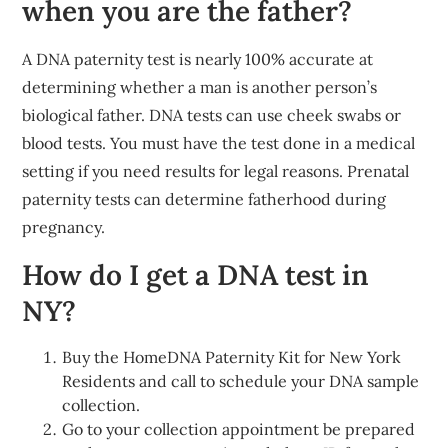
when you are the father?
A DNA paternity test is nearly 100% accurate at
determining whether a man is another person’s
biological father. DNA tests can use cheek swabs or
blood tests. You must have the test done in a medical
setting if you need results for legal reasons. Prenatal
paternity tests can determine fatherhood during
pregnancy.
How do I get a DNA test in
NY?
Buy the HomeDNA Paternity Kit for New York
Residents and call to schedule your DNA sample
collection.
Go to your collection appointment be prepared