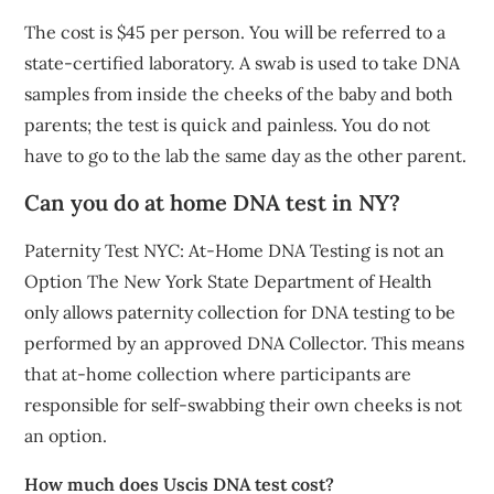
The cost is $45 per person. You will be referred to a
state-certified laboratory. A swab is used to take DNA
samples from inside the cheeks of the baby and both
parents; the test is quick and painless. You do not
have to go to the lab the same day as the other parent.
Can you do at home DNA test in NY?
Paternity Test NYC: At-Home DNA Testing is not an
Option The New York State Department of Health
only allows paternity collection for DNA testing to be
performed by an approved DNA Collector. This means
that at-home collection where participants are
responsible for self-swabbing their own cheeks is not
an option.
How much does Uscis DNA test cost?