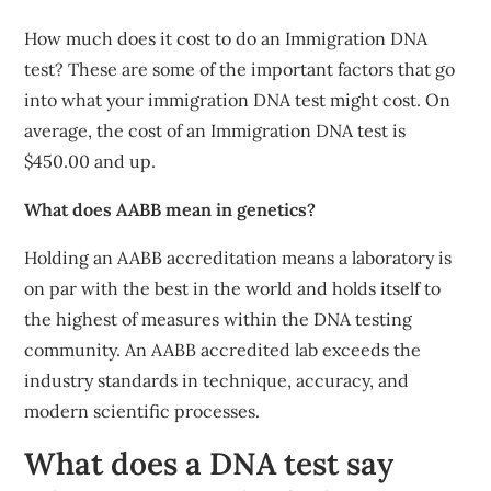
How much does it cost to do an Immigration DNA
test? These are some of the important factors that go
into what your immigration DNA test might cost. On
average, the cost of an Immigration DNA test is
$450.00 and up.
What does AABB mean in genetics?
Holding an AABB accreditation means a laboratory is
on par with the best in the world and holds itself to
the highest of measures within the DNA testing
community. An AABB accredited lab exceeds the
industry standards in technique, accuracy, and
modern scientific processes.
What does a DNA test say