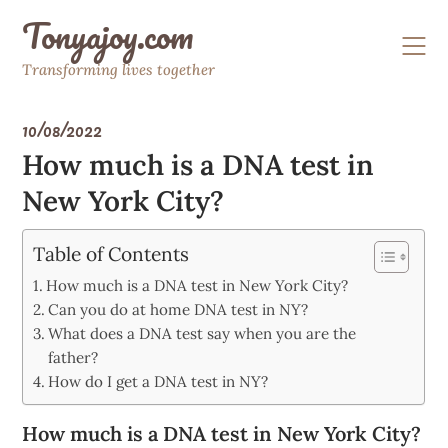
Skip
Tonyajoy.com
to
content
Transforming lives together
10/08/2022
How much is a DNA test in
New York City?
Table of Contents
How much is a DNA test in New York City?
Can you do at home DNA test in NY?
What does a DNA test say when you are the
father?
How do I get a DNA test in NY?
How much is a DNA test in New York City?