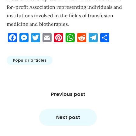
for-profit Association representing individuals and
institutions involved in the fields of transfusion
medicine and biotherapies.
Facebook
Messenger
Twitter
Email
Pinterest
WhatsApp
Reddit
Telegram
Share
Popular articles
Post
navigation
Previous post
Next post