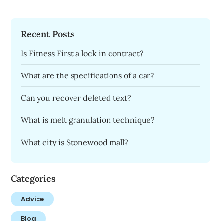
Recent Posts
Is Fitness First a lock in contract?
What are the specifications of a car?
Can you recover deleted text?
What is melt granulation technique?
What city is Stonewood mall?
Categories
Advice
Blog