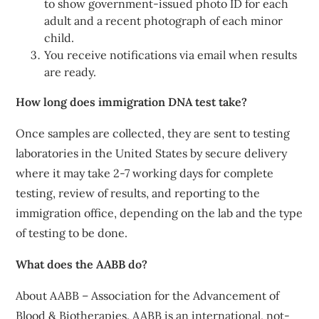
to show government-issued photo ID for each
adult and a recent photograph of each minor
child.
You receive notifications via email when results
are ready.
How long does immigration DNA test take?
Once samples are collected, they are sent to testing
laboratories in the United States by secure delivery
where it may take 2-7 working days for complete
testing, review of results, and reporting to the
immigration office, depending on the lab and the type
of testing to be done.
What does the AABB do?
About AABB – Association for the Advancement of
Blood & Biotherapies. AABB is an international, not-