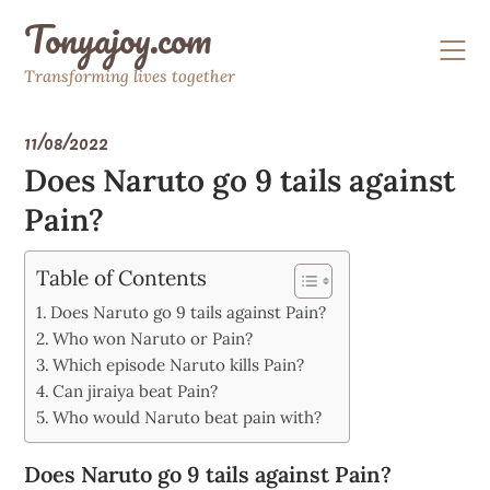
Skip
Tonyajoy.com
to
content
Transforming lives together
11/08/2022
Does Naruto go 9 tails against
Pain?
Table of Contents
Does Naruto go 9 tails against Pain?
Who won Naruto or Pain?
Which episode Naruto kills Pain?
Can jiraiya beat Pain?
Who would Naruto beat pain with?
Does Naruto go 9 tails against Pain?