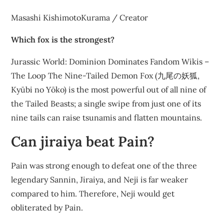
Masashi KishimotoKurama / Creator
Which fox is the strongest?
Jurassic World: Dominion Dominates Fandom Wikis –
The Loop The Nine-Tailed Demon Fox (九尾の妖狐,
Kyūbi no Yōko) is the most powerful out of all nine of
the Tailed Beasts; a single swipe from just one of its
nine tails can raise tsunamis and flatten mountains.
Can jiraiya beat Pain?
Pain was strong enough to defeat one of the three
legendary Sannin, Jiraiya, and Neji is far weaker
compared to him. Therefore, Neji would get
obliterated by Pain.