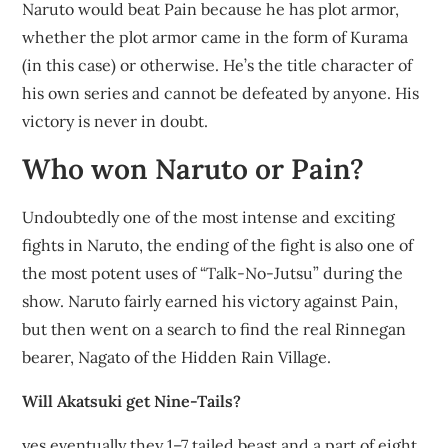
Naruto would beat Pain because he has plot armor,
whether the plot armor came in the form of Kurama
(in this case) or otherwise. He’s the title character of
his own series and cannot be defeated by anyone. His
victory is never in doubt.
Who won Naruto or Pain?
Undoubtedly one of the most intense and exciting
fights in Naruto, the ending of the fight is also one of
the most potent uses of “Talk-No-Jutsu” during the
show. Naruto fairly earned his victory against Pain,
but then went on a search to find the real Rinnegan
bearer, Nagato of the Hidden Rain Village.
Will Akatsuki get Nine-Tails?
yes eventually they 1–7 tailed beast and a part of eight