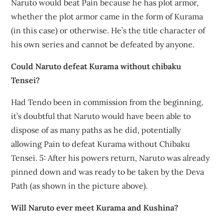
Naruto would beat Pain because he has plot armor,
whether the plot armor came in the form of Kurama
(in this case) or otherwise. He’s the title character of
his own series and cannot be defeated by anyone.
Could Naruto defeat Kurama without chibaku
Tensei?
Had Tendo been in commission from the beginning,
it’s doubtful that Naruto would have been able to
dispose of as many paths as he did, potentially
allowing Pain to defeat Kurama without Chibaku
Tensei. 5: After his powers return, Naruto was already
pinned down and was ready to be taken by the Deva
Path (as shown in the picture above).
Will Naruto ever meet Kurama and Kushina?