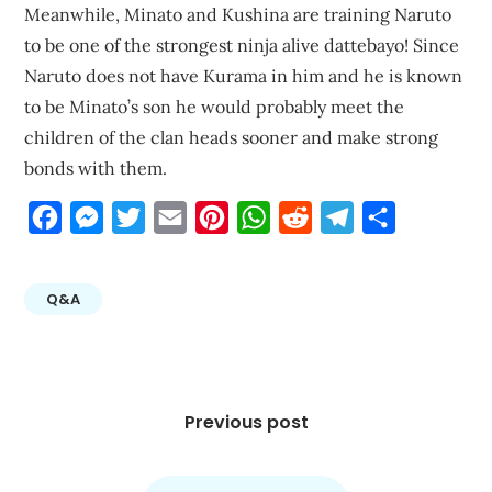
Meanwhile, Minato and Kushina are training Naruto
to be one of the strongest ninja alive dattebayo! Since
Naruto does not have Kurama in him and he is known
to be Minato’s son he would probably meet the
children of the clan heads sooner and make strong
bonds with them.
Facebook
Messenger
Twitter
Email
Pinterest
WhatsApp
Reddit
Telegram
Share
Q&A
Post
navigation
Previous post