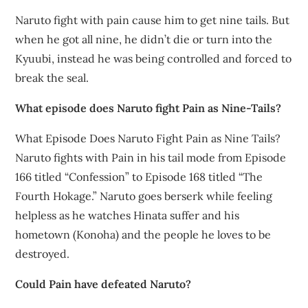
Naruto fight with pain cause him to get nine tails. But
when he got all nine, he didn’t die or turn into the
Kyuubi, instead he was being controlled and forced to
break the seal.
What episode does Naruto fight Pain as Nine-Tails?
What Episode Does Naruto Fight Pain as Nine Tails?
Naruto fights with Pain in his tail mode from Episode
166 titled “Confession” to Episode 168 titled “The
Fourth Hokage.” Naruto goes berserk while feeling
helpless as he watches Hinata suffer and his
hometown (Konoha) and the people he loves to be
destroyed.
Could Pain have defeated Naruto?