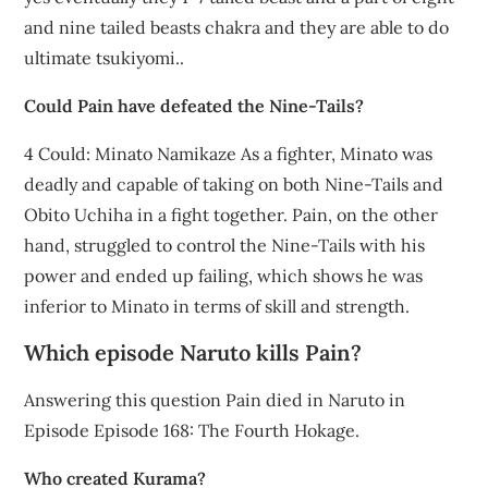
and nine tailed beasts chakra and they are able to do
ultimate tsukiyomi..
Could Pain have defeated the Nine-Tails?
4 Could: Minato Namikaze As a fighter, Minato was
deadly and capable of taking on both Nine-Tails and
Obito Uchiha in a fight together. Pain, on the other
hand, struggled to control the Nine-Tails with his
power and ended up failing, which shows he was
inferior to Minato in terms of skill and strength.
Which episode Naruto kills Pain?
Answering this question Pain died in Naruto in
Episode Episode 168: The Fourth Hokage.
Who created Kurama?