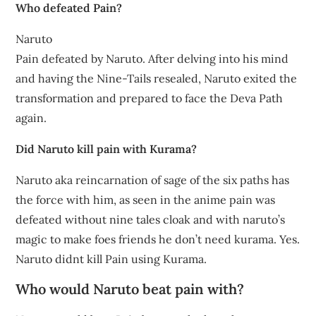
Who defeated Pain?
Naruto
Pain defeated by Naruto. After delving into his mind
and having the Nine-Tails resealed, Naruto exited the
transformation and prepared to face the Deva Path
again.
Did Naruto kill pain with Kurama?
Naruto aka reincarnation of sage of the six paths has
the force with him, as seen in the anime pain was
defeated without nine tales cloak and with naruto’s
magic to make foes friends he don’t need kurama. Yes.
Naruto didnt kill Pain using Kurama.
Who would Naruto beat pain with?