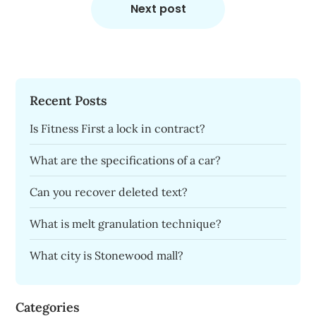
Next post
Recent Posts
Is Fitness First a lock in contract?
What are the specifications of a car?
Can you recover deleted text?
What is melt granulation technique?
What city is Stonewood mall?
Categories