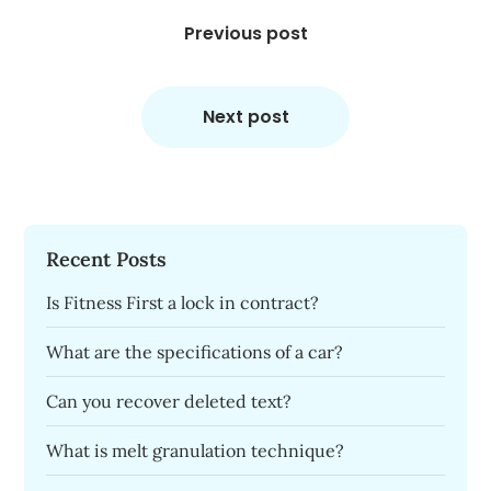
Post
navigation
Previous post
Next post
Recent Posts
Is Fitness First a lock in contract?
What are the specifications of a car?
Can you recover deleted text?
What is melt granulation technique?