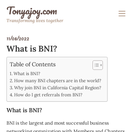
Skip
Tonyajoy.com
to
content
Transforming lives together
11/08/2022
What is BNI?
Table of Contents
What is BNI?
How many BNI chapters are in the world?
Why join BNI in California Capital Region?
How do I get referrals from BNI?
What is BNI?
BNI is the largest and most successful business
networking organization with Members and Chapters