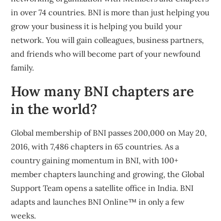
in over 74 countries. BNI is more than just helping you
grow your business it is helping you build your
network. You will gain colleagues, business partners,
and friends who will become part of your newfound
family.
How many BNI chapters are
in the world?
Global membership of BNI passes 200,000 on May 20,
2016, with 7,486 chapters in 65 countries. As a
country gaining momentum in BNI, with 100+
member chapters launching and growing, the Global
Support Team opens a satellite office in India. BNI
adapts and launches BNI Online™ in only a few
weeks.