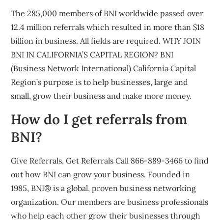
The 285,000 members of BNI worldwide passed over
12.4 million referrals which resulted in more than $18
billion in business. All fields are required. WHY JOIN
BNI IN CALIFORNIA’S CAPITAL REGION? BNI
(Business Network International) California Capital
Region’s purpose is to help businesses, large and
small, grow their business and make more money.
How do I get referrals from
BNI?
Give Referrals. Get Referrals Call 866-889-3466 to find
out how BNI can grow your business. Founded in
1985, BNI® is a global, proven business networking
organization. Our members are business professionals
who help each other grow their businesses through