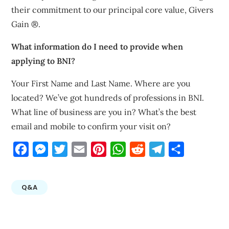
their commitment to our principal core value, Givers
Gain ®.
What information do I need to provide when
applying to BNI?
Your First Name and Last Name. Where are you
located? We’ve got hundreds of professions in BNI.
What line of business are you in? What’s the best
email and mobile to confirm your visit on?
Facebook
Messenger
Twitter
Email
Pinterest
WhatsApp
Reddit
Telegram
Share
Q&A