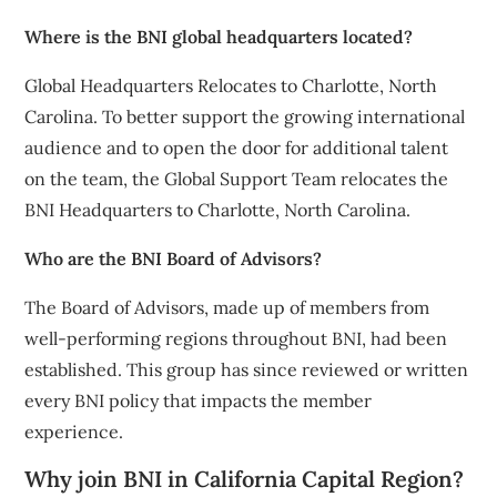
Where is the BNI global headquarters located?
Global Headquarters Relocates to Charlotte, North
Carolina. To better support the growing international
audience and to open the door for additional talent
on the team, the Global Support Team relocates the
BNI Headquarters to Charlotte, North Carolina.
Who are the BNI Board of Advisors?
The Board of Advisors, made up of members from
well-performing regions throughout BNI, had been
established. This group has since reviewed or written
every BNI policy that impacts the member
experience.
Why join BNI in California Capital Region?