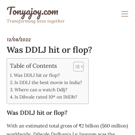
Skip
Tonyajoy.com
to
content
Transforming lives together
12/08/2022
Was DDLJ hit or flop?
Table of Contents
Was DDLJ hit or flop?
Is DDLJ the best movie in India?
Where can u watch Ddlj?
Is Dilwale rated 10* on IMDb?
Was DDLJ hit or flop?
With an estimated total gross of ₹2 billion ($60 million)
worldwide, Dilwale Dulhania Le Jayenge was the