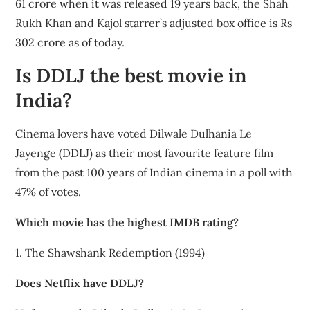
61 crore when it was released 19 years back, the Shah
Rukh Khan and Kajol starrer’s adjusted box office is Rs
302 crore as of today.
Is DDLJ the best movie in
India?
Cinema lovers have voted Dilwale Dulhania Le
Jayenge (DDLJ) as their most favourite feature film
from the past 100 years of Indian cinema in a poll with
47% of votes.
Which movie has the highest IMDB rating?
1. The Shawshank Redemption (1994)
Does Netflix have DDLJ?