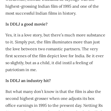
highest-grossing Indian film of 1995 and one of the
most successful Indian films in history.
Is DDLJ a good movie?
Yes, it is a love story, but there’s much more substance
to it. Simply put, the film illuminates more than just
the love between two romantic partners. The very
first scenes of the film depict love for India. Be it ever
so slightly, but as a child, it did instil a feeling of
patriotism in me.
Is DDLJ an industry hit?
But what many don’t know is that the film is also the
second highest grosser when one adjusts its box
office earnings in 1995 to the present day. Netting Rs