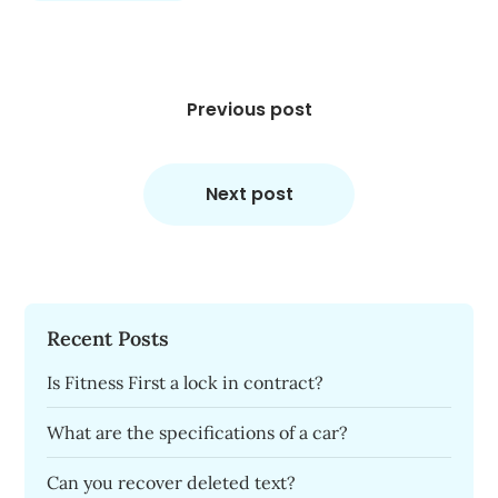
Post
navigation
Previous post
Next post
Recent Posts
Is Fitness First a lock in contract?
What are the specifications of a car?
Can you recover deleted text?