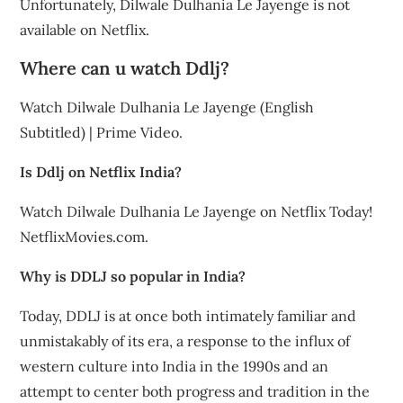
Unfortunately, Dilwale Dulhania Le Jayenge is not
available on Netflix.
Where can u watch Ddlj?
Watch Dilwale Dulhania Le Jayenge (English
Subtitled) | Prime Video.
Is Ddlj on Netflix India?
Watch Dilwale Dulhania Le Jayenge on Netflix Today!
NetflixMovies.com.
Why is DDLJ so popular in India?
Today, DDLJ is at once both intimately familiar and
unmistakably of its era, a response to the influx of
western culture into India in the 1990s and an
attempt to center both progress and tradition in the