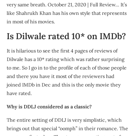
very same breath. October 21, 2020 | Full Review… It’s
like Shahrukh Khan has his own style that represents
in most of his movies.
Is Dilwale rated 10* on IMDb?
It is hilarious to see the first 4 pages of reviews of
Dilwale has a 10* rating which was rather surprising
to me. So I go in to the profile of each of those people
and there you have it most of the reviewers had
joined IMDb in Dec and this is the only movie they
have rated.
Why is DDLJ considered as a classic?
The entire setting of DDLJ is very simplistic, which
brings out that special “oomph” in their romance. The