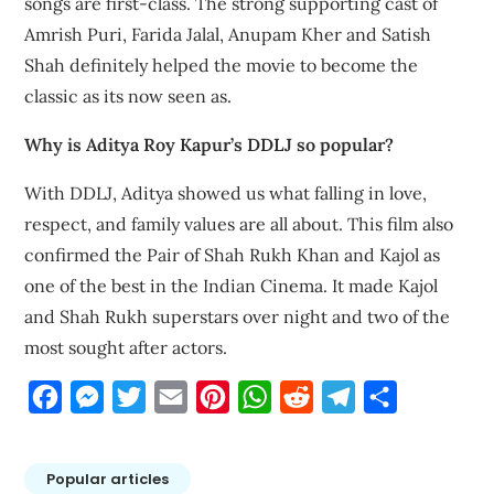
songs are first-class. The strong supporting cast of
Amrish Puri, Farida Jalal, Anupam Kher and Satish
Shah definitely helped the movie to become the
classic as its now seen as.
Why is Aditya Roy Kapur’s DDLJ so popular?
With DDLJ, Aditya showed us what falling in love,
respect, and family values are all about. This film also
confirmed the Pair of Shah Rukh Khan and Kajol as
one of the best in the Indian Cinema. It made Kajol
and Shah Rukh superstars over night and two of the
most sought after actors.
Facebook
Messenger
Twitter
Email
Pinterest
WhatsApp
Reddit
Telegram
Share
Popular articles