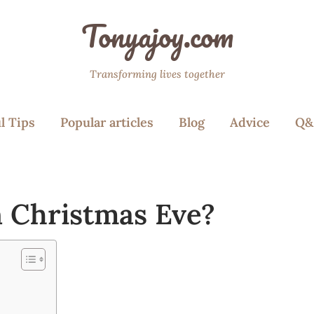
Tonyajoy.com
Transforming lives together
l Tips
Popular articles
Blog
Advice
Q&
n Christmas Eve?