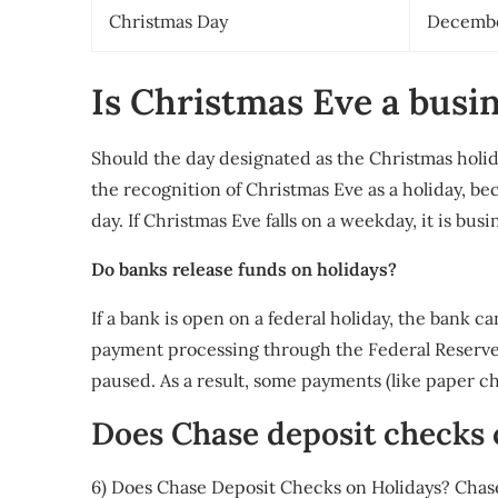
Christmas Day
Decembe
Is Christmas Eve a busi
Should the day designated as the Christmas holid
the recognition of Christmas Eve as a holiday, be
day. If Christmas Eve falls on a weekday, it is bus
Do banks release funds on holidays?
If a bank is open on a federal holiday, the bank c
payment processing through the Federal Reserve 
paused. As a result, some payments (like paper ch
Does Chase deposit checks
6) Does Chase Deposit Checks on Holidays? Chase