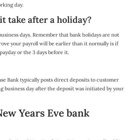
rking day.
t take after a holiday?
business days. Remember that bank holidays are not
e your payroll will be earlier than it normally is if
 payday or the 3 days before it.
e Bank typically posts direct deposits to customer
business day after the deposit was initiated by your
New Years Eve bank