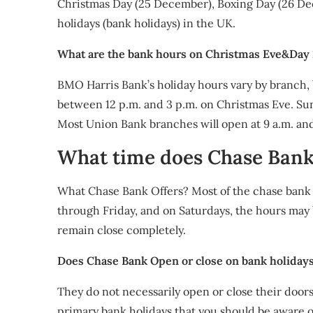
Christmas Day (25 December), Boxing Day (26 Dec
holidays (bank holidays) in the UK.
What are the bank hours on Christmas Eve&Day
BMO Harris Bank’s holiday hours vary by branch, b
between 12 p.m. and 3 p.m. on Christmas Eve. SunT
Most Union Bank branches will open at 9 a.m. and
What time does Chase Ban
What Chase Bank Offers? Most of the chase bank
through Friday, and on Saturdays, the hours may 
remain close completely.
Does Chase Bank Open or close on bank holiday
They do not necessarily open or close their doors
primary bank holidays that you should be aware o