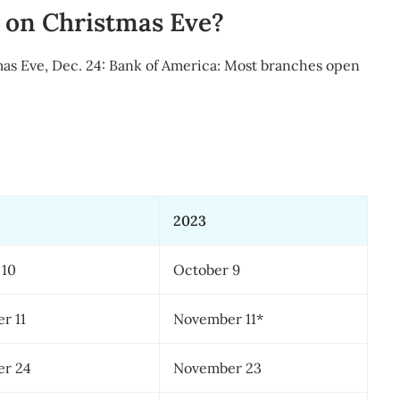
 on Christmas Eve?
mas Eve, Dec. 24: Bank of America: Most branches open
2023
 10
October 9
r 11
November 11*
r 24
November 23