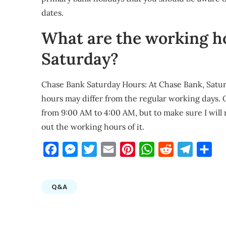
dates.
What are the working h
Saturday?
Chase Bank Saturday Hours: At Chase Bank, Satu
hours may differ from the regular working days.
from 9:00 AM to 4:00 AM, but to make sure I wil
out the working hours of it.
Facebook
Messenger
Twitter
Email
Pinterest
WhatsApp
Reddit
Telegra
Sha
Q&A