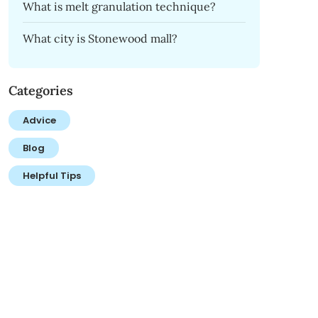
What is melt granulation technique?
What city is Stonewood mall?
Categories
Advice
Blog
Helpful Tips