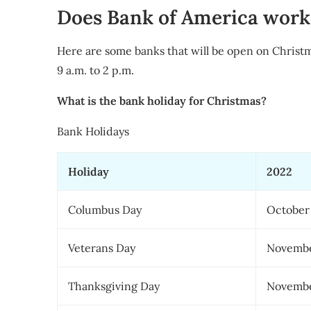
Does Bank of America work
Here are some banks that will be open on Christ
9 a.m. to 2 p.m.
What is the bank holiday for Christmas?
Bank Holidays
Holiday
2022
Columbus Day
October
Veterans Day
Novembe
Thanksgiving Day
Novembe