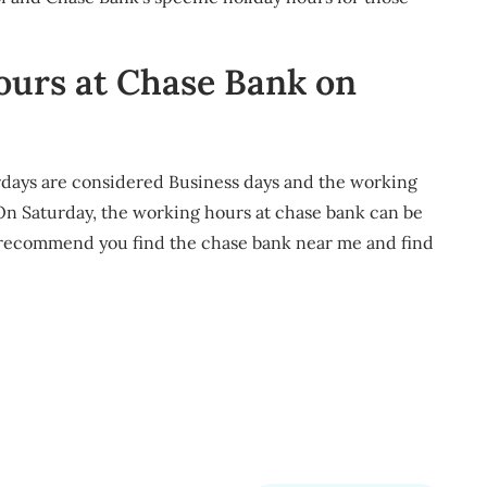
ours at Chase Bank on
rdays are considered Business days and the working
 On Saturday, the working hours at chase bank can be
l recommend you find the chase bank near me and find
m
re