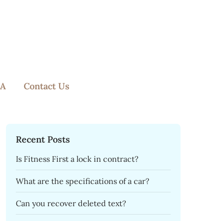
A
Contact Us
Recent Posts
Is Fitness First a lock in contract?
What are the specifications of a car?
Can you recover deleted text?