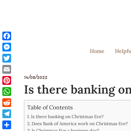
Skip
to
content
Facebook
Home
Helpfu
Messenger
Twitter
14/08/2022
Email
Is there banking o
Pinterest
WhatsApp
Table of Contents
Reddit
Is there banking on Christmas Eve?
Telegram
Does Bank of America work on Christmas Eve?
Is Christmas Eve a business day?