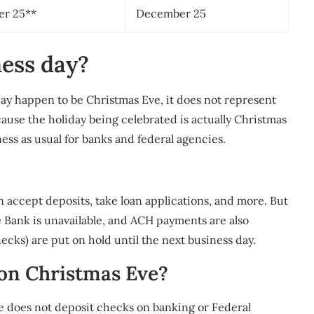
r 25**
December 25
ness day?
ay happen to be Christmas Eve, it does not represent
cause the holiday being celebrated is actually Christmas
iness as usual for banks and federal agencies.
an accept deposits, take loan applications, and more. But
Bank is unavailable, and ACH payments are also
ecks) are put on hold until the next business day.
 on Christmas Eve?
 does not deposit checks on banking or Federal