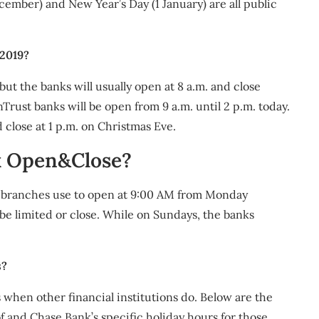
ember) and New Year’s Day (1 January) are all public
 2019?
ut the banks will usually open at 8 a.m. and close
rust banks will be open from 9 a.m. until 2 p.m. today.
 close at 1 p.m. on Christmas Eve.
k Open&Close?
 branches use to open at 9:00 AM from Monday
be limited or close. While on Sundays, the banks
s?
 when other financial institutions do. Below are the
f and Chase Bank’s specific holiday hours for those