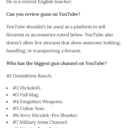
He is a retired English teacher.
Can you review guns on YouTube?
YouTube shouldn’t be used as a platform to sell
firearms or accessories noted below. YouTube also
doesn’t allow live streams that show someone holding,
handling, or transporting a firearm.
Who has the biggest gun channel on YouTube?
#1 Demolition Ranch.
#2 Hickok45.
#3 Full Mag.
#4 Forgotten Weapons.
#5 Colion Noir.
#6 Jerry Miculek–Pro Shooter.
#7 Military Arms Channel.