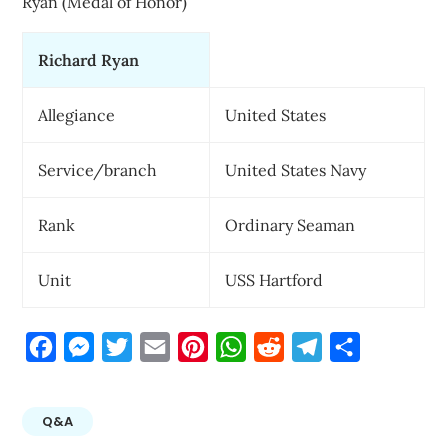
Ryan (Medal of Honor)
Richard Ryan
Allegiance
United States
Service/branch
United States Navy
Rank
Ordinary Seaman
Unit
USS Hartford
Facebook
Messenger
Twitter
Email
Pinterest
WhatsApp
Reddit
Telegram
Share
Q&A