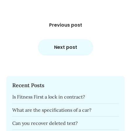
Post
navigation
Previous post
Next post
Recent Posts
Is Fitness First a lock in contract?
What are the specifications of a car?
Can you recover deleted text?