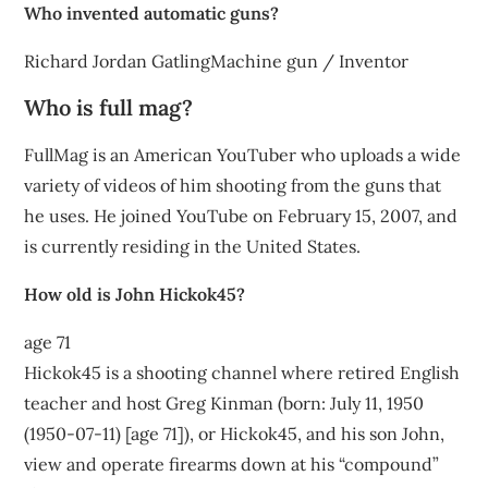
Who invented automatic guns?
Richard Jordan GatlingMachine gun / Inventor
Who is full mag?
FullMag is an American YouTuber who uploads a wide
variety of videos of him shooting from the guns that
he uses. He joined YouTube on February 15, 2007, and
is currently residing in the United States.
How old is John Hickok45?
age 71
Hickok45 is a shooting channel where retired English
teacher and host Greg Kinman (born: July 11, 1950
(1950-07-11) [age 71]), or Hickok45, and his son John,
view and operate firearms down at his “compound”