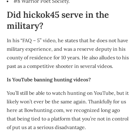
#8 Warrior Poet Society.
Did hickok45 serve in the
military?
In his “FAQ – 5” video, he states that he does not have
military experience, and was a reserve deputy in his
county of residence for 10 years. He also alludes to his
past as a competitive shooter in several videos.
Is YouTube banning hunting videos?
You’ll still be able to watch hunting on YouTube, but it
likely won’t ever be the same again. Thankfully for us
here at Bowhunting.com, we recognized long ago
that being tied to a platform that you’re not in control
of put us at a serious disadvantage.