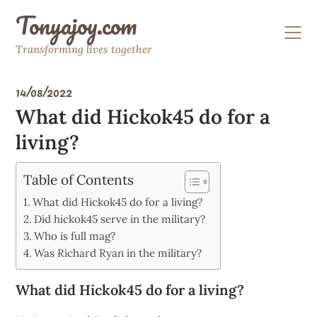
Skip
Tonyajoy.com
to
content
Transforming lives together
14/08/2022
What did Hickok45 do for a
living?
Table of Contents
What did Hickok45 do for a living?
Did hickok45 serve in the military?
Who is full mag?
Was Richard Ryan in the military?
What did Hickok45 do for a living?