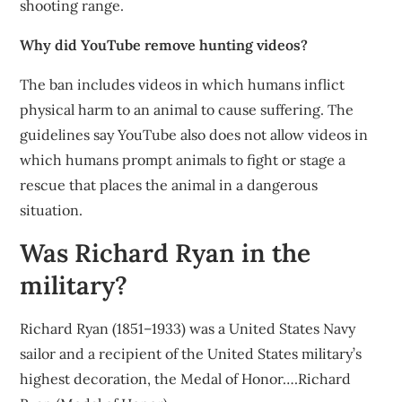
shooting range.
Why did YouTube remove hunting videos?
The ban includes videos in which humans inflict
physical harm to an animal to cause suffering. The
guidelines say YouTube also does not allow videos in
which humans prompt animals to fight or stage a
rescue that places the animal in a dangerous
situation.
Was Richard Ryan in the
military?
Richard Ryan (1851–1933) was a United States Navy
sailor and a recipient of the United States military’s
highest decoration, the Medal of Honor….Richard