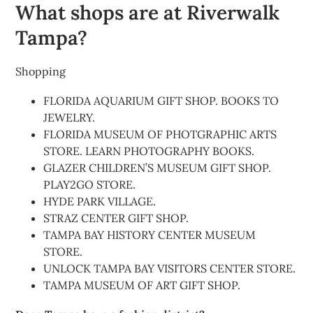
What shops are at Riverwalk
Tampa?
Shopping
FLORIDA AQUARIUM GIFT SHOP. BOOKS TO
JEWELRY.
FLORIDA MUSEUM OF PHOTGRAPHIC ARTS
STORE. LEARN PHOTOGRAPHY BOOKS.
GLAZER CHILDREN’S MUSEUM GIFT SHOP.
PLAY2GO STORE.
HYDE PARK VILLAGE.
STRAZ CENTER GIFT SHOP.
TAMPA BAY HISTORY CENTER MUSEUM
STORE.
UNLOCK TAMPA BAY VISITORS CENTER STORE.
TAMPA MUSEUM OF ART GIFT SHOP.