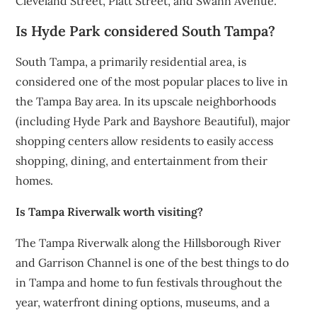
Cleveland Street, Platt Street, and Swann Avenue.
Is Hyde Park considered South Tampa?
South Tampa, a primarily residential area, is
considered one of the most popular places to live in
the Tampa Bay area. In its upscale neighborhoods
(including Hyde Park and Bayshore Beautiful), major
shopping centers allow residents to easily access
shopping, dining, and entertainment from their
homes.
Is Tampa Riverwalk worth visiting?
The Tampa Riverwalk along the Hillsborough River
and Garrison Channel is one of the best things to do
in Tampa and home to fun festivals throughout the
year, waterfront dining options, museums, and a