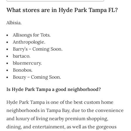
What stores are in Hyde Park Tampa FL?
Albisia.
Allisongs for Tots.
Anthropologie.
Barry’s – Coming Soon.
bartaco.
bluemercury.
Bonobos.
Bouzy – Coming Soon.
Is Hyde Park Tampa a good neighborhood?
Hyde Park Tampa is one of the best custom home
neighborhoods in Tampa Bay, due to the convenience
and luxury of living nearby premium shopping,
dining, and entertainment, as well as the gorgeous