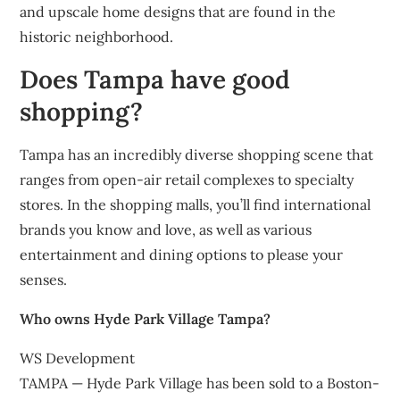
and upscale home designs that are found in the
historic neighborhood.
Does Tampa have good
shopping?
Tampa has an incredibly diverse shopping scene that
ranges from open-air retail complexes to specialty
stores. In the shopping malls, you’ll find international
brands you know and love, as well as various
entertainment and dining options to please your
senses.
Who owns Hyde Park Village Tampa?
WS Development
TAMPA — Hyde Park Village has been sold to a Boston-