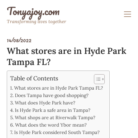
Skip
Tonyajoy.com
to
content
Transforming lives together
14/08/2022
What stores are in Hyde Park
Tampa FL?
Table of Contents
What stores are in Hyde Park Tampa FL?
Does Tampa have good shopping?
What does Hyde Park have?
Is Hyde Park a safe area in Tampa?
What shops are at Riverwalk Tampa?
What does the word Ybor mean?
Is Hyde Park considered South Tampa?