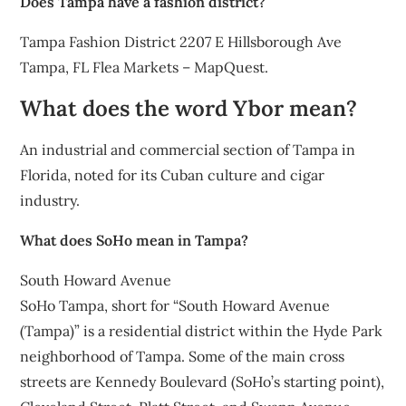
Does Tampa have a fashion district?
Tampa Fashion District 2207 E Hillsborough Ave
Tampa, FL Flea Markets – MapQuest.
What does the word Ybor mean?
An industrial and commercial section of Tampa in
Florida, noted for its Cuban culture and cigar
industry.
What does SoHo mean in Tampa?
South Howard Avenue
SoHo Tampa, short for “South Howard Avenue
(Tampa)” is a residential district within the Hyde Park
neighborhood of Tampa. Some of the main cross
streets are Kennedy Boulevard (SoHo’s starting point),