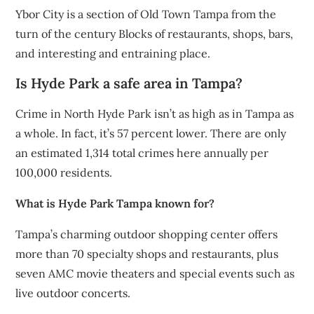
Ybor City is a section of Old Town Tampa from the
turn of the century Blocks of restaurants, shops, bars,
and interesting and entraining place.
Is Hyde Park a safe area in Tampa?
Crime in North Hyde Park isn’t as high as in Tampa as
a whole. In fact, it’s 57 percent lower. There are only
an estimated 1,314 total crimes here annually per
100,000 residents.
What is Hyde Park Tampa known for?
Tampa’s charming outdoor shopping center offers
more than 70 specialty shops and restaurants, plus
seven AMC movie theaters and special events such as
live outdoor concerts.