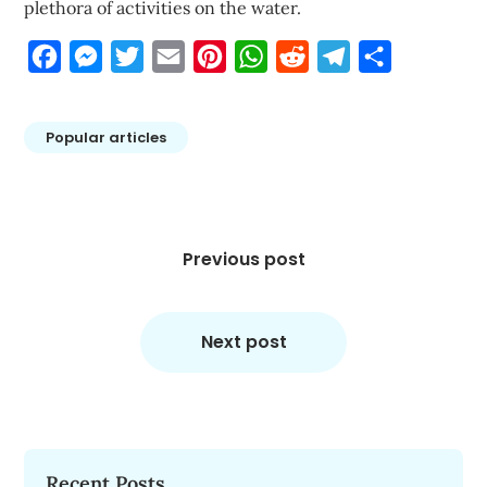
plethora of activities on the water.
Facebook
Messenger
Twitter
Email
Pinterest
WhatsApp
Reddit
Telegram
Share
Popular articles
Post
navigation
Previous post
Next post
Recent Posts