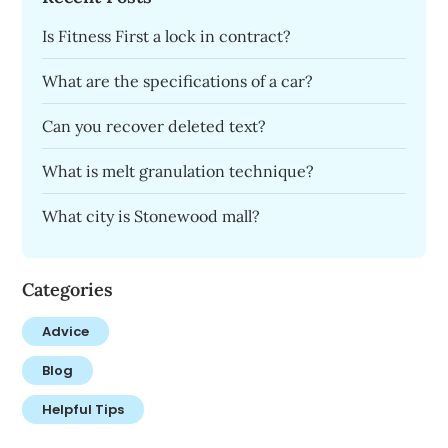
Is Fitness First a lock in contract?
What are the specifications of a car?
Can you recover deleted text?
What is melt granulation technique?
What city is Stonewood mall?
Categories
Advice
Blog
Helpful Tips