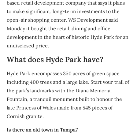
based retail development company that says it plans
to make significant, long-term investments to the
open-air shopping center. WS Development said
Monday it bought the retail, dining and office
development in the heart of historic Hyde Park for an
undisclosed price.
What does Hyde Park have?
Hyde Park encompasses 350 acres of green space
including 400 trees and a large lake. Start your trail of
the park’s landmarks with the Diana Memorial
Fountain, a tranquil monument built to honour the
late Princess of Wales made from 545 pieces of
Cornish granite.
Is there an old town in Tampa?