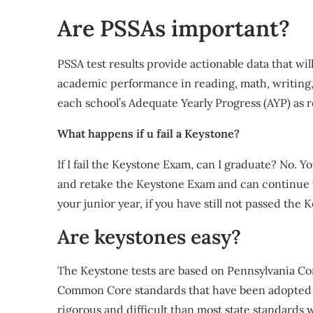
Are PSSAs important?
PSSA test results provide actionable data that wi
academic performance in reading, math, writing, 
each school’s Adequate Yearly Progress (AYP) as 
What happens if u fail a Keystone?
If I fail the Keystone Exam, can I graduate? No. Y
and retake the Keystone Exam and can continue to
your junior year, if you have still not passed the
Are keystones easy?
The Keystone tests are based on Pennsylvania Cor
Common Core standards that have been adopted by
rigorous and difficult than most state standards 