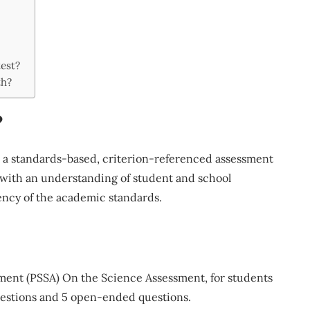
est?
th?
?
 a standards-based, criterion-referenced assessment
with an understanding of student and school
ency of the academic standards.
ment (PSSA) On the Science Assessment, for students
questions and 5 open-ended questions.