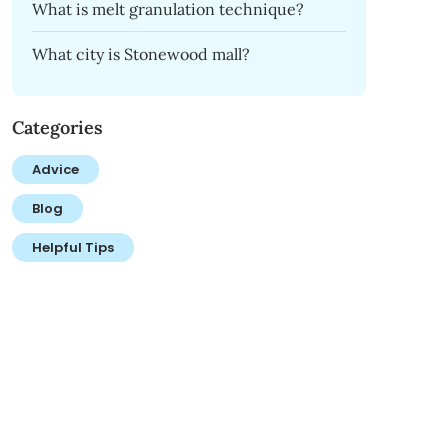
What is melt granulation technique?
What city is Stonewood mall?
Categories
Advice
Blog
Helpful Tips