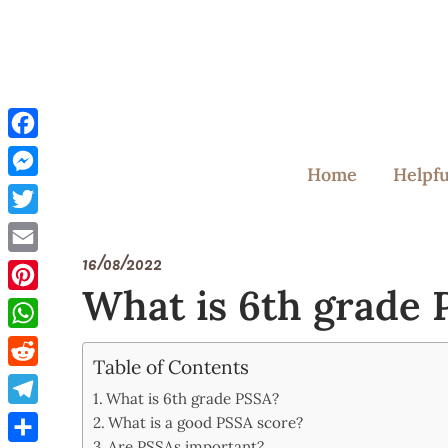
Skip
to
content
Facebook
Home
Helpfu
Messenger
Twitter
16/08/2022
Email
What is 6th grade
Pinterest
WhatsApp
Table of Contents
Reddit
What is 6th grade PSSA?
Telegram
What is a good PSSA score?
Are PSSAs important?