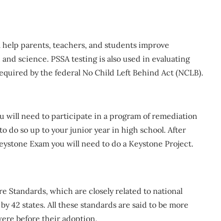
ll help parents, teachers, and students improve
and science. PSSA testing is also used in evaluating
required by the federal No Child Left Behind Act (NCLB).
ou will need to participate in a program of remediation
 do so up to your junior year in high school. After
 Keystone Exam you will need to do a Keystone Project.
e Standards, which are closely related to national
 42 states. All these standards are said to be more
were before their adoption.