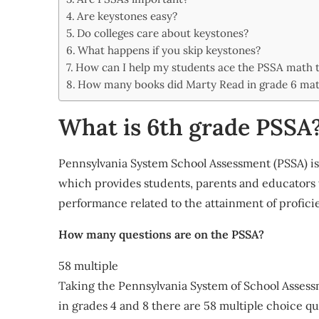
Share
Are keystones easy?
Do colleges care about keystones?
What happens if you skip keystones?
How can I help my students ace the PSSA math t
How many books did Marty Read in grade 6 ma
What is 6th grade PSSA
Pennsylvania System School Assessment (PSSA) is
which provides students, parents and educators 
performance related to the attainment of profici
How many questions are on the PSSA?
58 multiple
Taking the Pennsylvania System of School Assess
in grades 4 and 8 there are 58 multiple choice 