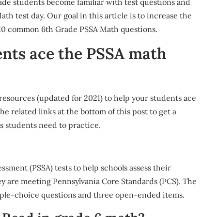
ade students become familiar with test questions and
 test day. Our goal in this article is to increase the
p 20 common 6th Grade PSSA Math questions.
ents ace the PSSA math
resources (updated for 2021) to help your students ace
e related links at the bottom of this post to get a
s students need to practice.
ssment (PSSA) tests to help schools assess their
ey are meeting Pennsylvania Core Standards (PCS). The
iple-choice questions and three open-ended items.