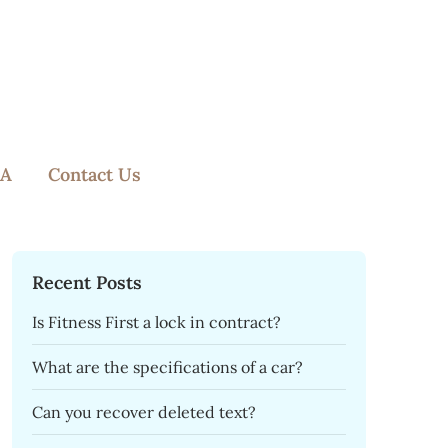
A
Contact Us
Recent Posts
Is Fitness First a lock in contract?
What are the specifications of a car?
Can you recover deleted text?