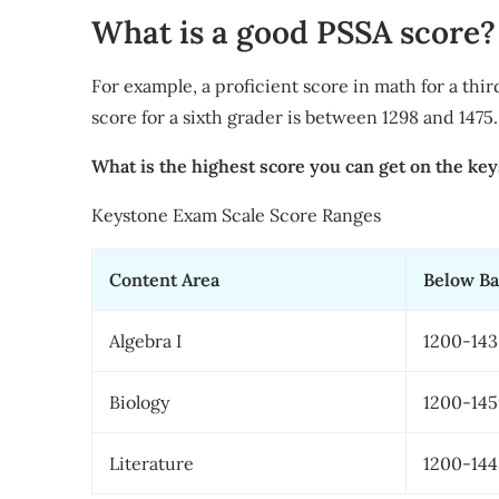
What is a good PSSA score?
For example, a proficient score in math for a thir
score for a sixth grader is between 1298 and 1475.
What is the highest score you can get on the ke
​Keystone Exam Scale Score Ranges
​Content Area
​Below Ba
​Algebra I
​1200-14
​Biology
​1200-14
​Literature
​1200-14