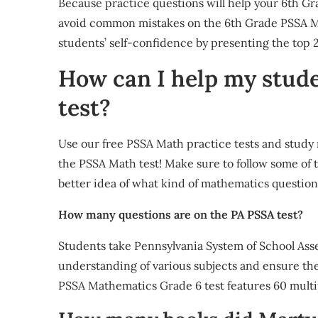
Because practice questions will help your 6th Gr
avoid common mistakes on the 6th Grade PSSA Math
students’ self-confidence by presenting the to
How can I help my stud
test?
Use our free PSSA Math practice tests and study 
the PSSA Math test! Make sure to follow some of th
better idea of what kind of mathematics question
How many questions are on the PA PSSA test?
Students take Pennsylvania System of School Asse
understanding of various subjects and ensure th
PSSA Mathematics Grade 6 test features 60 mult