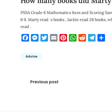
How many books did Marty 
PSSA Grade 6 Mathematics Item and Scoring 
6 9. Marty read x books . Jackie read 28 books, 
read .
Facebook
Messenger
Twitter
Email
Pinterest
WhatsApp
Reddit
Telegra
Sha
Advice
Post
Previous post
navigation