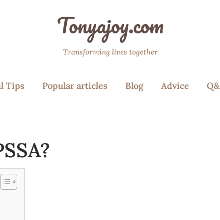
Tonyajoy.com
Transforming lives together
l Tips
Popular articles
Blog
Advice
Q&
 PSSA?