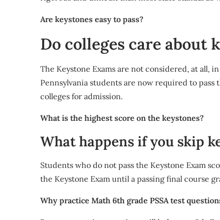
Are keystones easy to pass?
Do colleges care about 
The Keystone Exams are not considered, at all, in 
Pennsylvania students are now required to pass 
colleges for admission.
What is the highest score on the keystones?
What happens if you skip k
Students who do not pass the Keystone Exam sco
the Keystone Exam until a passing final course gr
Why practice Math 6th grade PSSA test question