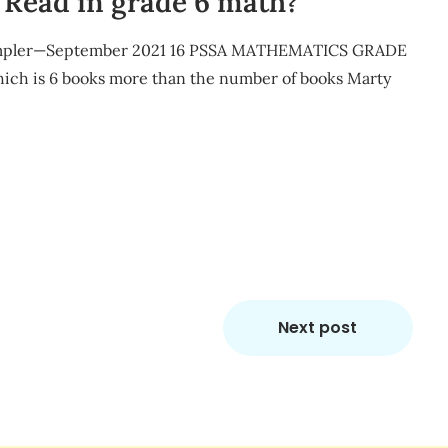
Read in grade 6 math?
Sampler—September 2021 16 PSSA MATHEMATICS GRADE
which is 6 books more than the number of books Marty
m
re
Next post