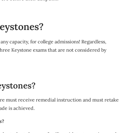
keystones?
any capacity, for college admissions! Regardless,
three Keystone exams that are not considered by
eystones?
re must receive remedial instruction and must retake
ade is achieved.
s?