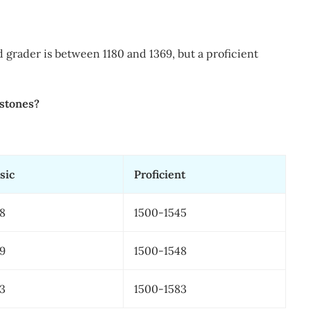
d grader is between 1180 and 1369, but a proficient
ystones?
sic
​Proficient
38
​1500-1545
59
​1500-1548
43
​1500-1583