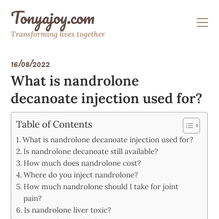
Skip
Tonyajoy.com
to
content
Transforming lives together
16/08/2022
What is nandrolone
decanoate injection used for?
Table of Contents
What is nandrolone decanoate injection used for?
Is nandrolone decanoate still available?
How much does nandrolone cost?
Where do you inject nandrolone?
How much nandrolone should I take for joint
pain?
Is nandrolone liver toxic?