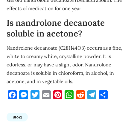
steroid nandrolone decanoate (Decadurabolin). The
effects of medication for one year
Is nandrolone decanoate
soluble in acetone?
Nandrolone decanoate (C28H44O3) occurs as a fine,
white to creamy white, crystalline powder. It is
odorless, or may have a slight odor. Nandrolone
decanoate is soluble in chloroform, in alcohol, in
acetone, and in vegetable oils.
Facebook
Messenger
Twitter
Email
Pinterest
WhatsApp
Reddit
Telegram
Share
Blog