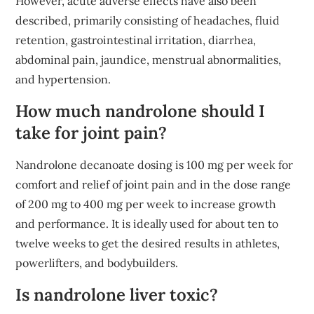
However, acute adverse effects have also been
described, primarily consisting of headaches, fluid
retention, gastrointestinal irritation, diarrhea,
abdominal pain, jaundice, menstrual abnormalities,
and hypertension.
How much nandrolone should I
take for joint pain?
Nandrolone decanoate dosing is 100 mg per week for
comfort and relief of joint pain and in the dose range
of 200 mg to 400 mg per week to increase growth
and performance. It is ideally used for about ten to
twelve weeks to get the desired results in athletes,
powerlifters, and bodybuilders.
Is nandrolone liver toxic?