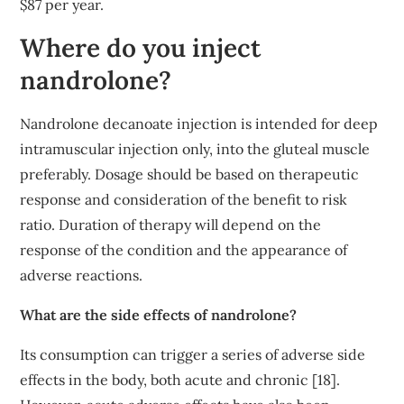
$87 per year.
Where do you inject
nandrolone?
Nandrolone decanoate injection is intended for deep
intramuscular injection only, into the gluteal muscle
preferably. Dosage should be based on therapeutic
response and consideration of the benefit to risk
ratio. Duration of therapy will depend on the
response of the condition and the appearance of
adverse reactions.
What are the side effects of nandrolone?
Its consumption can trigger a series of adverse side
effects in the body, both acute and chronic [18].