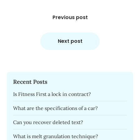
Post
navigation
Previous post
Next post
Recent Posts
Is Fitness First a lock in contract?
What are the specifications of a car?
Can you recover deleted text?
What is melt granulation technique?