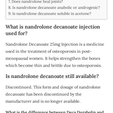
Does nandrolone heal joints?
Is nandrolone decanoate anabolic or androgenic?
Is nandrolone decanoate soluble in acetone?
What is nandrolone decanoate injection
used for?
Nandrolone Decanoate 25mg Injection is a medicine
used in the treatment of osteoporosis in post-
menopausal women. It helps strengthen the bones
which become thin and brittle due to osteoporosis.
Is nandrolone decanoate still available?
Discontinued. This form and dosage of nandrolone
decanoate has been discontinued by the
manufacturer and is no longer available.
What is the difference between Deca Durabolin and