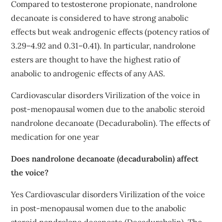
Compared to testosterone propionate, nandrolone
decanoate is considered to have strong anabolic
effects but weak androgenic effects (potency ratios of
3.29–4.92 and 0.31–0.41). In particular, nandrolone
esters are thought to have the highest ratio of
anabolic to androgenic effects of any AAS.
Cardiovascular disorders Virilization of the voice in
post-menopausal women due to the anabolic steroid
nandrolone decanoate (Decadurabolin). The effects of
medication for one year
Does nandrolone decanoate (decadurabolin) affect
the voice?
Yes Cardiovascular disorders Virilization of the voice
in post-menopausal women due to the anabolic