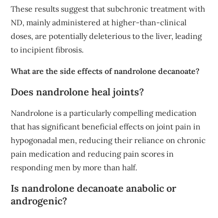
These results suggest that subchronic treatment with
ND, mainly administered at higher-than-clinical
doses, are potentially deleterious to the liver, leading
to incipient fibrosis.
What are the side effects of nandrolone decanoate?
Does nandrolone heal joints?
Nandrolone is a particularly compelling medication
that has significant beneficial effects on joint pain in
hypogonadal men, reducing their reliance on chronic
pain medication and reducing pain scores in
responding men by more than half.
Is nandrolone decanoate anabolic or
androgenic?