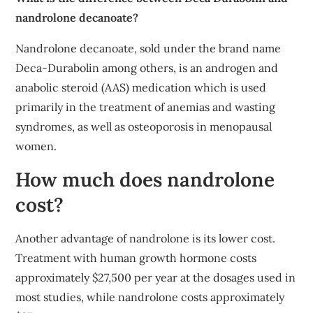
nandrolone decanoate?
Nandrolone decanoate, sold under the brand name
Deca-Durabolin among others, is an androgen and
anabolic steroid (AAS) medication which is used
primarily in the treatment of anemias and wasting
syndromes, as well as osteoporosis in menopausal
women.
How much does nandrolone
cost?
Another advantage of nandrolone is its lower cost.
Treatment with human growth hormone costs
approximately $27,500 per year at the dosages used in
most studies, while nandrolone costs approximately