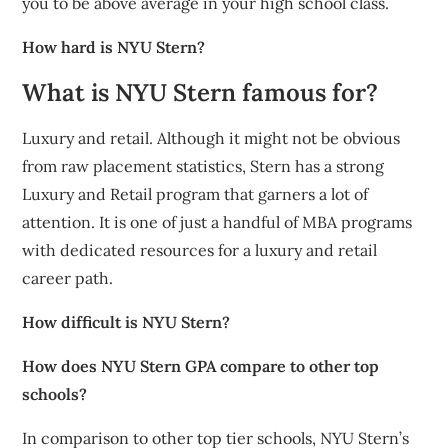
you to be above average in your high school class.
How hard is NYU Stern?
What is NYU Stern famous for?
Luxury and retail. Although it might not be obvious
from raw placement statistics, Stern has a strong
Luxury and Retail program that garners a lot of
attention. It is one of just a handful of MBA programs
with dedicated resources for a luxury and retail
career path.
How difficult is NYU Stern?
How does NYU Stern GPA compare to other top
schools?
In comparison to other top tier schools, NYU Stern’s