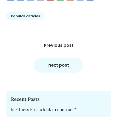
Popular articles
Post
navigation
Previous post
Next post
Recent Posts
Is Fitness First a lock in contract?