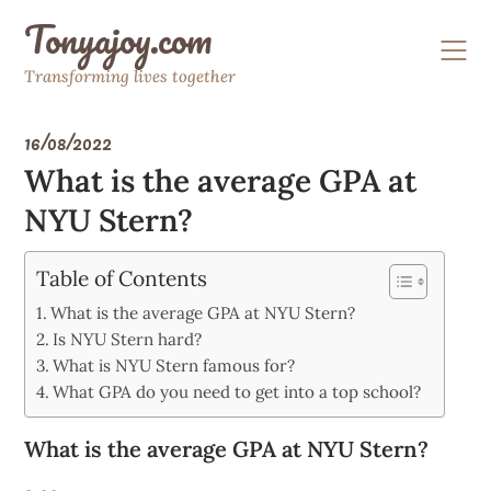
Skip
Tonyajoy.com
to
content
Transforming lives together
16/08/2022
What is the average GPA at
NYU Stern?
Table of Contents
What is the average GPA at NYU Stern?
Is NYU Stern hard?
What is NYU Stern famous for?
What GPA do you need to get into a top school?
What is the average GPA at NYU Stern?