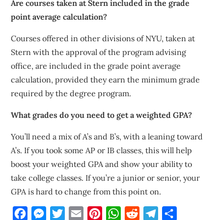
Are courses taken at Stern included in the grade
point average calculation?
Courses offered in other divisions of NYU, taken at
Stern with the approval of the program advising
office, are included in the grade point average
calculation, provided they earn the minimum grade
required by the degree program.
What grades do you need to get a weighted GPA?
You’ll need a mix of A’s and B’s, with a leaning toward
A’s. If you took some AP or IB classes, this will help
boost your weighted GPA and show your ability to
take college classes. If you’re a junior or senior, your
GPA is hard to change from this point on.
Facebook
Messenger
Twitter
Email
Pinterest
WhatsApp
Reddit
Telegram
Share