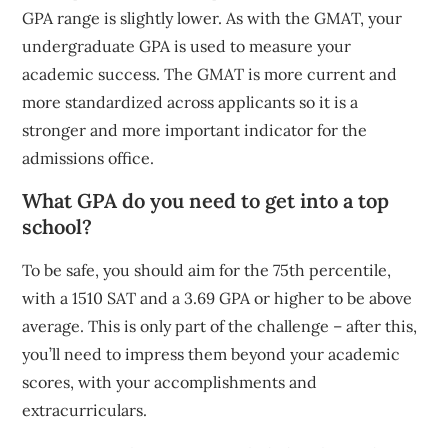
GPA range is slightly lower. As with the GMAT, your
undergraduate GPA is used to measure your
academic success. The GMAT is more current and
more standardized across applicants so it is a
stronger and more important indicator for the
admissions office.
What GPA do you need to get into a top
school?
To be safe, you should aim for the 75th percentile,
with a 1510 SAT and a 3.69 GPA or higher to be above
average. This is only part of the challenge – after this,
you’ll need to impress them beyond your academic
scores, with your accomplishments and
extracurriculars.