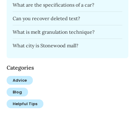
What are the specifications of a car?
Can you recover deleted text?
What is melt granulation technique?
What city is Stonewood mall?
Categories
Advice
Blog
Helpful Tips