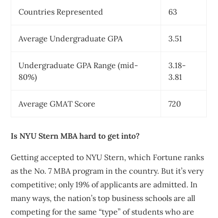
Countries Represented
63
Average Undergraduate GPA
3.51
Undergraduate GPA Range (mid-
3.18-
80%)
3.81
Average GMAT Score
720
Is NYU Stern MBA hard to get into?
Getting accepted to NYU Stern, which Fortune ranks
as the No. 7 MBA program in the country. But it’s very
competitive; only 19% of applicants are admitted. In
many ways, the nation’s top business schools are all
competing for the same “type” of students who are