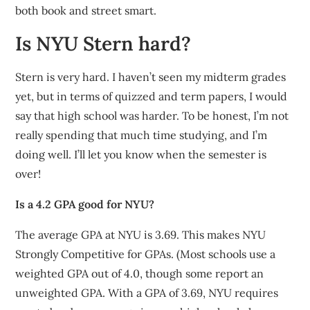
both book and street smart.
Is NYU Stern hard?
Stern is very hard. I haven’t seen my midterm grades
yet, but in terms of quizzed and term papers, I would
say that high school was harder. To be honest, I’m not
really spending that much time studying, and I’m
doing well. I’ll let you know when the semester is
over!
Is a 4.2 GPA good for NYU?
The average GPA at NYU is 3.69. This makes NYU
Strongly Competitive for GPAs. (Most schools use a
weighted GPA out of 4.0, though some report an
unweighted GPA. With a GPA of 3.69, NYU requires