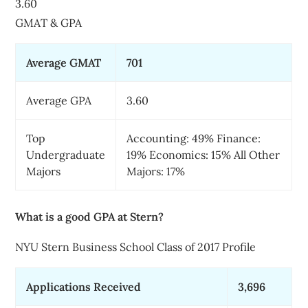
3.60
GMAT & GPA
Average GMAT
701
Average GPA
3.60
Top
Accounting: 49% Finance:
Undergraduate
19% Economics: 15% All Other
Majors
Majors: 17%
What is a good GPA at Stern?
NYU Stern Business School Class of 2017 Profile
Applications Received
3,696