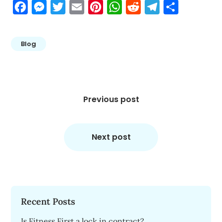
Facebook
Messenger
Twitter
Email
Pinterest
WhatsApp
Reddit
Telegram
Share
Blog
Post
navigation
Previous post
Next post
Recent Posts
Is Fitness First a lock in contract?