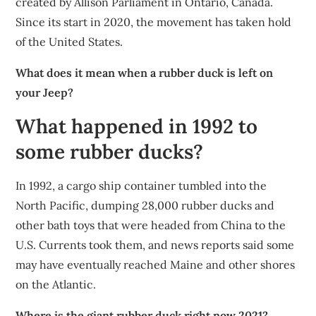
created by Allison Parliament in Ontario, Canada.
Since its start in 2020, the movement has taken hold
of the United States.
What does it mean when a rubber duck is left on
your Jeep?
What happened in 1992 to
some rubber ducks?
In 1992, a cargo ship container tumbled into the
North Pacific, dumping 28,000 rubber ducks and
other bath toys that were headed from China to the
U.S. Currents took them, and news reports said some
may have eventually reached Maine and other shores
on the Atlantic.
Where is the giant rubber duck right now 2021?