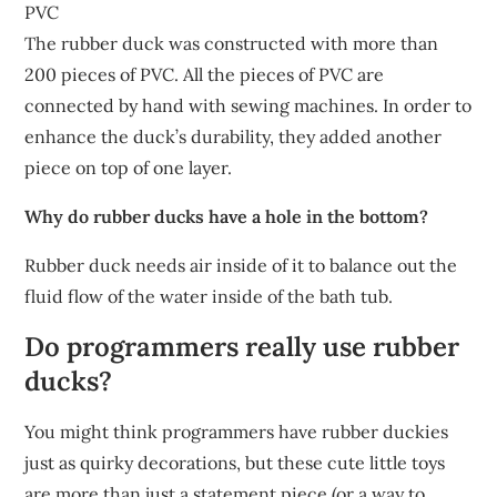
PVC
The rubber duck was constructed with more than
200 pieces of PVC. All the pieces of PVC are
connected by hand with sewing machines. In order to
enhance the duck’s durability, they added another
piece on top of one layer.
Why do rubber ducks have a hole in the bottom?
Rubber duck needs air inside of it to balance out the
fluid flow of the water inside of the bath tub.
Do programmers really use rubber
ducks?
You might think programmers have rubber duckies
just as quirky decorations, but these cute little toys
are more than just a statement piece (or a way to