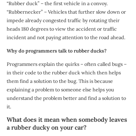
“Rubber duck” – the first vehicle in a convoy.
“Rubbernecker” – Vehicles that further slow down or
impede already congested traffic by rotating their
heads 180 degrees to view the accident or traffic
incident and not paying attention to the road ahead.
Why do programmers talk to rubber ducks?
Programmers explain the quirks – often called bugs –
in their code to the rubber duck which then helps
them find a solution to the bug. This is because
explaining a problem to someone else helps you
understand the problem better and find a solution to
it.
What does it mean when somebody leaves
a rubber ducky on your car?