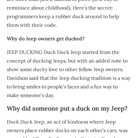
reminisce about childhood). Here’s the secret:
programmers keep a rubber duck around to help
them with their code.
Why do Jeep owners get ducked?
JEEP DUCKING Duck Duck Jeep started from the
concept of ducking Jeeps, but with an added note to
show some ducky love to other fellow Jeep owners.
Davidson said that the Jeep ducking tradition is a way
to bring smiles to people’s faces and a fun way to
make someone’s day.
Why did someone put a duck on my Jeep?
Duck Duck Jeep, an act of kindness where Jeep
owners place rubber ducks on each other’s cars, was