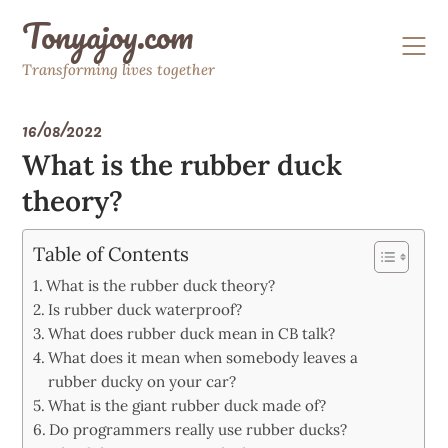
Skip
Tonyajoy.com
to
content
Transforming lives together
16/08/2022
What is the rubber duck
theory?
Table of Contents
What is the rubber duck theory?
Is rubber duck waterproof?
What does rubber duck mean in CB talk?
What does it mean when somebody leaves a
rubber ducky on your car?
What is the giant rubber duck made of?
Do programmers really use rubber ducks?