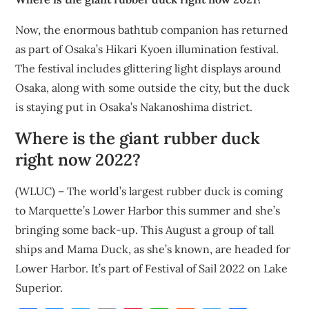
Now, the enormous bathtub companion has returned
as part of Osaka’s Hikari Kyoen illumination festival.
The festival includes glittering light displays around
Osaka, along with some outside the city, but the duck
is staying put in Osaka’s Nakanoshima district.
Where is the giant rubber duck
right now 2022?
(WLUC) – The world’s largest rubber duck is coming
to Marquette’s Lower Harbor this summer and she’s
bringing some back-up. This August a group of tall
ships and Mama Duck, as she’s known, are headed for
Lower Harbor. It’s part of Festival of Sail 2022 on Lake
Superior.