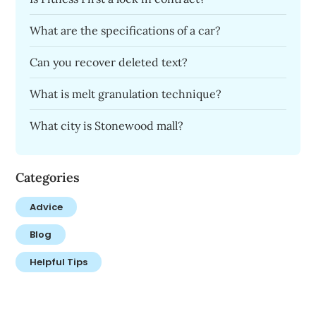
What are the specifications of a car?
Can you recover deleted text?
What is melt granulation technique?
What city is Stonewood mall?
Categories
Advice
Blog
Helpful Tips