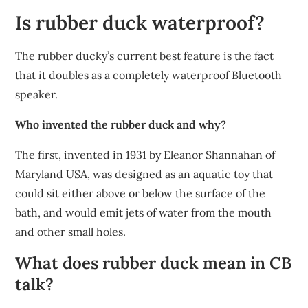
Is rubber duck waterproof?
The rubber ducky’s current best feature is the fact
that it doubles as a completely waterproof Bluetooth
speaker.
Who invented the rubber duck and why?
The first, invented in 1931 by Eleanor Shannahan of
Maryland USA, was designed as an aquatic toy that
could sit either above or below the surface of the
bath, and would emit jets of water from the mouth
and other small holes.
What does rubber duck mean in CB
talk?