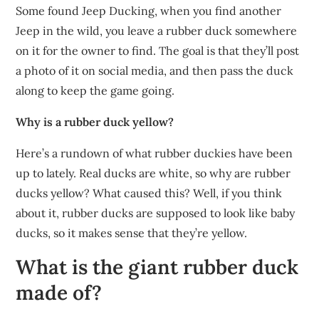
Some found Jeep Ducking, when you find another
Jeep in the wild, you leave a rubber duck somewhere
on it for the owner to find. The goal is that they’ll post
a photo of it on social media, and then pass the duck
along to keep the game going.
Why is a rubber duck yellow?
Here’s a rundown of what rubber duckies have been
up to lately. Real ducks are white, so why are rubber
ducks yellow? What caused this? Well, if you think
about it, rubber ducks are supposed to look like baby
ducks, so it makes sense that they’re yellow.
What is the giant rubber duck
made of?