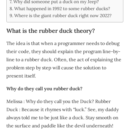
Why did someone put a duck on my Jeep?
What happened in 1992 to some rubber ducks?
Where is the giant rubber duck right now 2022?
What is the rubber duck theory?
The idea is that when a programmer needs to debug
their code, they should explain the program line-by-
line to a rubber duck. Often, the act of explaining the
problem step by step will cause the solution to
present itself.
Why do they call you rubber duck?
Melissa : Why do they call you the Duck? Rubber
Duck : Because it rhymes with “luck.” See, my daddy
always told me to be just like a duck. Stay smooth on
the surface and paddle like the devil underneath!