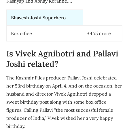
Kashyap and Abhay Koranne….
Bhavesh Joshi Superhero
Box office
₹4.75 crore
Is Vivek Agnihotri and Pallavi
Joshi related?
The Kashmir Files producer Pallavi Joshi celebrated
her 53rd birthday on April 4. And on the occasion, her
husband and director Vivek Agnihotri dropped a
sweet birthday post along with some box office
figures. Calling Pallavi “the most successful female
producer of India,” Vivek wished her a very happy
birthday.