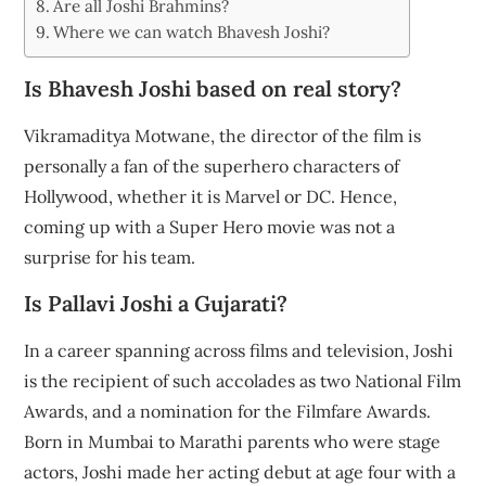
Are all Joshi Brahmins?
Where we can watch Bhavesh Joshi?
Is Bhavesh Joshi based on real story?
Vikramaditya Motwane, the director of the film is
personally a fan of the superhero characters of
Hollywood, whether it is Marvel or DC. Hence,
coming up with a Super Hero movie was not a
surprise for his team.
Is Pallavi Joshi a Gujarati?
In a career spanning across films and television, Joshi
is the recipient of such accolades as two National Film
Awards, and a nomination for the Filmfare Awards.
Born in Mumbai to Marathi parents who were stage
actors, Joshi made her acting debut at age four with a