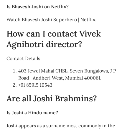
Is Bhavesh Joshi on Netflix?
Watch Bhavesh Joshi Superhero | Netflix.
How can I contact Vivek
Agnihotri director?
Contact Details
403 Jewel Mahal CHSL, Seven Bungalows, J P
Road , Andheri West, Mumbai 400061.
+91 85915 10543.
Are all Joshi Brahmins?
Is Joshi a Hindu name?
Joshi appears as a surname most commonly in the