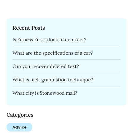
Recent Posts
Is Fitness First a lock in contract?
What are the specifications of a car?
Can you recover deleted text?
What is melt granulation technique?
What city is Stonewood mall?
Categories
Advice