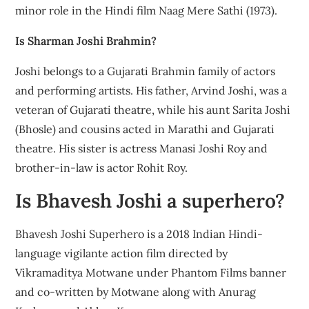
minor role in the Hindi film Naag Mere Sathi (1973).
Is Sharman Joshi Brahmin?
Joshi belongs to a Gujarati Brahmin family of actors
and performing artists. His father, Arvind Joshi, was a
veteran of Gujarati theatre, while his aunt Sarita Joshi
(Bhosle) and cousins acted in Marathi and Gujarati
theatre. His sister is actress Manasi Joshi Roy and
brother-in-law is actor Rohit Roy.
Is Bhavesh Joshi a superhero?
Bhavesh Joshi Superhero is a 2018 Indian Hindi-
language vigilante action film directed by
Vikramaditya Motwane under Phantom Films banner
and co-written by Motwane along with Anurag