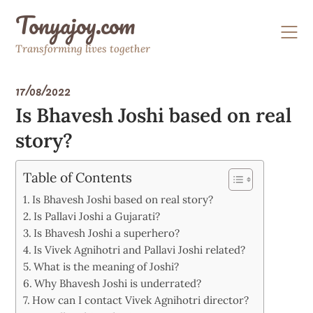
Skip
Tonyajoy.com
to
content
Transforming lives together
17/08/2022
Is Bhavesh Joshi based on real
story?
Table of Contents
Is Bhavesh Joshi based on real story?
Is Pallavi Joshi a Gujarati?
Is Bhavesh Joshi a superhero?
Is Vivek Agnihotri and Pallavi Joshi related?
What is the meaning of Joshi?
Why Bhavesh Joshi is underrated?
How can I contact Vivek Agnihotri director?