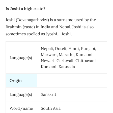
Is Joshi a high caste?
Joshi (Devanagari: जोशी) is a surname used by the
Brahmin (caste) in India and Nepal. Joshi is also
sometimes spelled as Jyoshi….Joshi.
Nepali, Doteli, Hindi, Punjabi,
Marwari, Marathi, Kumaoni,
Language(s)
Newari, Garhwali, Chitpavani
Konkani, Kannada
Origin
Language(s)
Sanskrit
Word/name
South Asia