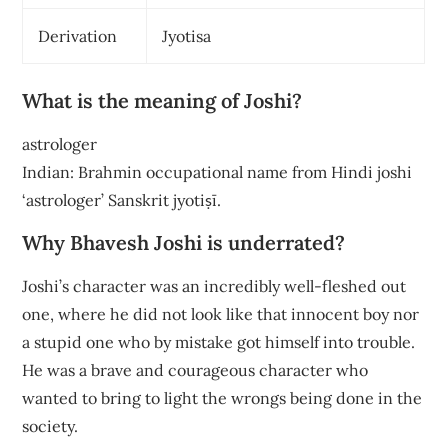
Derivation
Jyotisa
What is the meaning of Joshi?
astrologer
Indian: Brahmin occupational name from Hindi joshi
‘astrologer’ Sanskrit jyotiṣī.
Why Bhavesh Joshi is underrated?
Joshi’s character was an incredibly well-fleshed out
one, where he did not look like that innocent boy nor
a stupid one who by mistake got himself into trouble.
He was a brave and courageous character who
wanted to bring to light the wrongs being done in the
society.