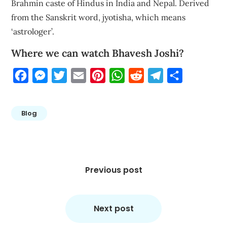
Brahmin caste of Hindus in India and Nepal. Derived
from the Sanskrit word, jyotisha, which means
‘astrologer’.
Where we can watch Bhavesh Joshi?
Facebook
Messenger
Twitter
Email
Pinterest
WhatsApp
Reddit
Telegram
Share
Blog
Post
navigation
Previous post
Next post