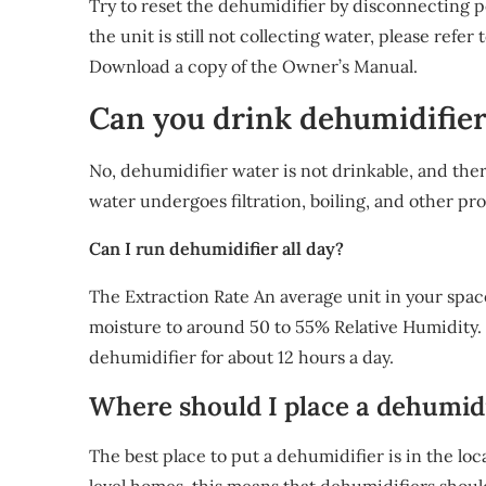
Try to reset the dehumidifier by disconnecting 
the unit is still not collecting water, please ref
Download a copy of the Owner’s Manual.
Can you drink dehumidifie
No, dehumidifier water is not drinkable, and the
water undergoes filtration, boiling, and other pro
Can I run dehumidifier all day?
The Extraction Rate An average unit in your space,
moisture to around 50 to 55% Relative Humidity. 
dehumidifier for about 12 hours a day.
Where should I place a dehumidi
The best place to put a dehumidifier is in the loc