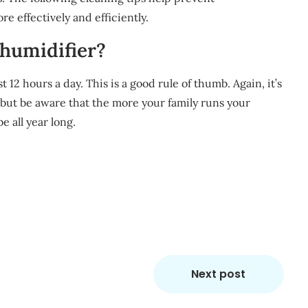
 effectively and efficiently.
ehumidifier?
t 12 hours a day. This is a good rule of thumb. Again, it’s
, but be aware that the more your family runs your
e all year long.
m
re
Next post