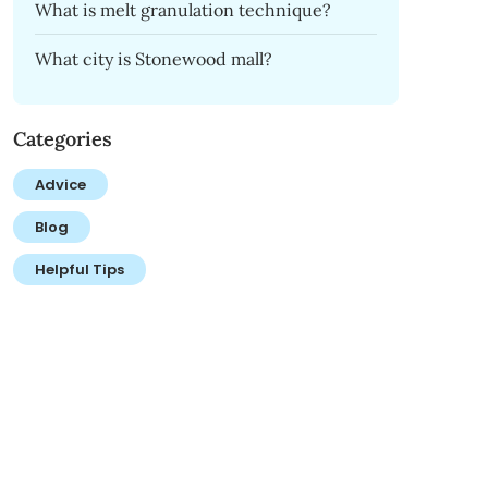
What is melt granulation technique?
What city is Stonewood mall?
Categories
Advice
Blog
Helpful Tips