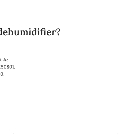
 dehumidifier?
t #:
250801.
0.