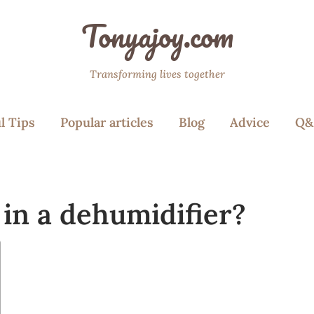
Tonyajoy.com
Transforming lives together
l Tips
Popular articles
Blog
Advice
Q&
 in a dehumidifier?