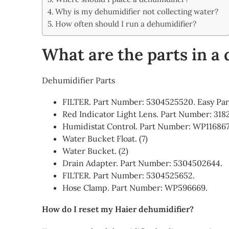
Share
Why is my dehumidifier not collecting water?
How often should I run a dehumidifier?
What are the parts in a
Dehumidifier Parts
FILTER. Part Number: 5304525520. Easy Par
Red Indicator Light Lens. Part Number: 318
Humidistat Control. Part Number: WP116867
Water Bucket Float. (7)
Water Bucket. (2)
Drain Adapter. Part Number: 5304502644.
FILTER. Part Number: 5304525652.
Hose Clamp. Part Number: WP596669.
How do I reset my Haier dehumidifier?