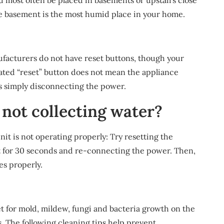
d most often be placed in basements or upstairs close
the basement is the most humid place in your home.
facturers do not have reset buttons, though your
nated “reset” button does not mean the appliance
s simply disconnecting the power.
not collecting water?
unit is not operating properly: Try resetting the
t for 30 seconds and re-connecting the power. Then,
es properly.
t for mold, mildew, fungi and bacteria growth on the
ts. The following cleaning tips help prevent