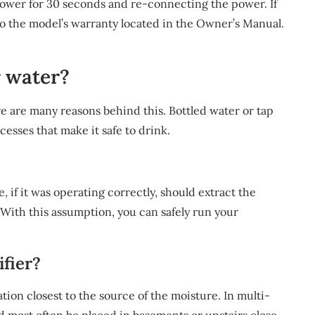
power for 30 seconds and re-connecting the power. If
er to the model’s warranty located in the Owner’s Manual.
r water?
re are many reasons behind this. Bottled water or tap
cesses that make it safe to drink.
 if it was operating correctly, should extract the
With this assumption, you can safely run your
fier?
ation closest to the source of the moisture. In multi-