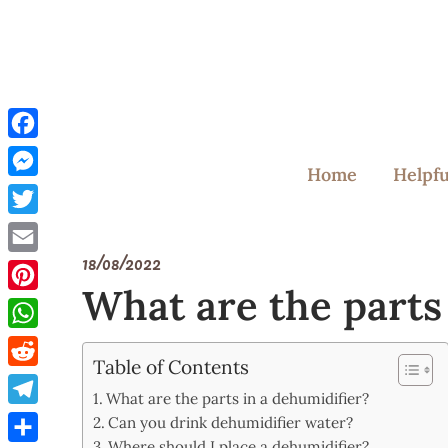
Skip
to
content
Facebook
Home
Helpfu
Messenger
Twitter
18/08/2022
Email
What are the parts
Pinterest
WhatsApp
Table of Contents
Reddit
What are the parts in a dehumidifier?
Telegram
Can you drink dehumidifier water?
Where should I place a dehumidifier?