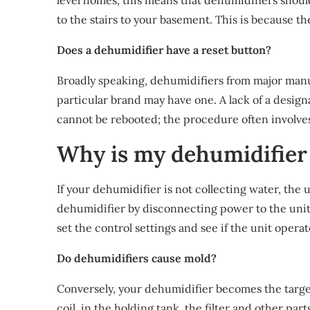
level homes, this means that dehumidifiers shoul
to the stairs to your basement. This is because 
Does a dehumidifier have a reset button?
Broadly speaking, dehumidifiers from major manu
particular brand may have one. A lack of a desig
cannot be rebooted; the procedure often involve
Why is my dehumidifier 
If your dehumidifier is not collecting water, the 
dehumidifier by disconnecting power to the uni
set the control settings and see if the unit operat
Do dehumidifiers cause mold?
Conversely, your dehumidifier becomes the targe
coil, in the holding tank, the filter and other par