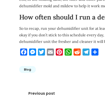
dehumidifier mold and mildew to help it work more
How often should I run a d
So to recap, run your dehumidifier unit for at leas
okay if you don’t stick to this schedule every day
dehumidifier unit the fresher and cleaner it will b
Facebook
Messenger
Twitter
Email
Pinterest
WhatsApp
Reddit
Telegra
Sha
Blog
Post
Previous post
navigation