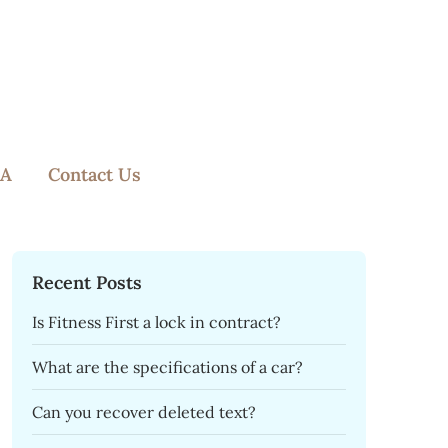
A
Contact Us
Recent Posts
Is Fitness First a lock in contract?
What are the specifications of a car?
Can you recover deleted text?