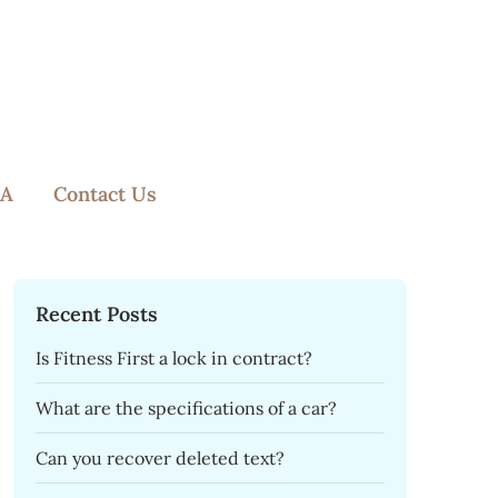
A
Contact Us
Recent Posts
Is Fitness First a lock in contract?
What are the specifications of a car?
Can you recover deleted text?