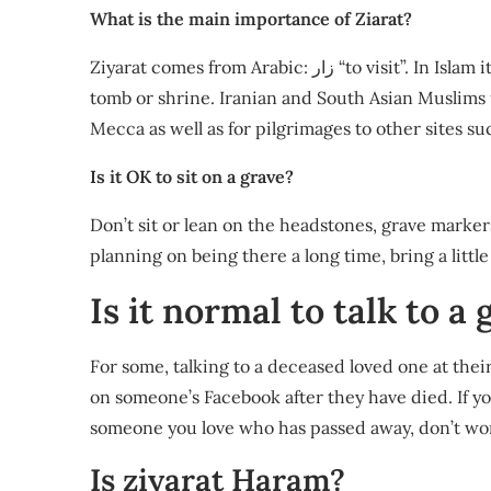
What is the main importance of Ziarat?
Ziyarat comes from Arabic: زار “to visit”. In Islam it refers to pious visitation, pilgrimage to a holy place,
tomb or shrine. Iranian and South Asian Muslims u
Mecca as well as for pilgrimages to other sites suc
Is it OK to sit on a grave?
Don’t sit or lean on the headstones, grave markers,
planning on being there a long time, bring a little 
Is it normal to talk to a
For some, talking to a deceased loved one at thei
on someone’s Facebook after they have died. If y
someone you love who has passed away, don’t wor
Is ziyarat Haram?