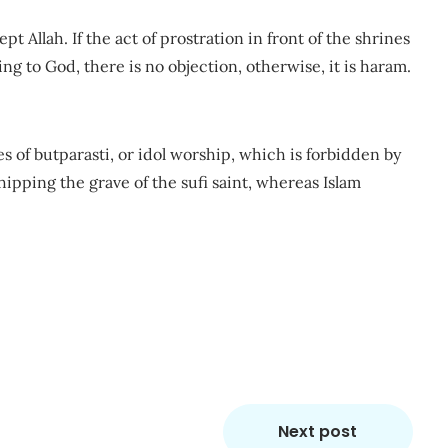
pt Allah. If the act of prostration in front of the shrines
iving to God, there is no objection, otherwise, it is haram.
 of butparasti, or idol worship, which is forbidden by
hipping the grave of the sufi saint, whereas Islam
m
re
Next post