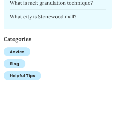
What is melt granulation technique?
What city is Stonewood mall?
Categories
Advice
Blog
Helpful Tips