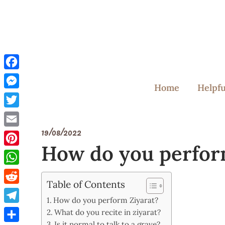
Skip
to
content
Facebook
Home
Helpfu
Messenger
Twitter
19/08/2022
Email
How do you perfor
Pinterest
WhatsApp
Table of Contents
Reddit
How do you perform Ziyarat?
Telegram
What do you recite in ziyarat?
Is it normal to talk to a grave?