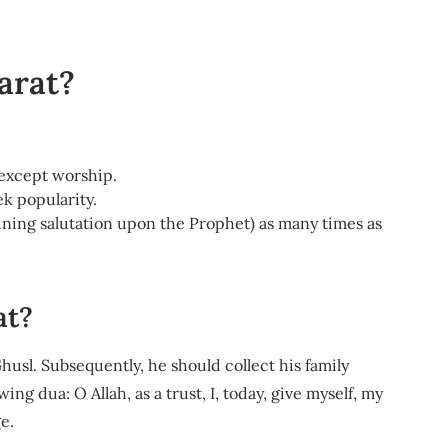
arat?
 except worship.
k popularity.
ining salutation upon the Prophet) as many times as
at?
usl. Subsequently, he should collect his family
g dua: O Allah, as a trust, I, today, give myself, my
e.