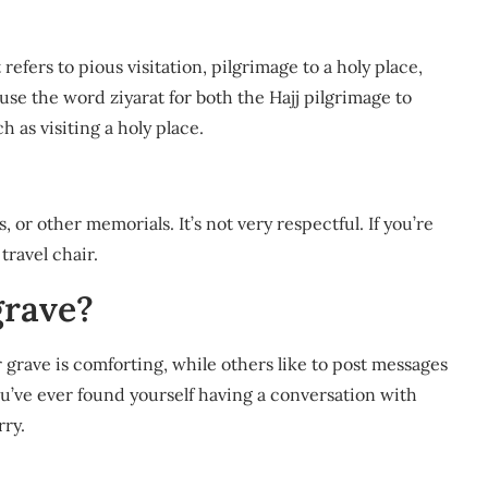
se the word ziyarat for both the Hajj pilgrimage to
h as visiting a holy place.
 or other memorials. It’s not very respectful. If you’re
travel chair.
 grave?
r grave is comforting, while others like to post messages
ou’ve ever found yourself having a conversation with
ry.