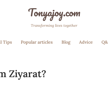
Tonyajoy.com
Transforming lives together
l Tips
Popular articles
Blog
Advice
Q&
m Ziyarat?