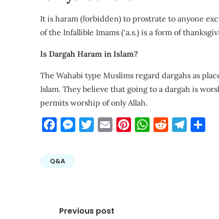
It is haram (forbidden) to prostrate to anyone exce
of the Infallible Imams (‘a.s.) is a form of thanksg
Is Dargah Haram in Islam?
The Wahabi type Muslims regard dargahs as places
Islam. They believe that going to a dargah is wors
permits worship of only Allah.
Facebook
Messenger
Twitter
Email
Pinterest
WhatsApp
Reddit
Telegra
Sha
Q&A
Post
Previous post