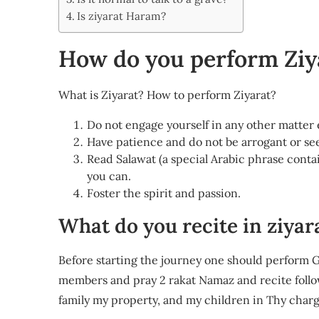
Share
Is ziyarat Haram?
How do you perform Ziy
What is Ziyarat? How to perform Ziyarat?
Do not engage yourself in any other matter
Have patience and do not be arrogant or see
Read Salawat (a special Arabic phrase conta
you can.
Foster the spirit and passion.
What do you recite in ziyar
Before starting the journey one should perform Gh
members and pray 2 rakat Namaz and recite followin
family my property, and my children in Thy charg