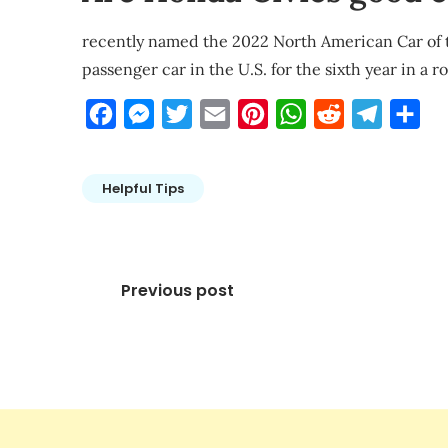
recently named the 2022 North American Car of the
passenger car in the U.S. for the sixth year in a 
Facebook
Messenger
Twitter
Email
Pinterest
WhatsApp
Reddit
Telegra
Sha
Helpful Tips
Post
Previous post
navigation