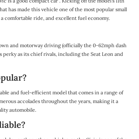
ic is a good compact car . Kicking off the model’s 11th
hat has made this vehicle one of the most popular small
 a comfortable ride, and excellent fuel economy.
 town and motorway driving (officially the 0-62mph dash
 as perky as its chief rivals, including the Seat Leon and
opular?
able and fuel-efficient model that comes in a range of
umerous accolades throughout the years, making it a
lity automobile.
liable?