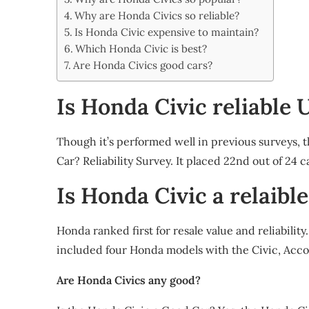
Share
Why are Honda Civics so reliable?
Is Honda Civic expensive to maintain?
Which Honda Civic is best?
Are Honda Civics good cars?
Is Honda Civic reliable 
Though it’s performed well in previous surveys, 
Car? Reliability Survey. It placed 22nd out of 24 ca
Is Honda Civic a relaible
Honda ranked first for resale value and reliabilit
included four Honda models with the Civic, Accor
Are Honda Civics any good?