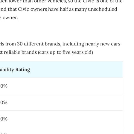
ch lower than other vehicles, so the Civic is one of the
found that Civic owners have half as many unscheduled
e owner.
els from 30 different brands, including nearly new cars
 reliable brands (cars up to five years old)
ability Rating
20%
20%
50%