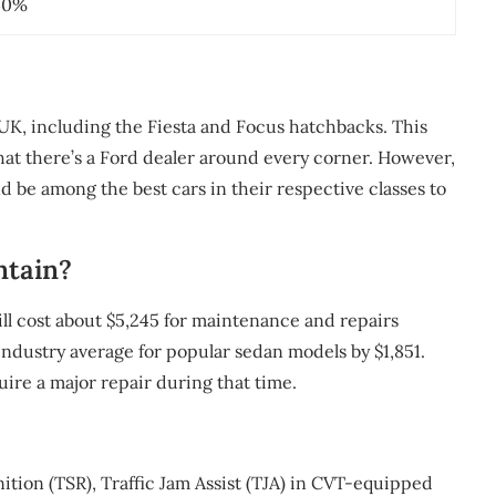
40%
 UK, including the Fiesta and Focus hatchbacks. This
that there’s a Ford dealer around every corner. However,
nd be among the best cars in their respective classes to
ntain?
l cost about $5,245 for maintenance and repairs
e industry average for popular sedan models by $1,851.
quire a major repair during that time.
tion (TSR), Traffic Jam Assist (TJA) in CVT-equipped