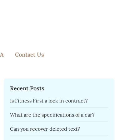
A
Contact Us
Recent Posts
Is Fitness First a lock in contract?
What are the specifications of a car?
Can you recover deleted text?