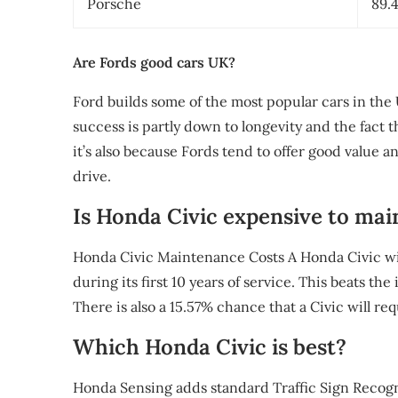
Porsche
89.
Are Fords good cars UK?
Ford builds some of the most popular cars in the
success is partly down to longevity and the fact 
it’s also because Fords tend to offer good value a
drive.
Is Honda Civic expensive to mai
Honda Civic Maintenance Costs A Honda Civic wil
during its first 10 years of service. This beats th
There is also a 15.57% chance that a Civic will re
Which Honda Civic is best?
Honda Sensing adds standard Traffic Sign Recogni