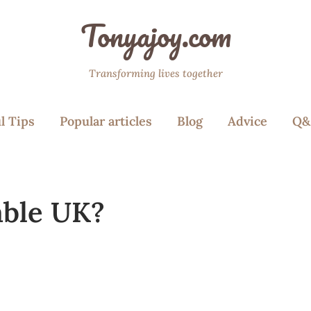
Tonyajoy.com
Transforming lives together
l Tips
Popular articles
Blog
Advice
Q&
able UK?