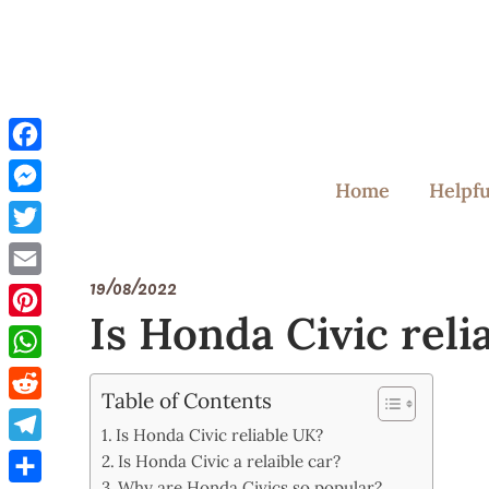
Skip
to
content
Facebook
Home
Helpfu
Messenger
Twitter
19/08/2022
Email
Is Honda Civic reli
Pinterest
WhatsApp
Table of Contents
Reddit
Is Honda Civic reliable UK?
Telegram
Is Honda Civic a relaible car?
Why are Honda Civics so popular?