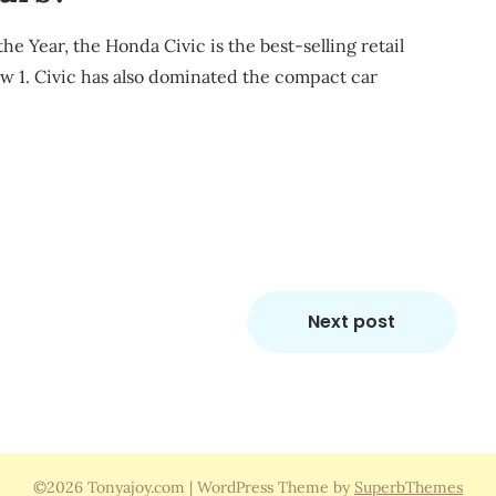
 Year, the Honda Civic is the best-selling retail
row 1. Civic has also dominated the compact car
m
re
Next post
©2026 Tonyajoy.com
| WordPress Theme by
SuperbThemes