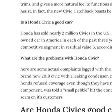
trims, and gives a more natural feel to function
Assist. In fact, the new Civic Hatchback boasts be
Is a Honda Civic a good car?
Honda has sold nearly 2 million Civics in the U.S. 
owned car in America in each of the past three ye
competitive segment in residual value 6, accordi
What are the problems with Honda Civic?
here are some actual complaints logged with the
brand new 2019 civic with a leaking condenser. c
honda refused coverage even though they have not
component. was told a “small pebble” hit the cond
scam on it’s customers.
Are Honda Civics good c