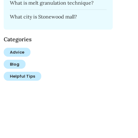
What is melt granulation technique?
What city is Stonewood mall?
Categories
Advice
Blog
Helpful Tips