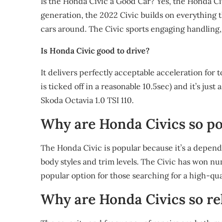
Is the Honda Civic a Good Car? Yes, the Honda Civ
generation, the 2022 Civic builds on everything t
cars around. The Civic sports engaging handling,
Is Honda Civic good to drive?
It delivers perfectly acceptable acceleration for
is ticked off in a reasonable 10.5sec) and it’s just
Skoda Octavia 1.0 TSI 110.
Why are Honda Civics so p
The Honda Civic is popular because it’s a depend
body styles and trim levels. The Civic has won n
popular option for those searching for a high-qua
Why are Honda Civics so re