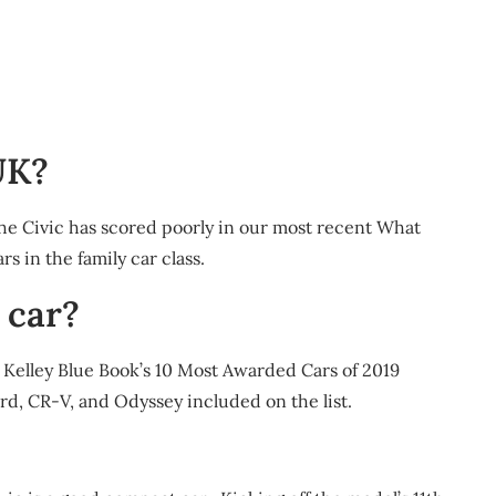
UK?
the Civic has scored poorly in our most recent What
rs in the family car class.
 car?
y. Kelley Blue Book’s 10 Most Awarded Cars of 2019
d, CR-V, and Odyssey included on the list.