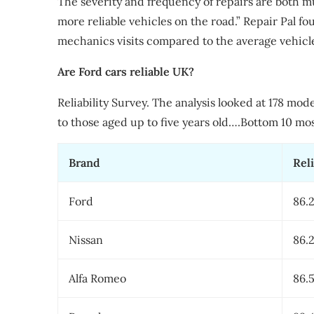
The severity and frequency of repairs are both mu
more reliable vehicles on the road.” Repair Pal 
mechanics visits compared to the average vehicl
Are Ford cars reliable UK?
Reliability Survey. The analysis looked at 178 mod
to those aged up to five years old….Bottom 10 most
Brand
Reli
Ford
86.
Nissan
86.
Alfa Romeo
86.