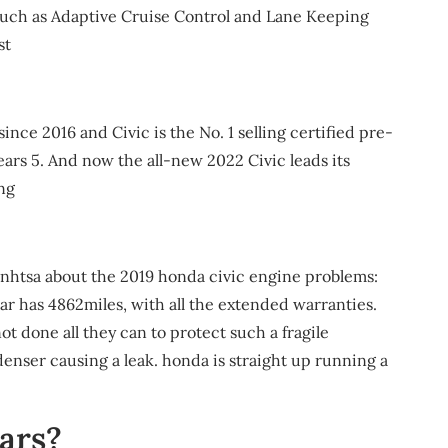
s such as Adaptive Cruise Control and Lane Keeping
st
since 2016 and Civic is the No. 1 selling certified pre-
ars 5. And now the all-new 2022 Civic leads its
ng
 nhtsa about the 2019 honda civic engine problems:
ar has 4862miles, with all the extended warranties.
 done all they can to protect such a fragile
enser causing a leak. honda is straight up running a
ars?