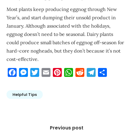
Most plants keep producing eggnog through New
Year’s, and start dumping their unsold product in
January. Although associated with the holidays,
eggnog doesn’t need to be seasonal. Dairy plants
could produce small batches of eggnog off-season for
hard-core nogheads, but they don’t because it’s not
cost-effective.
Facebook
Messenger
Twitter
Email
Pinterest
WhatsApp
Reddit
Telegram
Share
Helpful Tips
Post
navigation
Previous post