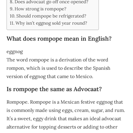
Does advocaat go off once opened?
How strong is rompope?
Should rompope be refrigerated?
Why isn’t eggnog sold year round?
What does rompope mean in English?
eggnog
The word rompope is a derivation of the word
rompon, which is used to describe the Spanish
version of eggnog that came to Mexico.
Is rompope the same as Advocaat?
Rompope. Rompope is a Mexican festive eggnog that
is commonly made using eggs, cream, sugar, and rum.
It’s a sweet, eggy drink that makes an ideal advocaat
alternative for topping desserts or adding to other