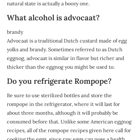
natural state is actually a boozy one.
What alcohol is advocaat?
brandy
Advocaat is a traditional Dutch custard made of egg
yolks and brandy. Sometimes referred to as Dutch
eggnog, advocaat is similar in flavor but richer and
thicker than the eggnog you might be used to.
Do you refrigerate Rompope?
Be sure to use sterilized bottles and store the
rompope in the refrigerator, where it will last for
about three months, although it will probably be
consumed before that. Unlike some American eggnog
recipes, all of the rompope recipes given here call for
cooking the eggs, since raw eggs can pose a health