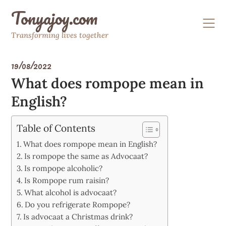
Skip
Tonyajoy.com
to
content
Transforming lives together
19/08/2022
What does rompope mean in
English?
Table of Contents
What does rompope mean in English?
Is rompope the same as Advocaat?
Is rompope alcoholic?
Is Rompope rum raisin?
What alcohol is advocaat?
Do you refrigerate Rompope?
Is advocaat a Christmas drink?