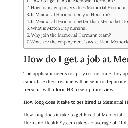
How do I get a job at Memorial Hermann?
Share
How many employees does Memorial Hermann
Is Memorial Hermann only in Houston?
Is Memorial Hermann better than Methodist Hos
What is Match Day nursing?
Why join the Memorial Hermann team?
What are the employment laws at Mem Memori
How do I get a job at 
The applicant needs to apply online once they app
candidate their resume will be sent to departmen
personal will inform HR to setup interview.
How long does it take to get hired at Memorial
How long does it take to get hired at Memorial 
Hermann Health System takes an average of 24 d