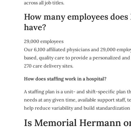
across all job titles.
How many employees does
have?
29,000 employees
Our 6,100 affiliated physicians and 29,000 emplo
based, quality care to provide a personalized a
270 care delivery sites.
How does staffing work in a hospital?
A staffing plan is a unit- and shift-specific plan 
needs at any given time, available support staff, 
help reduce variability and build standardization 
Is Memorial Hermann on