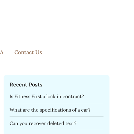
A
Contact Us
Recent Posts
Is Fitness First a lock in contract?
What are the specifications of a car?
Can you recover deleted text?