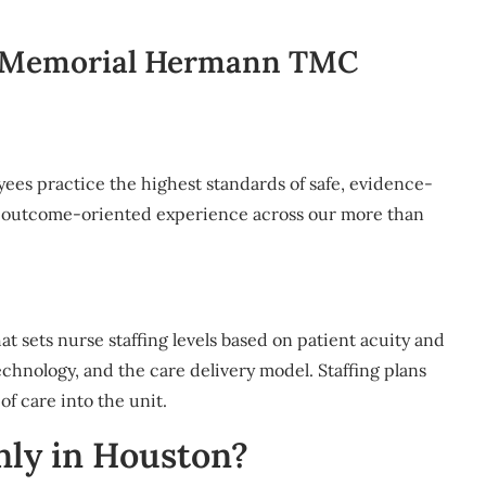
 Memorial Hermann TMC
yees practice the highest standards of safe, evidence-
nd outcome-oriented experience across our more than
that sets nurse staffing levels based on patient acuity and
technology, and the care delivery model. Staffing plans
of care into the unit.
ly in Houston?