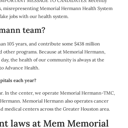
e IMPORTANT MESSAGE TO CANDIDATES: Recently
ers, misrepresenting Memorial Hermann Health System
ake jobs with our health system.
rmann team?
an 105 years, and contribute some $438 million
nd other programs. Because at Memorial Hermann,
ay, the health of our community is always at the
 to Advance Health.
itals each year?
year. In the center, we operate Memorial Hermann-TMC,
l Hermann. Memorial Hermann also operates cancer
nd medical centers across the Greater Houston area.
nt laws at Mem Memorial