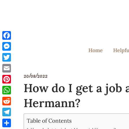
Skip
to
content
Facebook
Home
Helpfu
Messenger
Twitter
20/08/2022
Email
How do I get a job
Pinterest
Hermann?
WhatsApp
Reddit
Table of Contents
Telegram