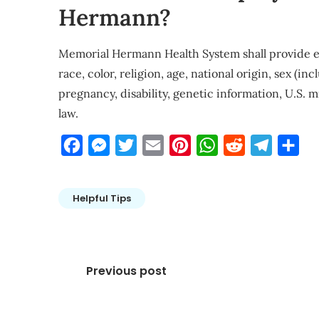
Hermann?
Memorial Hermann Health System shall provide e
race, color, religion, age, national origin, sex (i
pregnancy, disability, genetic information, U.S. m
law.
Facebook
Messenger
Twitter
Email
Pinterest
WhatsApp
Reddit
Telegra
Sha
Helpful Tips
Post
Previous post
navigation