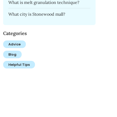
What is melt granulation technique?
What city is Stonewood mall?
Categories
Advice
Blog
Helpful Tips