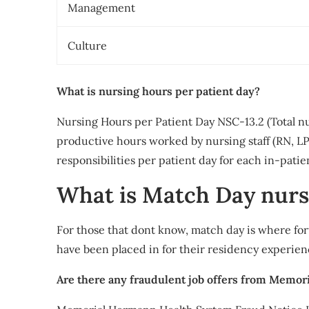
Management
Culture
What is nursing hours per patient day?
Nursing Hours per Patient Day NSC-13.2 (Total n
productive hours worked by nursing staff (RN, L
responsibilities per patient day for each in-patie
What is Match Day nurs
For those that dont know, match day is where for
have been placed in for their residency experien
Are there any fraudulent job offers from Memo