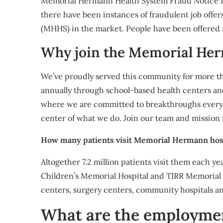
Memorial Hermann Health System Fraud Notic
there have been instances of fraudulent job off
(MHHS) in the market. People have been offered f
Why join the Memorial He
We’ve proudly served this community for more th
annually through school-based health centers a
where we are committed to breakthroughs every d
center of what we do. Join our team and mission
How many patients visit Memorial Hermann hosp
Altogether 7.2 million patients visit them each 
Children’s Memorial Hospital and TIRR Memoria
centers, surgery centers, community hospitals a
What are the employme