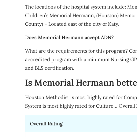
The locations of the hospital system include: M
Children’s Memorial Hermann, (Houston) Memoria
County) – Located east of the city of Katy.
Does Memorial Hermann accept ADN?
What are the requirements for this program? Co
accredited program with a minimum Nursing GPA 
and BLS certification.
Is Memorial Hermann bette
Houston Methodist is most highly rated for Com
System is most highly rated for Culture….Overall 
Overall Rating