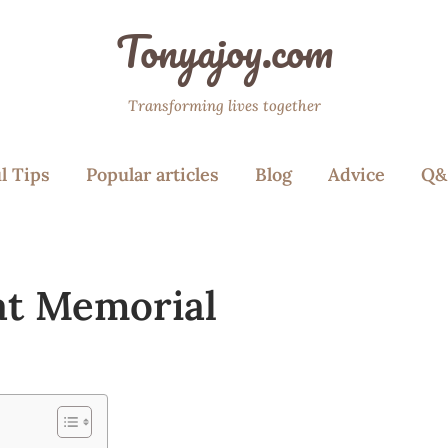
Tonyajoy.com
Transforming lives together
l Tips
Popular articles
Blog
Advice
Q&
 at Memorial