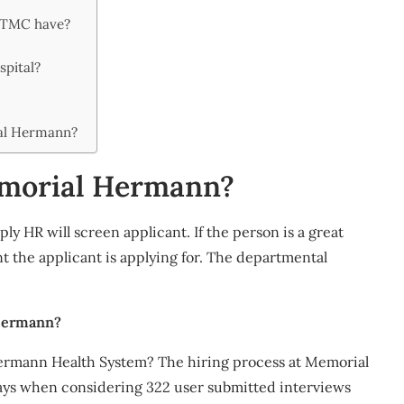
 TMC have?
pital?
al Hermann?
Memorial Hermann?
ly HR will screen applicant. If the person is a great
t the applicant is applying for. The departmental
 Hermann?
Hermann Health System? The hiring process at Memorial
ays when considering 322 user submitted interviews