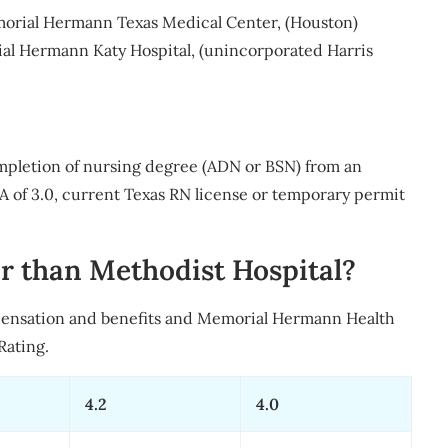
emorial Hermann Texas Medical Center, (Houston)
l Hermann Katy Hospital, (unincorporated Harris
mpletion of nursing degree (ADN or BSN) from an
of 3.0, current Texas RN license or temporary permit
r than Methodist Hospital?
pensation and benefits and Memorial Hermann Health
Rating.
4.2
4.0