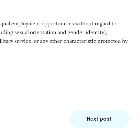
qual employment opportunities without regard to
ncluding sexual orientation and gender identity),
ilitary service, or any other characteristic protected by
m
re
Next post