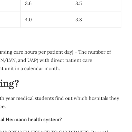
3.6
3.5
4.0
3.8
ursing care hours per patient day) – The number of
PN/LVN, and UAP) with direct patient care
nt unit in a calendar month.
ing?
th year medical students find out which hospitals they
ce.
rial Hermann health system?