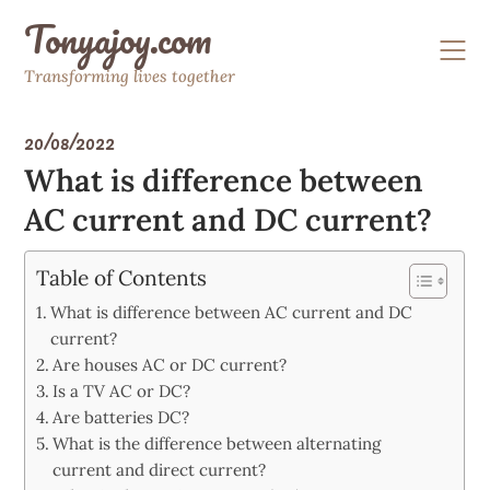
Skip
Tonyajoy.com
to
content
Transforming lives together
20/08/2022
What is difference between
AC current and DC current?
Table of Contents
What is difference between AC current and DC
current?
Are houses AC or DC current?
Is a TV AC or DC?
Are batteries DC?
What is the difference between alternating
current and direct current?