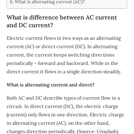
What is alternating current (AC)?
What is difference between AC current
and DC current?
Electric current flows in two ways as an alternating
current (AC) or direct current (DC). In alternating
current, the current keeps switching directions
periodically – forward and backward. While in the
direct current it flows in a single direction steadily.
What is alternating current and direct?
Both AC and DC describe types of current flow in a
circuit. In direct current (DC), the electric charge
(current) only flows in one direction. Electric charge
in alternating current (AC), on the other hand,
changes direction periodically. (Source: Unsplash)