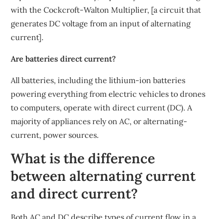
with the Cockcroft-Walton Multiplier, [a circuit that
generates DC voltage from an input of alternating
current].
Are batteries direct current?
All batteries, including the lithium-ion batteries
powering everything from electric vehicles to drones
to computers, operate with direct current (DC). A
majority of appliances rely on AC, or alternating-
current, power sources.
What is the difference
between alternating current
and direct current?
Both AC and DC describe types of current flow in a