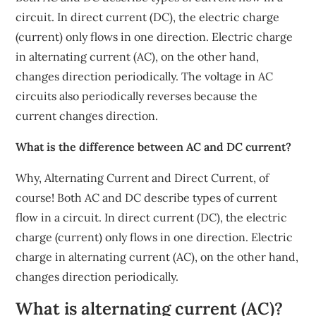
circuit. In direct current (DC), the electric charge
(current) only flows in one direction. Electric charge
in alternating current (AC), on the other hand,
changes direction periodically. The voltage in AC
circuits also periodically reverses because the
current changes direction.
What is the difference between AC and DC current?
Why, Alternating Current and Direct Current, of
course! Both AC and DC describe types of current
flow in a circuit. In direct current (DC), the electric
charge (current) only flows in one direction. Electric
charge in alternating current (AC), on the other hand,
changes direction periodically.
What is alternating current (AC)?