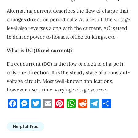
Alternating current describes the flow of charge that
changes direction periodically. As a result, the voltage
level also reverses along with the current. AC is used
to deliver power to houses, office buildings, etc.
What is DC (Direct current)?
Direct current (DC) is the flow of electric charge in
only one direction. It is the steady state of a constant-
voltage circuit. Most well-known applications,
however, use a time-varying voltage source.
Facebook
Messenger
Twitter
Email
Pinterest
WhatsApp
Reddit
Telegram
Share
Helpful Tips