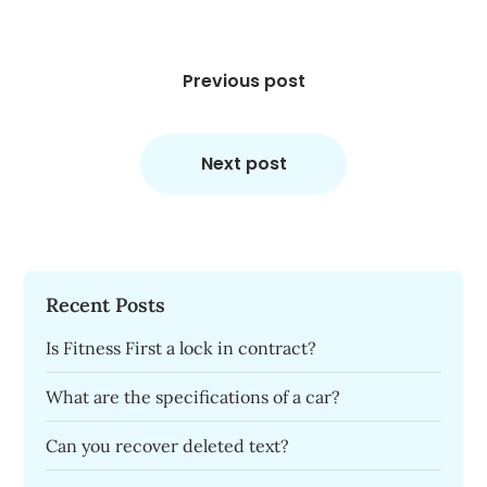
Post
navigation
Previous post
Next post
Recent Posts
Is Fitness First a lock in contract?
What are the specifications of a car?
Can you recover deleted text?