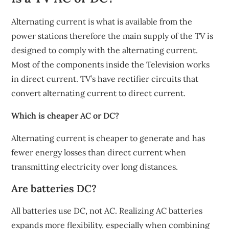
Alternating current is what is available from the
power stations therefore the main supply of the TV is
designed to comply with the alternating current.
Most of the components inside the Television works
in direct current. TV’s have rectifier circuits that
convert alternating current to direct current.
Which is cheaper AC or DC?
Alternating current is cheaper to generate and has
fewer energy losses than direct current when
transmitting electricity over long distances.
Are batteries DC?
All batteries use DC, not AC. Realizing AC batteries
expands more flexibility, especially when combining