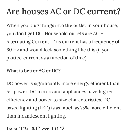
Are houses AC or DC current?
When you plug things into the outlet in your house,
you don’t get DC. Household outlets are AC –
Alternating Current. This current has a frequency of
60 Hz and would look something like this (if you
plotted current as a function of time).
What is better AC or DC?
DC power is significantly more energy efficient than
AC power. DC motors and appliances have higher
efficiency and power to size characteristics. DC-
based lighting (LED) is as much as 75% more efficient
than incandescent lighting.
Is a TV AC or DC?