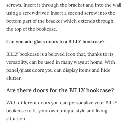
screws. Insert it through the bracket and into the wall
using a screwdriver. Insert a second screw into the
bottom part of the bracket which extends through
the top of the bookcase.
Can you add glass doors to a BILLY bookcase?
BILLY bookcase is a beloved icon that, thanks to its
versatility, can be used in many ways at home. With
panel/glass doors you can display items and hide
clutter.
Are there doors for the BILLY bookcase?
With different doors you can personalize your BILLY
bookcase to fit your own unique style and living
situation.