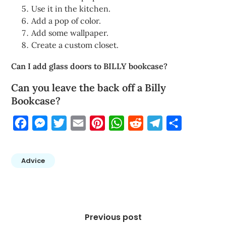
Use it in the kitchen.
Add a pop of color.
Add some wallpaper.
Create a custom closet.
Can I add glass doors to BILLY bookcase?
Can you leave the back off a Billy
Bookcase?
Facebook
Messenger
Twitter
Email
Pinterest
WhatsApp
Reddit
Telegram
Share
Advice
Post
navigation
Previous post