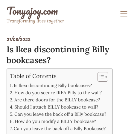
Skip
Tonyajoy.com
to
content
Transforming lives together
21/08/2022
Is Ikea discontinuing Billy
bookcases?
Table of Contents
Is Ikea discontinuing Billy bookcases?
How do you secure IKEA Billy to the wall?
Are there doors for the BILLY bookcase?
Should I attach BILLY bookcase to wall?
Can you leave the back off a Billy bookcase?
How do you modify a BILLY bookcase?
Can you leave the back off a Billy Bookcase?