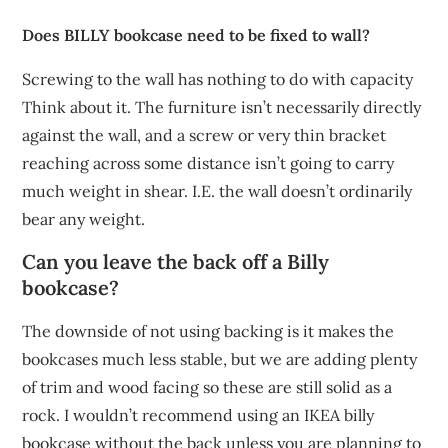
Does BILLY bookcase need to be fixed to wall?
Screwing to the wall has nothing to do with capacity
Think about it. The furniture isn’t necessarily directly
against the wall, and a screw or very thin bracket
reaching across some distance isn’t going to carry
much weight in shear. I.E. the wall doesn’t ordinarily
bear any weight.
Can you leave the back off a Billy
bookcase?
The downside of not using backing is it makes the
bookcases much less stable, but we are adding plenty
of trim and wood facing so these are still solid as a
rock. I wouldn’t recommend using an IKEA billy
bookcase without the back unless you are planning to