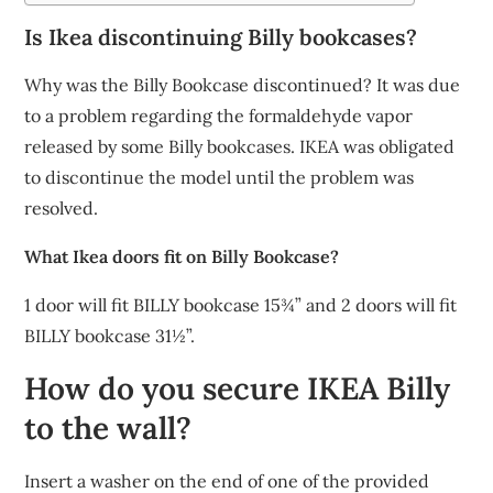
Is Ikea discontinuing Billy bookcases?
Why was the Billy Bookcase discontinued? It was due
to a problem regarding the formaldehyde vapor
released by some Billy bookcases. IKEA was obligated
to discontinue the model until the problem was
resolved.
What Ikea doors fit on Billy Bookcase?
1 door will fit BILLY bookcase 15¾” and 2 doors will fit
BILLY bookcase 31½”.
How do you secure IKEA Billy
to the wall?
Insert a washer on the end of one of the provided