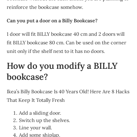
reinforce the bookcase somehow.
Can you put a door on a Billy Bookcase?
1 door will fit BILLY bookcase 40 cm and 2 doors will
fit BILLY bookcase 80 cm. Can be used on the corner
unit only if the shelf next to it has no doors.
How do you modify a BILLY
bookcase?
Ikea’s Billy Bookcase Is 40 Years Old! Here Are 8 Hacks
That Keep It Totally Fresh
Add a sliding door.
Switch up the shelves.
Line your wall.
Add some shiplap.