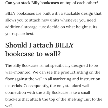
Can you stack Billy bookcases on top of each other?
BILLY bookcases are built with a stackable design that
allows you to attach new units whenever you need
additional storage, just decide on what height suits
your space best.
Should I attach BILLY
bookcase to wall?
The Billy Bookcase is not specifically designed to be
wall-mounted. We can see the product sitting on the
floor against the wall in all marketing and instruction
materials. Consequently, the only standard wall
connection with the Billy Bookcase is two small
brackets that attach the top of the shelving unit to the
wall.