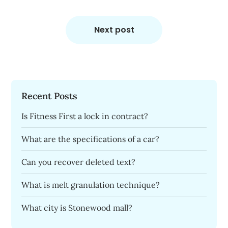
Next post
Recent Posts
Is Fitness First a lock in contract?
What are the specifications of a car?
Can you recover deleted text?
What is melt granulation technique?
What city is Stonewood mall?