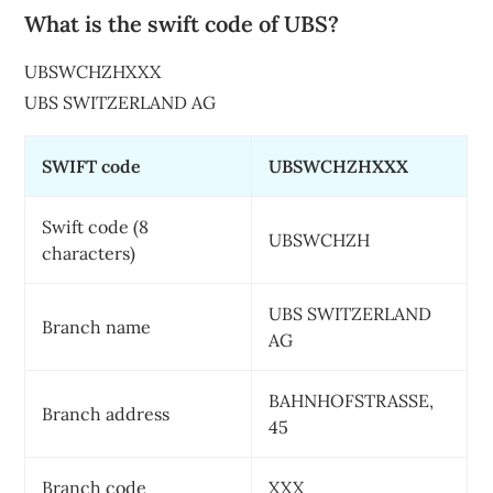
What is the swift code of UBS?
UBSWCHZHXXX
UBS SWITZERLAND AG
SWIFT code
UBSWCHZHXXX
Swift code (8
UBSWCHZH
characters)
UBS SWITZERLAND
Branch name
AG
BAHNHOFSTRASSE,
Branch address
45
Branch code
XXX