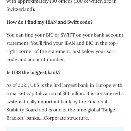
with approximately 190 offices (100 of which are in
Switzerland).
How do I find my IBAN and Swift code?
You can find your BIC or SWIFT on your bank account
statement. You’ll find your IBAN and BIC in the top-
right corner of the statement, just below your sort
code and account number.
Is UBS the biggest bank?
As of 2021, UBS is the 3rd largest bank in Europe with
a market capitalization of $61 billion. It is considered a
systematically important bank by the Financial
Stability Board and is one of the nine global “Bulge
Bracket” banks….Corporate structure.