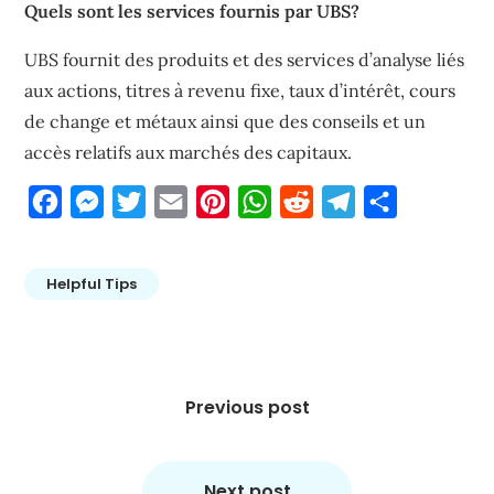
Quels sont les services fournis par UBS?
UBS fournit des produits et des services d’analyse liés
aux actions, titres à revenu fixe, taux d’intérêt, cours
de change et métaux ainsi que des conseils et un
accès relatifs aux marchés des capitaux.
Facebook
Messenger
Twitter
Email
Pinterest
WhatsApp
Reddit
Telegram
Share
Helpful Tips
Post
navigation
Previous post
Next post