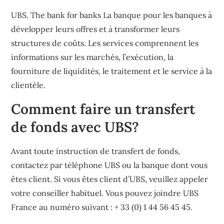
UBS. The bank for banks La banque pour les banques à
développer leurs offres et à transformer leurs
structures de coûts. Les services comprennent les
informations sur les marchés, l’exécution, la
fourniture de liquidités, le traitement et le service à la
clientèle.
Comment faire un transfert
de fonds avec UBS?
Avant toute instruction de transfert de fonds,
contactez par téléphone UBS ou la banque dont vous
êtes client. Si vous êtes client d’UBS, veuillez appeler
votre conseiller habituel. Vous pouvez joindre UBS
France au numéro suivant : + 33 (0) 1 44 56 45 45.