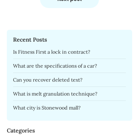
Recent Posts
Is Fitness First a lock in contract?
What are the specifications of a car?
Can you recover deleted text?
What is melt granulation technique?
What city is Stonewood mall?
Categories