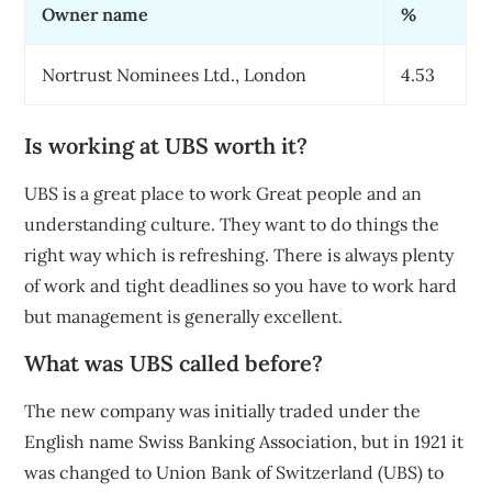
Owner name
%
Nortrust Nominees Ltd., London
4.53
Is working at UBS worth it?
UBS is a great place to work Great people and an
understanding culture. They want to do things the
right way which is refreshing. There is always plenty
of work and tight deadlines so you have to work hard
but management is generally excellent.
What was UBS called before?
The new company was initially traded under the
English name Swiss Banking Association, but in 1921 it
was changed to Union Bank of Switzerland (UBS) to