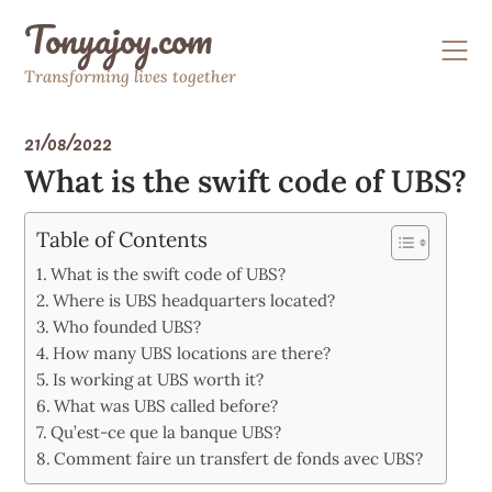
Skip
Tonyajoy.com
to
content
Transforming lives together
21/08/2022
What is the swift code of UBS?
Table of Contents
What is the swift code of UBS?
Where is UBS headquarters located?
Who founded UBS?
How many UBS locations are there?
Is working at UBS worth it?
What was UBS called before?
Qu’est-ce que la banque UBS?
Comment faire un transfert de fonds avec UBS?