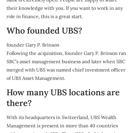
their knowledge with you. If you want to work in any
role in finance, this is a great start.
Who founded UBS?
founder Gary P. Brinson
Following the acquisition, founder Gary P. Brinson ran
SBC’s asset management business and later when SBC
merged with UBS was named chief investment officer
of UBS Asset Management.
How many UBS locations are
there?
With its headquarters in Switzerland, UBS Wealth
Management is present in more than 40 countries