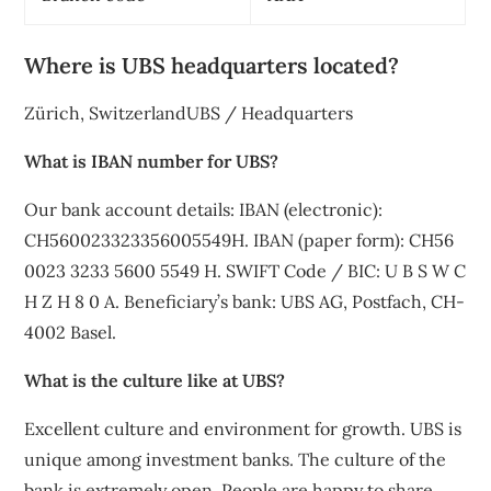
Where is UBS headquarters located?
Zürich, SwitzerlandUBS / Headquarters
What is IBAN number for UBS?
Our bank account details: IBAN (electronic):
CH560023323356005549H. IBAN (paper form): CH56
0023 3233 5600 5549 H. SWIFT Code / BIC: U B S W C
H Z H 8 0 A. Beneficiary’s bank: UBS AG, Postfach, CH-
4002 Basel.
What is the culture like at UBS?
Excellent culture and environment for growth. UBS is
unique among investment banks. The culture of the
bank is extremely open. People are happy to share