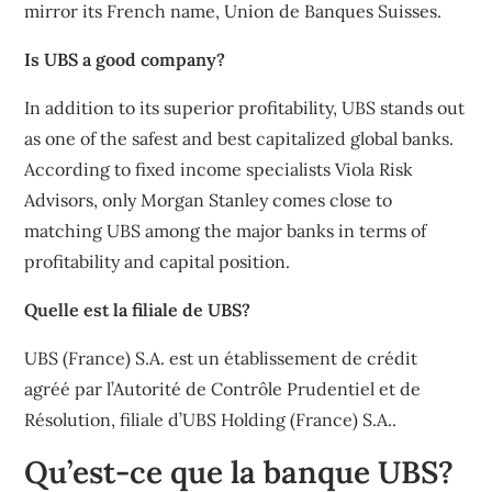
mirror its French name, Union de Banques Suisses.
Is UBS a good company?
In addition to its superior profitability, UBS stands out
as one of the safest and best capitalized global banks.
According to fixed income specialists Viola Risk
Advisors, only Morgan Stanley comes close to
matching UBS among the major banks in terms of
profitability and capital position.
Quelle est la filiale de UBS?
UBS (France) S.A. est un établissement de crédit
agréé par l’Autorité de Contrôle Prudentiel et de
Résolution, filiale d’UBS Holding (France) S.A..
Qu’est-ce que la banque UBS?