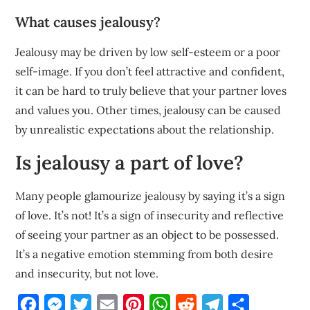
What causes jealousy?
Jealousy may be driven by low self-esteem or a poor
self-image. If you don’t feel attractive and confident,
it can be hard to truly believe that your partner loves
and values you. Other times, jealousy can be caused
by unrealistic expectations about the relationship.
Is jealousy a part of love?
Many people glamourize jealousy by saying it’s a sign
of love. It’s not! It’s a sign of insecurity and reflective
of seeing your partner as an object to be possessed.
It’s a negative emotion stemming from both desire
and insecurity, but not love.
Facebook
Messenger
Twitter
Email
Pinterest
WhatsApp
Reddit
Telegram
Share