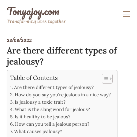
Skip
Tonyajoy.com
to
content
Transforming lives together
23/08/2022
Are there different types of
jealousy?
Table of Contents
Are there different types of jealousy?
How do you say you’re jealous in a nice way?
Is jealousy a toxic trait?
What is the slang word for jealous?
Is it healthy to be jealous?
How can you tell a jealous person?
What causes jealousy?