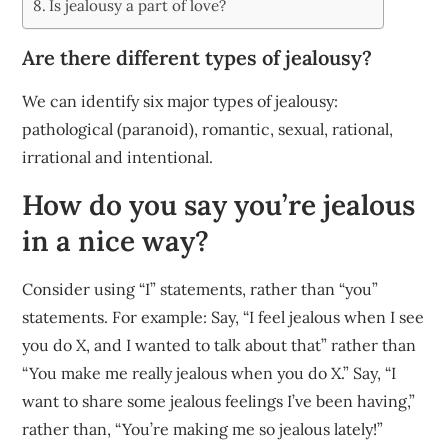
Is jealousy a part of love?
Are there different types of jealousy?
We can identify six major types of jealousy:
pathological (paranoid), romantic, sexual, rational,
irrational and intentional.
How do you say you’re jealous
in a nice way?
Consider using “I” statements, rather than “you”
statements. For example: Say, “I feel jealous when I see
you do X, and I wanted to talk about that” rather than
“You make me really jealous when you do X.” Say, “I
want to share some jealous feelings I’ve been having,”
rather than, “You’re making me so jealous lately!”