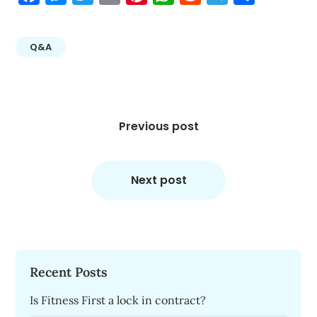
Q&A
Post
navigation
Previous post
Next post
Recent Posts
Is Fitness First a lock in contract?