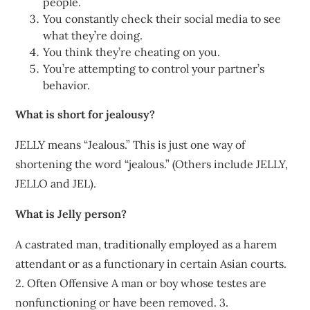
people.
You constantly check their social media to see
what they’re doing.
You think they’re cheating on you.
You’re attempting to control your partner’s
behavior.
What is short for jealousy?
JELLY means “Jealous.” This is just one way of
shortening the word “jealous.” (Others include JELLY,
JELLO and JEL).
What is Jelly person?
A castrated man, traditionally employed as a harem
attendant or as a functionary in certain Asian courts.
2. Often Offensive A man or boy whose testes are
nonfunctioning or have been removed. 3.