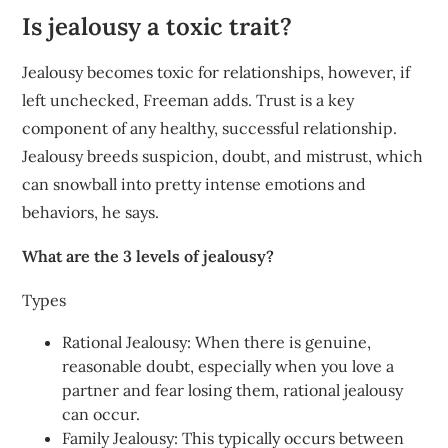
Is jealousy a toxic trait?
Jealousy becomes toxic for relationships, however, if
left unchecked, Freeman adds. Trust is a key
component of any healthy, successful relationship.
Jealousy breeds suspicion, doubt, and mistrust, which
can snowball into pretty intense emotions and
behaviors, he says.
What are the 3 levels of jealousy?
Types
Rational Jealousy: When there is genuine,
reasonable doubt, especially when you love a
partner and fear losing them, rational jealousy
can occur.
Family Jealousy: This typically occurs between