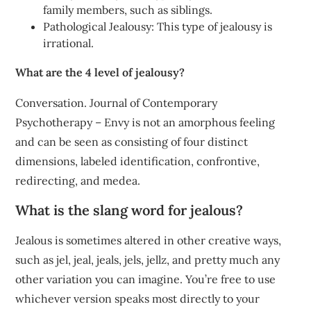
family members, such as siblings.
Pathological Jealousy: This type of jealousy is
irrational.
What are the 4 level of jealousy?
Conversation. Journal of Contemporary
Psychotherapy – Envy is not an amorphous feeling
and can be seen as consisting of four distinct
dimensions, labeled identification, confrontive,
redirecting, and medea.
What is the slang word for jealous?
Jealous is sometimes altered in other creative ways,
such as jel, jeal, jeals, jels, jellz, and pretty much any
other variation you can imagine. You’re free to use
whichever version speaks most directly to your