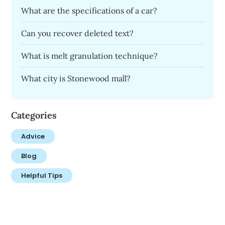
What are the specifications of a car?
Can you recover deleted text?
What is melt granulation technique?
What city is Stonewood mall?
Categories
Advice
Blog
Helpful Tips