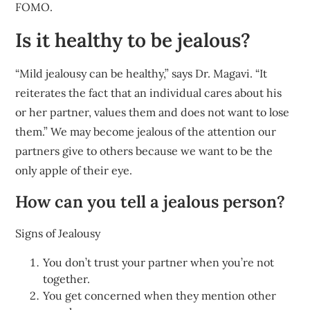
FOMO.
Is it healthy to be jealous?
“Mild jealousy can be healthy,” says Dr. Magavi. “It
reiterates the fact that an individual cares about his
or her partner, values them and does not want to lose
them.” We may become jealous of the attention our
partners give to others because we want to be the
only apple of their eye.
How can you tell a jealous person?
Signs of Jealousy
You don’t trust your partner when you’re not
together.
You get concerned when they mention other