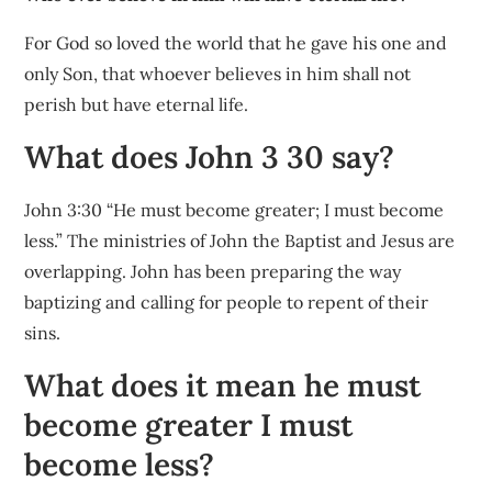
For God so loved the world that he gave his one and
only Son, that whoever believes in him shall not
perish but have eternal life.
What does John 3 30 say?
John 3:30 “He must become greater; I must become
less.” The ministries of John the Baptist and Jesus are
overlapping. John has been preparing the way
baptizing and calling for people to repent of their
sins.
What does it mean he must
become greater I must
become less?