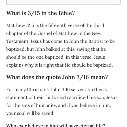
What is 3/15 in the Bible?
Matthew 3:15 is the fifteenth verse of the third
chapter of the Gospel of Matthew in the New
Testament. Jesus has come to John the Baptist to be
baptized, but John balked at this, saying that he
should be the one baptized. In this verse, Jesus
explains why it is right that He should be baptized.
What does the quote John 3/16 mean?
For many Christians, John 3:16 serves as a thesis
statement of their faith: God sacrificed his son, Jesus,
for the sins of humanity, and if you believe in him,
your soul will be saved.
Who ever believe in him will have eternal life?