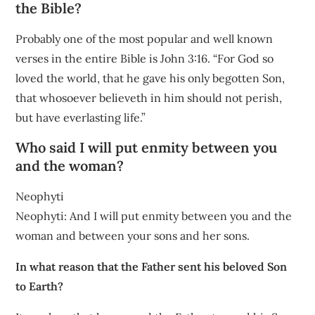
the Bible?
Probably one of the most popular and well known
verses in the entire Bible is John 3:16. “For God so
loved the world, that he gave his only begotten Son,
that whosoever believeth in him should not perish,
but have everlasting life.”
Who said I will put enmity between you
and the woman?
Neophyti
Neophyti: And I will put enmity between you and the
woman and between your sons and her sons.
In what reason that the Father sent his beloved Son
to Earth?