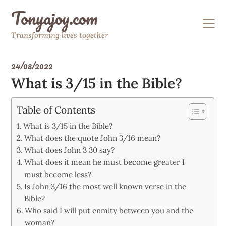
Skip
Tonyajoy.com
to
content
Transforming lives together
24/08/2022
What is 3/15 in the Bible?
Table of Contents
What is 3/15 in the Bible?
What does the quote John 3/16 mean?
What does John 3 30 say?
What does it mean he must become greater I
must become less?
Is John 3/16 the most well known verse in the
Bible?
Who said I will put enmity between you and the
woman?