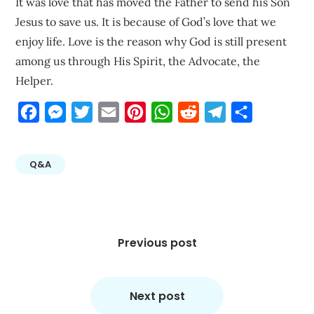
It was love that has moved the Father to send his Son
Jesus to save us. It is because of God’s love that we
enjoy life. Love is the reason why God is still present
among us through His Spirit, the Advocate, the
Helper.
Facebook
Messenger
Twitter
Email
Pinterest
WhatsApp
Reddit
Telegram
Share
Q&A
Post
navigation
Previous post
Next post