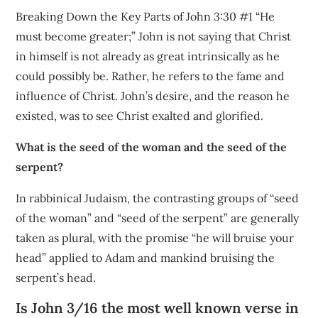
Breaking Down the Key Parts of John 3:30 #1 “He
must become greater;” John is not saying that Christ
in himself is not already as great intrinsically as he
could possibly be. Rather, he refers to the fame and
influence of Christ. John’s desire, and the reason he
existed, was to see Christ exalted and glorified.
What is the seed of the woman and the seed of the
serpent?
In rabbinical Judaism, the contrasting groups of “seed
of the woman” and “seed of the serpent” are generally
taken as plural, with the promise “he will bruise your
head” applied to Adam and mankind bruising the
serpent’s head.
Is John 3/16 the most well known verse in