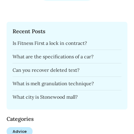
Recent Posts
Is Fitness First a lock in contract?
What are the specifications of a car?
Can you recover deleted text?
What is melt granulation technique?
What city is Stonewood mall?
Categories
Advice