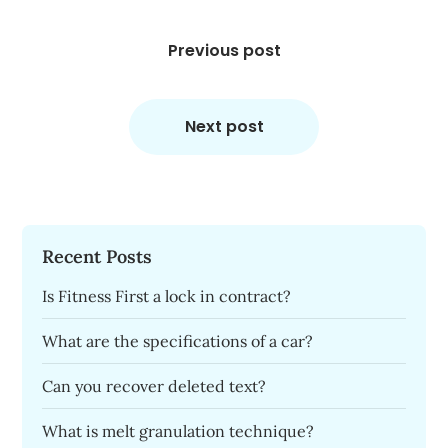
Post
navigation
Previous post
Next post
Recent Posts
Is Fitness First a lock in contract?
What are the specifications of a car?
Can you recover deleted text?
What is melt granulation technique?