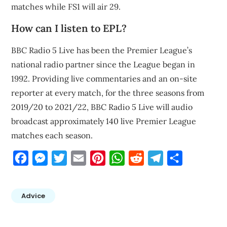
matches while FS1 will air 29.
How can I listen to EPL?
BBC Radio 5 Live has been the Premier League’s
national radio partner since the League began in
1992. Providing live commentaries and an on-site
reporter at every match, for the three seasons from
2019/20 to 2021/22, BBC Radio 5 Live will audio
broadcast approximately 140 live Premier League
matches each season.
Facebook
Messenger
Twitter
Email
Pinterest
WhatsApp
Reddit
Telegram
Share
Advice