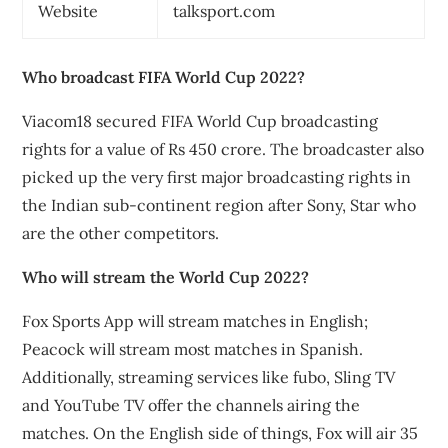
Website
talksport.com
Who broadcast FIFA World Cup 2022?
Viacom18 secured FIFA World Cup broadcasting
rights for a value of Rs 450 crore. The broadcaster also
picked up the very first major broadcasting rights in
the Indian sub-continent region after Sony, Star who
are the other competitors.
Who will stream the World Cup 2022?
Fox Sports App will stream matches in English;
Peacock will stream most matches in Spanish.
Additionally, streaming services like fubo, Sling TV
and YouTube TV offer the channels airing the
matches. On the English side of things, Fox will air 35