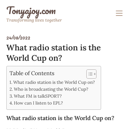
Skip
Tonyajoy.com
to
content
Transforming lives together
24/08/2022
What radio station is the
World Cup on?
Table of Contents
What radio station is the World Cup on?
Who is broadcasting the World Cup?
What FM is talkSPORT?
How can I listen to EPL?
What radio station is the World Cup on?