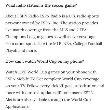
What radio station is the soccer game?
About ESPN Radio ESPN Radio is a U.S. radio sports
network owned by ESPN, Inc. The station provides
live match coverage from the MLS and UEFA
Champions League games as well as live coverage
from other sports like the MLB, NBA, College Football
Playoff and more.
How can I watch World Cup on my phone?
Watch LIVE World Cup games on your phone with
ESPN Mobile TV. Get complete World Cup coverage
on your TV. Follow every kickoff, goal, substitution and
more with our text updates (iPhone users: ESPN
Alerts are also available through the World Cup
Application).