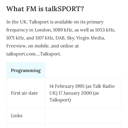
What FM is talkSPORT?
In the UK, Talksport is available on its primary
frequency in London, 1089 kHz, as well as 1053 kHz,
1071 kHz, and 1107 kHz, DAB, Sky, Virgin Media,
Freeview, on mobile, and online at
talksport.com….Talksport.
Programming
14 February 1995 (as Talk Radio
First air date
UK) 17 January 2000 (as
Talksport)
Links