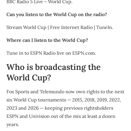
BBC Radio 5 Live – World Cup.
Can you listen to the World Cup on the radio?
Stream World Cup | Free Internet Radio | TuneIn.
Where can I listen to the World Cup?
Tune in to ESPN Radio live on ESPN.com.
Who is broadcasting the
World Cup?
Fox Sports and Telemundo now own rights to the next
six World Cup tournaments — 2015, 2018, 2019, 2022,
2023 and 2026 — keeping previous rightsholders
ESPN and Univision out of the mix at least a dozen
years.