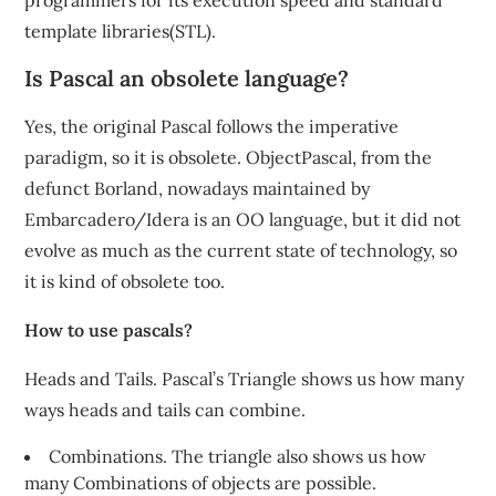
programmers for its execution speed and standard
template libraries(STL).
Is Pascal an obsolete language?
Yes, the original Pascal follows the imperative
paradigm, so it is obsolete. ObjectPascal, from the
defunct Borland, nowadays maintained by
Embarcadero/Idera is an OO language, but it did not
evolve as much as the current state of technology, so
it is kind of obsolete too.
How to use pascals?
Heads and Tails. Pascal’s Triangle shows us how many
ways heads and tails can combine.
Combinations. The triangle also shows us how
many Combinations of objects are possible.