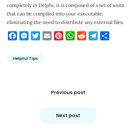
completely in Delphi, it is composed of a set of units
that can be compiled into your executable,
eliminating the need to distribute any external files.
Facebook
Messenger
Twitter
Email
Pinterest
WhatsApp
Reddit
Telegram
Share
Helpful Tips
Post
navigation
Previous post
Next post