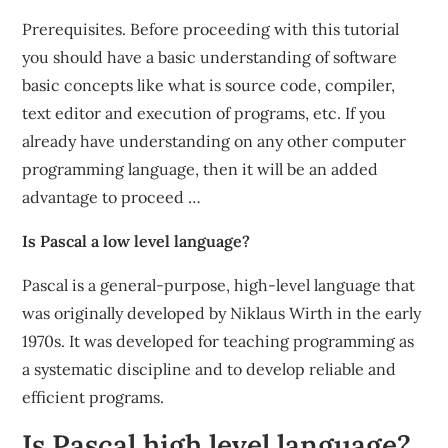
Prerequisites. Before proceeding with this tutorial
you should have a basic understanding of software
basic concepts like what is source code, compiler,
text editor and execution of programs, etc. If you
already have understanding on any other computer
programming language, then it will be an added
advantage to proceed …
Is Pascal a low level language?
Pascal is a general-purpose, high-level language that
was originally developed by Niklaus Wirth in the early
1970s. It was developed for teaching programming as
a systematic discipline and to develop reliable and
efficient programs.
Is Pascal high level language?