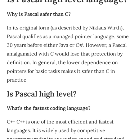
Why is Pascal safer than C?
In its original form (as described by Niklaus Wirth),
Pascal qualifies as a managed pointer language, some
30 years before either Java or C#. However, a Pascal
amalgamated with C would lose that protection by
definition. In general, the lower dependence on
pointers for basic tasks makes it safer than C in
practice.
Is Pascal high level?
What’s the fastest coding language?
C++ C++ is one of the most efficient and fastest
languages. It is widely used by competitive