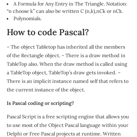
A Formula for Any Entry in The Triangle. Notation:
“n choose k” can also be written C (n,k),nCk or nCk.
Polynomials.
How to code Pascal?
– The object Tabletop has inherited all the members
of the Rectangle object. – There is a draw method in
TableTop also. When the draw method is called using
a TableTop object, TableTop’s draw gets invoked. –
There is an implicit instance named self that refers to
the current instance of the object.
Is Pascal coding or scripting?
Pascal Script is a free scripting engine that allows you
to use most of the Object Pascal language within your
Delphi or Free Pascal projects at runtime. Written