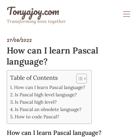
Skip
Tonyajoy.com
to
content
Transforming lives together
27/08/2022
How can I learn Pascal
language?
Table of Contents
How can I learn Pascal language?
Is Pascal high level language?
Is Pascal high level?
Is Pascal an obsolete language?
How to code Pascal?
How can I learn Pascal language?