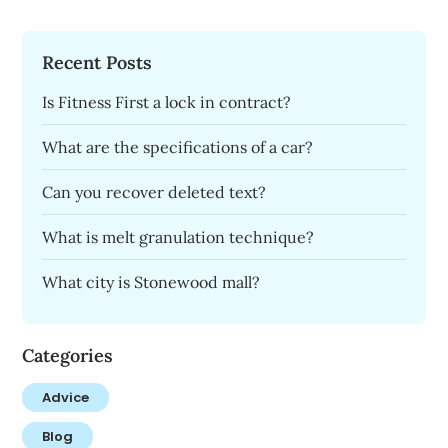
Recent Posts
Is Fitness First a lock in contract?
What are the specifications of a car?
Can you recover deleted text?
What is melt granulation technique?
What city is Stonewood mall?
Categories
Advice
Blog