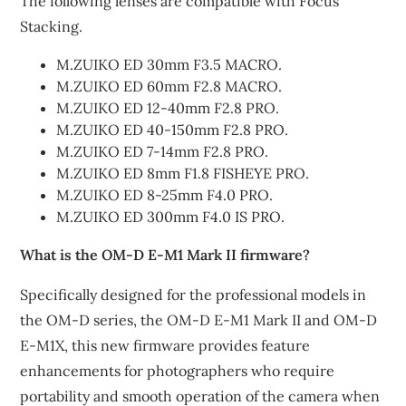
The following lenses are compatible with Focus
Stacking.
M.ZUIKO ED 30mm F3.5 MACRO.
M.ZUIKO ED 60mm F2.8 MACRO.
M.ZUIKO ED 12-40mm F2.8 PRO.
M.ZUIKO ED 40-150mm F2.8 PRO.
M.ZUIKO ED 7-14mm F2.8 PRO.
M.ZUIKO ED 8mm F1.8 FISHEYE PRO.
M.ZUIKO ED 8-25mm F4.0 PRO.
M.ZUIKO ED 300mm F4.0 IS PRO.
What is the OM-D E-M1 Mark II firmware?
Specifically designed for the professional models in
the OM-D series, the OM-D E-M1 Mark II and OM-D
E-M1X, this new firmware provides feature
enhancements for photographers who require
portability and smooth operation of the camera when