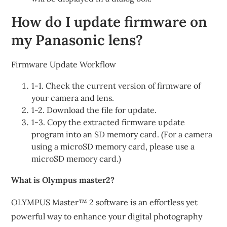
How do I update firmware on
my Panasonic lens?
Firmware Update Workflow
1-1. Check the current version of firmware of
your camera and lens.
1-2. Download the file for update.
1-3. Copy the extracted firmware update
program into an SD memory card. (For a camera
using a microSD memory card, please use a
microSD memory card.)
What is Olympus master2?
OLYMPUS Master™ 2 software is an effortless yet
powerful way to enhance your digital photography