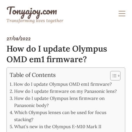
Skip
Tonyajoy.com
to
content
Transforming lives together
27/08/2022
How do I update Olympus
OMD em1 firmware?
Table of Contents
How do I update Olympus OMD em1 firmware?
How do I update firmware on my Panasonic lens?
How do I update Olympus lens firmware on
Panasonic body?
Which Olympus lenses can be used for focus
stacking?
What’s new in the Olympus E-M10 Mark II