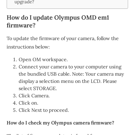
upgrade?
How do I update Olympus OMD em1
firmware?
To update the firmware of your camera, follow the
instructions below:
Open OM workspace.
Connect your camera to your computer using
the bundled USB cable. Note: Your camera may
display a selection menu on the LCD. Please
select STORAGE.
Click Camera.
Click on.
Click Next to proceed.
How do I check my Olympus camera firmware?