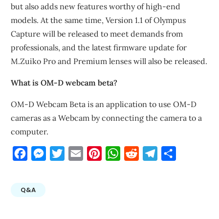
but also adds new features worthy of high-end
models. At the same time, Version 1.1 of Olympus
Capture will be released to meet demands from
professionals, and the latest firmware update for
M.Zuiko Pro and Premium lenses will also be released.
What is OM-D webcam beta?
OM-D Webcam Beta is an application to use OM-D
cameras as a Webcam by connecting the camera to a
computer.
Facebook
Messenger
Twitter
Email
Pinterest
WhatsApp
Reddit
Telegram
Share
Q&A