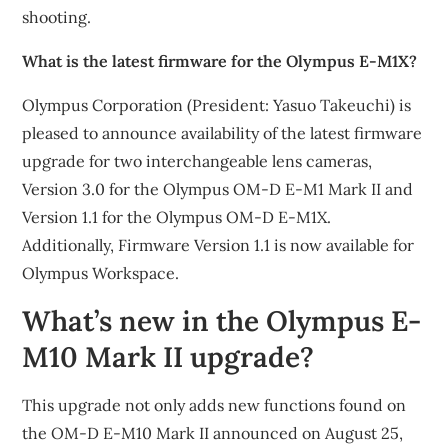
shooting.
What is the latest firmware for the Olympus E-M1X?
Olympus Corporation (President: Yasuo Takeuchi) is
pleased to announce availability of the latest firmware
upgrade for two interchangeable lens cameras,
Version 3.0 for the Olympus OM-D E-M1 Mark II and
Version 1.1 for the Olympus OM-D E-M1X.
Additionally, Firmware Version 1.1 is now available for
Olympus Workspace.
What’s new in the Olympus E-
M10 Mark II upgrade?
This upgrade not only adds new functions found on
the OM-D E-M10 Mark II announced on August 25,