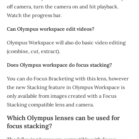
off camera, turn the camera on and hit playback.
Watch the progress bar.
Can Olympus workspace edit videos?
Olympus Workspace will also do basic video editing
(combine, cut, extract).
Does Olympus workspace do focus stacking?
You can do Focus Bracketing with this lens, however
the new Stacking feature in Olympus Workspace is
only available from images created with a Focus
Stacking compatible lens and camera.
Which Olympus lenses can be used for
focus stacking?