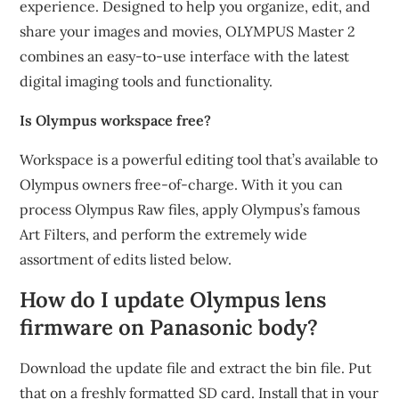
experience. Designed to help you organize, edit, and
share your images and movies, OLYMPUS Master 2
combines an easy-to-use interface with the latest
digital imaging tools and functionality.
Is Olympus workspace free?
Workspace is a powerful editing tool that’s available to
Olympus owners free-of-charge. With it you can
process Olympus Raw files, apply Olympus’s famous
Art Filters, and perform the extremely wide
assortment of edits listed below.
How do I update Olympus lens
firmware on Panasonic body?
Download the update file and extract the bin file. Put
that on a freshly formatted SD card. Install that in your