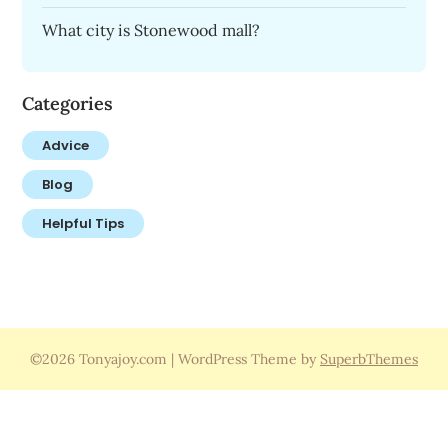
What city is Stonewood mall?
Categories
Advice
Blog
Helpful Tips
©2026 Tonyajoy.com
| WordPress Theme by
SuperbThemes