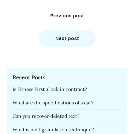
Post
navigation
Previous post
Next post
Recent Posts
Is Fitness First a lock in contract?
What are the specifications of a car?
Can you recover deleted text?
What is melt granulation technique?