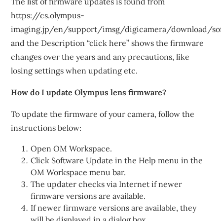
The list of firmware updates is found from
https://cs.olympus-
imaging.jp/en/support/imsg/digicamera/download/so
and the Description “click here” shows the firmware
changes over the years and any precautions, like
losing settings when updating etc.
How do I update Olympus lens firmware?
To update the firmware of your camera, follow the
instructions below:
Open OM Workspace.
Click Software Update in the Help menu in the
OM Workspace menu bar.
The updater checks via Internet if newer
firmware versions are available.
If newer firmware versions are available, they
will be displayed in a dialog box.