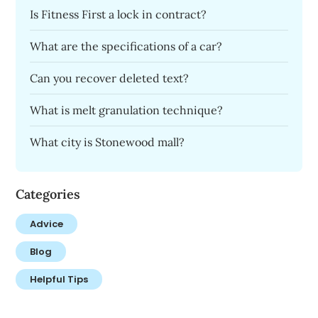
Is Fitness First a lock in contract?
What are the specifications of a car?
Can you recover deleted text?
What is melt granulation technique?
What city is Stonewood mall?
Categories
Advice
Blog
Helpful Tips