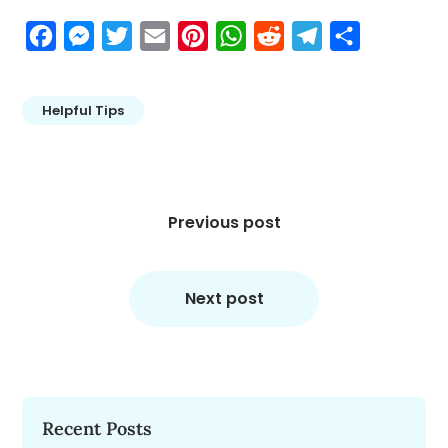
Facebook
Messenger
Twitter
Email
Pinterest
WhatsApp
Reddit
Telegram
Share
Helpful Tips
Post
navigation
Previous post
Next post
Recent Posts