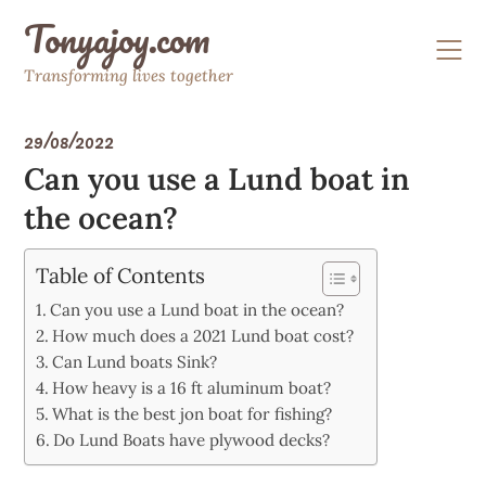
Skip
Tonyajoy.com
to
content
Transforming lives together
29/08/2022
Can you use a Lund boat in
the ocean?
Table of Contents
Can you use a Lund boat in the ocean?
How much does a 2021 Lund boat cost?
Can Lund boats Sink?
How heavy is a 16 ft aluminum boat?
What is the best jon boat for fishing?
Do Lund Boats have plywood decks?