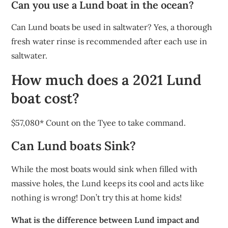
Can you use a Lund boat in the ocean?
Can Lund boats be used in saltwater? Yes, a thorough
fresh water rinse is recommended after each use in
saltwater.
How much does a 2021 Lund
boat cost?
$57,080* Count on the Tyee to take command.
Can Lund boats Sink?
While the most boats would sink when filled with
massive holes, the Lund keeps its cool and acts like
nothing is wrong! Don’t try this at home kids!
What is the difference between Lund impact and