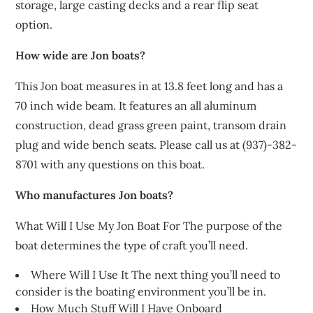
storage, large casting decks and a rear flip seat
option.
How wide are Jon boats?
This Jon boat measures in at 13.8 feet long and has a
70 inch wide beam. It features an all aluminum
construction, dead grass green paint, transom drain
plug and wide bench seats. Please call us at (937)-382-
8701 with any questions on this boat.
Who manufactures Jon boats?
What Will I Use My Jon Boat For The purpose of the
boat determines the type of craft you’ll need.
Where Will I Use It The next thing you’ll need to
consider is the boating environment you’ll be in.
How Much Stuff Will I Have Onboard