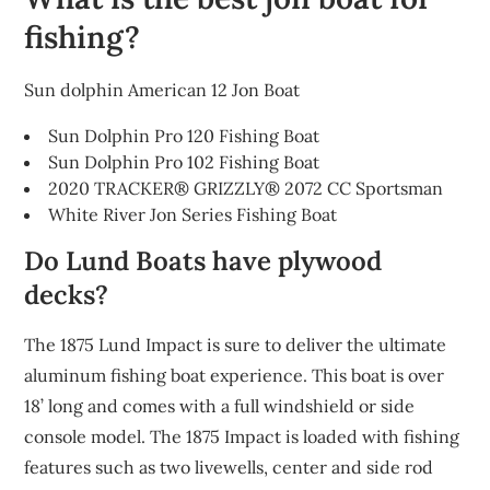
fishing?
Sun dolphin American 12 Jon Boat
Sun Dolphin Pro 120 Fishing Boat
Sun Dolphin Pro 102 Fishing Boat
2020 TRACKER® GRIZZLY® 2072 CC Sportsman
White River Jon Series Fishing Boat
Do Lund Boats have plywood
decks?
The 1875 Lund Impact is sure to deliver the ultimate
aluminum fishing boat experience. This boat is over
18’ long and comes with a full windshield or side
console model. The 1875 Impact is loaded with fishing
features such as two livewells, center and side rod