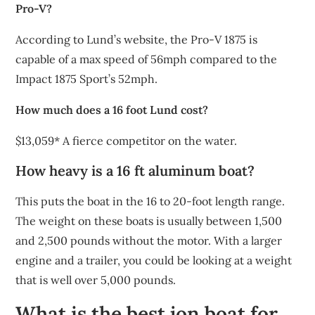
Pro-V?
According to Lund’s website, the Pro-V 1875 is
capable of a max speed of 56mph compared to the
Impact 1875 Sport’s 52mph.
How much does a 16 foot Lund cost?
$13,059* A fierce competitor on the water.
How heavy is a 16 ft aluminum boat?
This puts the boat in the 16 to 20-foot length range.
The weight on these boats is usually between 1,500
and 2,500 pounds without the motor. With a larger
engine and a trailer, you could be looking at a weight
that is well over 5,000 pounds.
What is the best jon boat for