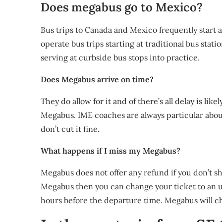
Does megabus go to Mexico?
Bus trips to Canada and Mexico frequently start a
operate bus trips starting at traditional bus stati
serving at curbside bus stops into practice.
Does Megabus arrive on time?
They do allow for it and of there’s all delay is like
Megabus. IME coaches are always particular abou
don’t cut it fine.
What happens if I miss my Megabus?
Megabus does not offer any refund if you don’t sh
Megabus then you can change your ticket to an u
hours before the departure time. Megabus will ch