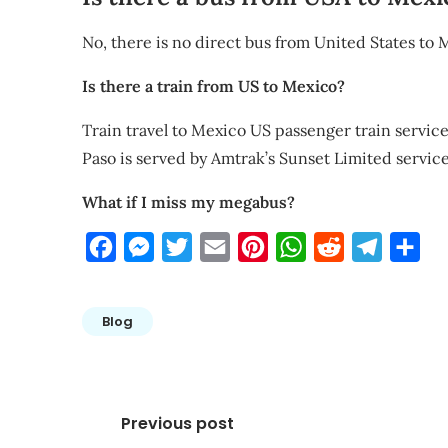
No, there is no direct bus from United States to 
Is there a train from US to Mexico?
Train travel to Mexico US passenger train services
Paso is served by Amtrak’s Sunset Limited servi
What if I miss my megabus?
Facebook
Messenger
Twitter
Email
Pinterest
WhatsApp
Reddit
Telegra
Sha
Blog
Post
Previous post