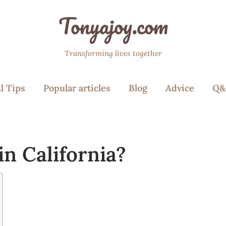
Tonyajoy.com
Transforming lives together
l Tips
Popular articles
Blog
Advice
Q&
n California?