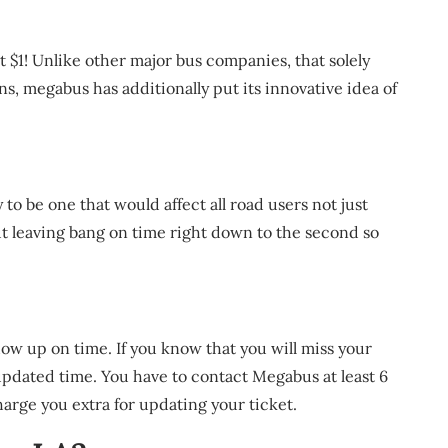
t $1! Unlike other major bus companies, that solely
ons, megabus has additionally put its innovative idea of
ly to be one that would affect all road users not just
t leaving bang on time right down to the second so
ow up on time. If you know that you will miss your
pdated time. You have to contact Megabus at least 6
arge you extra for updating your ticket.