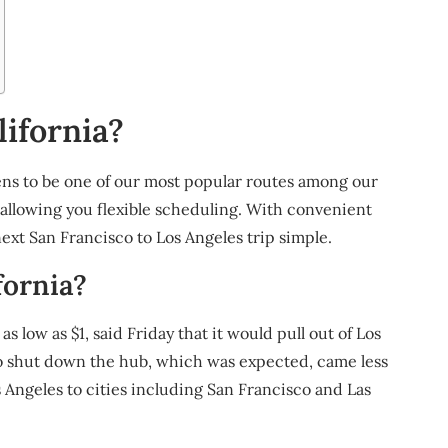
ifornia?
ns to be one of our most popular routes among our
 allowing you flexible scheduling. With convenient
xt San Francisco to Los Angeles trip simple.
fornia?
 low as $1, said Friday that it would pull out of Los
to shut down the hub, which was expected, came less
 Angeles to cities including San Francisco and Las