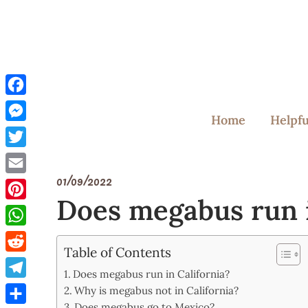
Skip
to
content
Facebook
Home
Helpfu
Messenger
Twitter
01/09/2022
Email
Does megabus run i
Pinterest
WhatsApp
Table of Contents
Reddit
Does megabus run in California?
Telegram
Why is megabus not in California?
Does megabus go to Mexico?