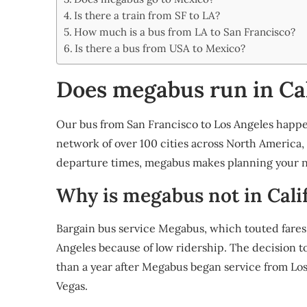
Share
Is there a train from SF to LA?
How much is a bus from LA to San Francisco?
Is there a bus from USA to Mexico?
Does megabus run in Cal
Our bus from San Francisco to Los Angeles happe
network of over 100 cities across North America,
departure times, megabus makes planning your ne
Why is megabus not in Cali
Bargain bus service Megabus, which touted fares as
Angeles because of low ridership. The decision 
than a year after Megabus began service from Los
Vegas.