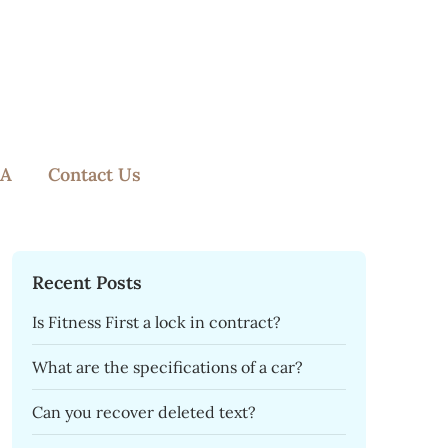
A
Contact Us
Recent Posts
Is Fitness First a lock in contract?
What are the specifications of a car?
Can you recover deleted text?