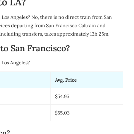
to LA?
 Los Angeles? No, there is no direct train from San
vices departing from San Francisco Caltrain and
 including transfers, takes approximately 13h 25m.
to San Francisco?
 Los Angeles?
s
Avg. Price
$54.95
$55.03
co?