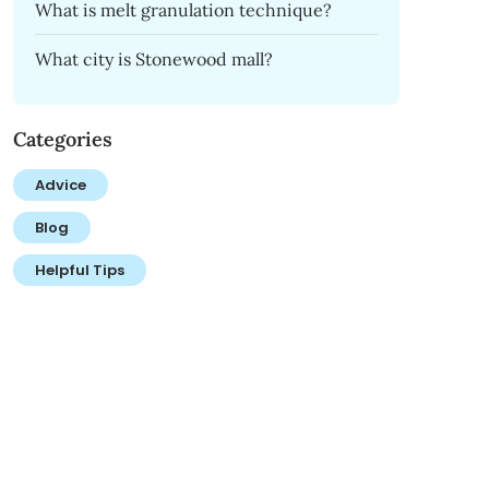
What is melt granulation technique?
What city is Stonewood mall?
Categories
Advice
Blog
Helpful Tips