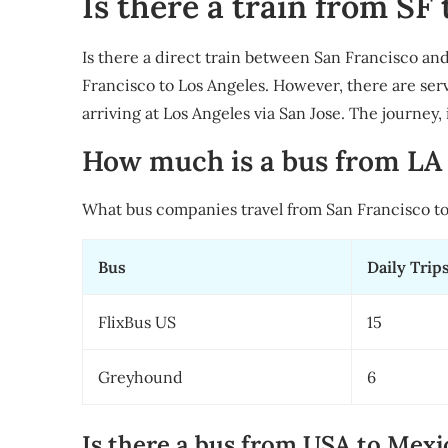
Is there a train from SF 
Is there a direct train between San Francisco and
Francisco to Los Angeles. However, there are ser
arriving at Los Angeles via San Jose. The journey,
How much is a bus from LA 
What bus companies travel from San Francisco to
Bus
Daily Trip
FlixBus US
15
Greyhound
6
Is there a bus from USA to Mexi