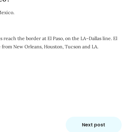
Mexico.
 reach the border at El Paso, on the LA–Dallas line. El
ce from New Orleans, Houston, Tucson and LA.
m
re
Next post